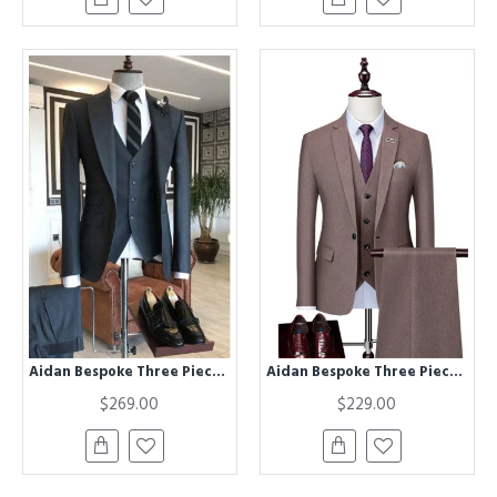
Aidan Bespoke Three Pieces Dark Gray Formal Business Men Suit
Aidan Bespoke Three Pieces Notched Lapel Formal Business Suits
$269.00
$229.00