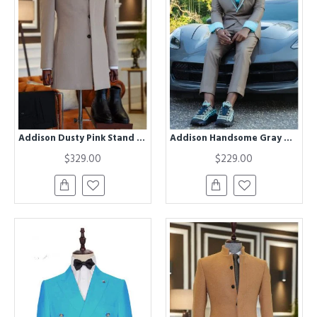
Addison Dusty Pink Stand Collar Slim Fit Winter Coat
Addison Handsome Gray Notched Lapel Appliques Prom Men Suits
$329.00
$229.00