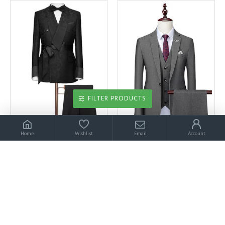
FILTER PRODUCTS
Home
Wishlist
Email
Account
Aidan Black Jacquard Double Breasted Wedding Suit for Men
Aidan Classic Gray Three Pieces Notched Lapel Best Fitted Men Suits
$229.00
$229.00