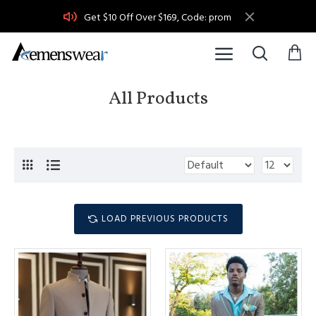
Get $10 Off Over $169, Code: prom
All Products
LOAD PREVIOUS PRODUCTS