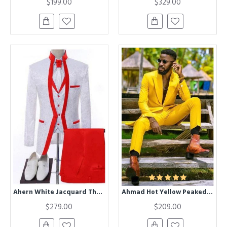
$199.00
$329.00
Ahern White Jacquard Three Pieces Wedding Men Suits With Red Shawl Lapel
Ahmad Hot Yellow Peaked Lapel One buttons Men Suits for Prom
$279.00
$209.00