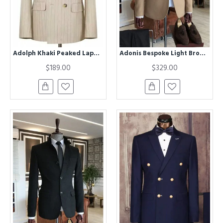
Adolph Khaki Peaked Lapel Double Breasted Striped Business Men Suits
Adonis Bespoke Light Brown Stand Collar Winter Coat
$189.00
$329.00