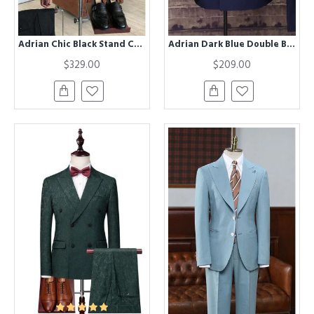
Adrian Chic Black Stand Collar Winter Coat
Adrian Dark Blue Double Breasted Slim Fit Formal Men Suit
$329.00
$209.00