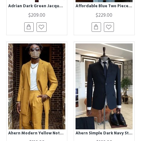
Adrian Dark Green Jacquard Doule Breasted Chic Prom Suits
Affordable Blue Two Pieces Peaked Lapel Best Fitted Tailored Suit
$209.00
$229.00
Ahern Modern Yellow Notched Lapel Prom Men Suits With Belt
Ahern Simple Dark Navy Stand Collar Winter Coat