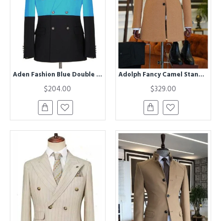
Aden Fashion Blue Double Breasted Best Fitted Men Suits
Adolph Fancy Camel Stand Collar Winter Coat
$204.00
$329.00