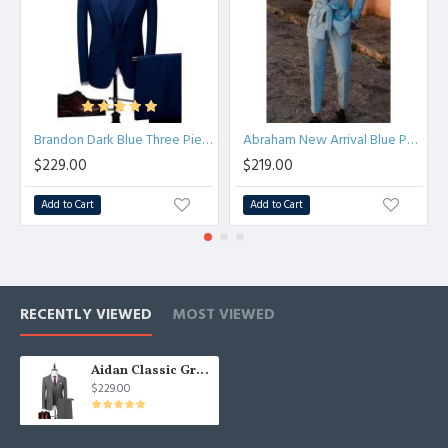
Brandon Dark Blue Three Pieces Fashion Formal Men Suits
Abraham New Arrival Blue Peaked Lapel Prom Men Suits With Belt
$229.00
$219.00
Add to Cart
Add to Cart
RECENTLY VIEWED
MOST VIEWED
Aidan Classic Gray Three Pieces Notched Lapel Best Fitted Men Suits
$229.00