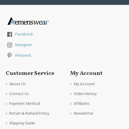
Facebook
Instagram
Pinterest
Customer Service
My Account
About Us
My Account
Contact Us
Order History
Payment Method
Affiliates
Return & Refund Policy
Newsletter
Shipping Guide