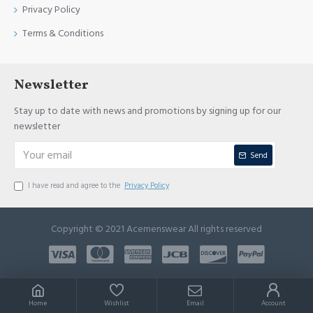
Privacy Policy
Terms & Conditions
Newsletter
Stay up to date with news and promotions by signing up for our
newsletter
Send
I have read and agree to the
Privacy Policy
Copyright © 2021 Acemenswear All rights reserved
Home
Wishlist
Email
Account