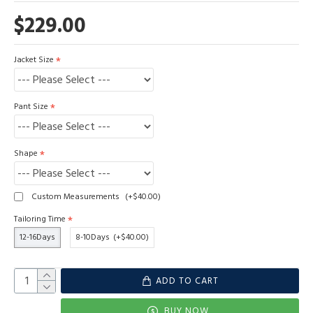
$229.00
Jacket Size
Pant Size
Shape
Custom Measurements
(+$40.00)
Tailoring Time
12-16Days
8-10Days
(+$40.00)
ADD TO CART
BUY NOW