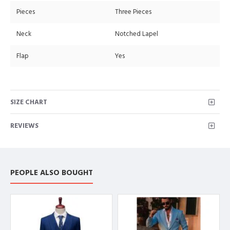
Pieces
Three Pieces
Neck
Notched Lapel
Flap
Yes
SIZE CHART
REVIEWS
PEOPLE ALSO BOUGHT