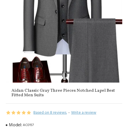
Aidan Classic Gray Three Pieces Notched Lapel Best
Fitted Men Suits
Based on 8 reviews.
-
Write a review
Model:
AC0157