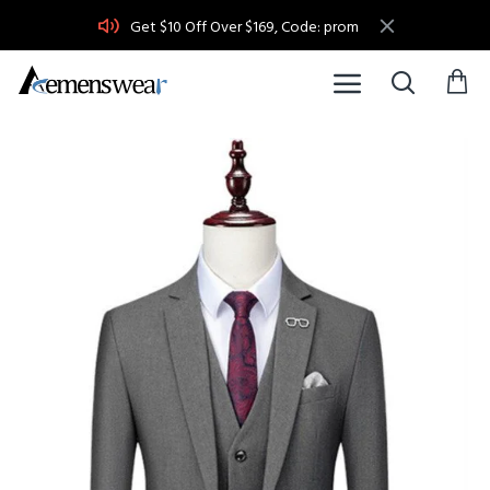
Get $10 Off Over $169, Code: prom