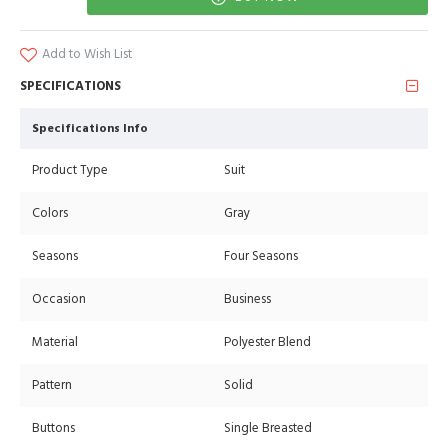
Add to Wish List
SPECIFICATIONS
Specifications Info
Product Type
Suit
Colors
Gray
Seasons
Four Seasons
Occasion
Business
Material
Polyester Blend
Pattern
Solid
Buttons
Single Breasted