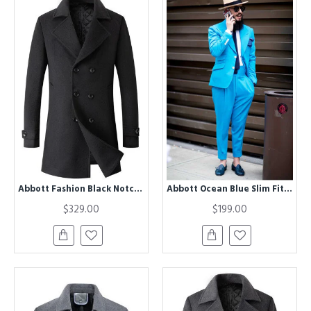
Abbott Fashion Black Notched Lapel Double Breasted Winter Coat
Abbott Ocean Blue Slim Fit Peaked Lapel Men Suits for Prom
$329.00
$199.00