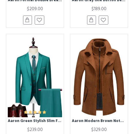
$209.00
$189.00
Aaron Green Stylish Slim Fit Formal Business Suits
Aaron Modern Brown Nothced Lapel Winter Coat
$239.00
$329.00