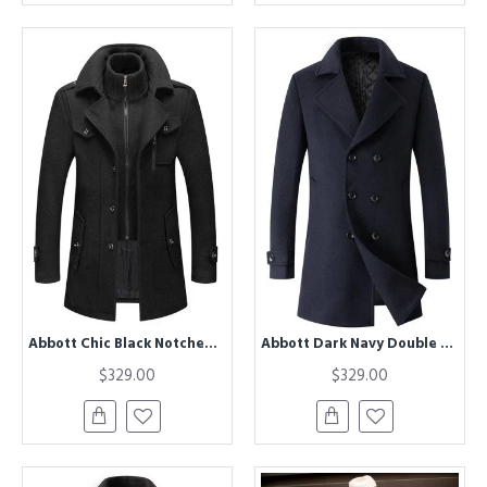
Abbott Chic Black Notched Lapel Winter Coat
Abbott Dark Navy Double Breasted Slim Fit Winter Coat
$329.00
$329.00