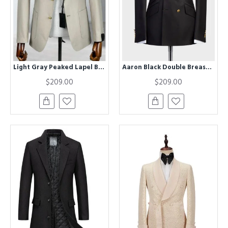
Light Gray Peaked Lapel Business Men Suits
Aaron Black Double Breasted Shawl Lapel Men Suits for Wedding
$209.00
$209.00