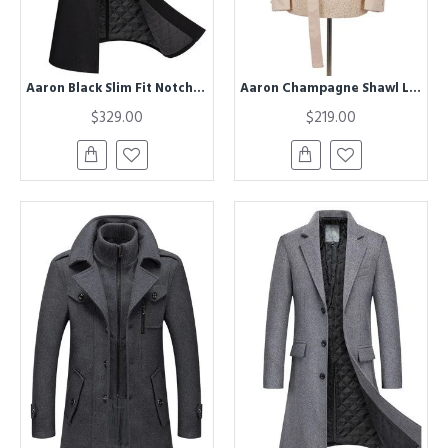
Aaron Black Slim Fit Notched Lapel Mens Winter Coat
Aaron Champagne Shawl Lapel Jacquard Double Breasted Men Suit
$329.00
$219.00