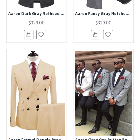
Aaron Dark Gray Nothced Lapel Close Fitting Winter Coat
Aaron Fancy Gray Notched Lapel Winter Coat
$329.00
$329.00
Aaron Formal Double Breasted Peaked Lapel Business Suits
Aaron Gray One Button Best Fitted Wedding Groomsmen Suits with Black Lapel