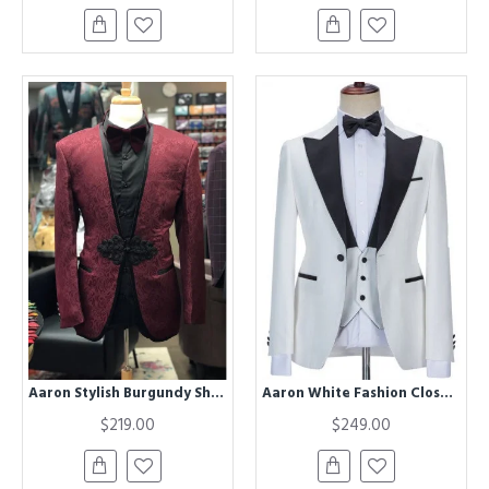
Aaron Stylish Burgundy Shawl Lapel Jacquard Wedding Men Suits
Aaron White Fashion Close Fitting Three Pieces Wedding Suit
$219.00
$249.00