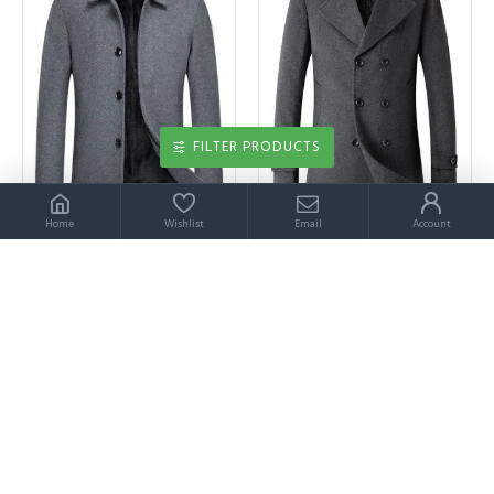
FILTER PRODUCTS
Home
Wishlist
Email
Account
Abbott Simple Gray Single Breasted Winter Coat
Abdul Bespoke Dark Gray Double Breated Winter Coat
$329.00
$329.00