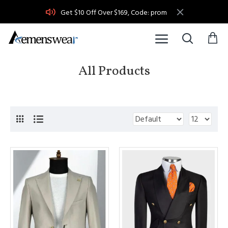
Get $10 Off Over $169, Code: prom
All Products