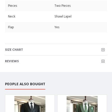
Pieces
Two Pieces
Neck
Shawl Lapel
Flap
Yes
SIZE CHART
REVIEWS
PEOPLE ALSO BOUGHT