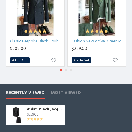
Classic Bespoke Black Double Breasted Peaked Lapel Men Suit
Fashion New Arrival Green Peaked Lapel Three Pieces Slim Fit Men Suits
$209.00
$229.00
Add to Cart
Add to Cart
RECENTLY VIEWED
MOST VIEWED
Aidan Black Jacquard Double Breasted Wedding Suit for Men
$229.00