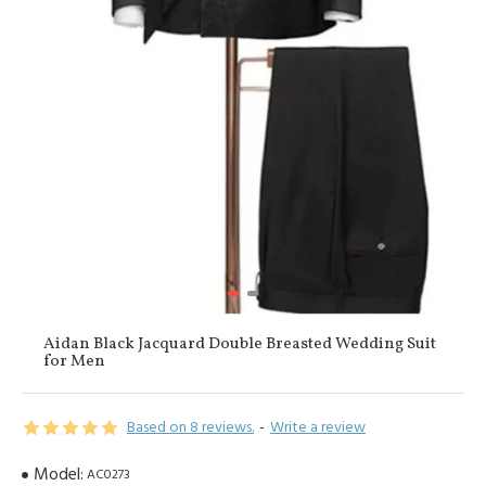
Aidan Black Jacquard Double Breasted Wedding Suit
for Men
Based on 8 reviews.
-
Write a review
Model:
AC0273