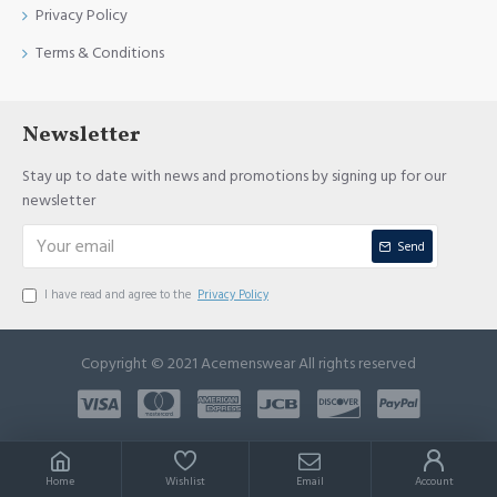
Privacy Policy
Terms & Conditions
Newsletter
Stay up to date with news and promotions by signing up for our
newsletter
Send
I have read and agree to the
Privacy Policy
Copyright © 2021 Acemenswear All rights reserved
Home
Wishlist
Email
Account