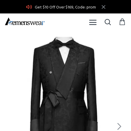
Get $10 Off Over $169, Code: prom