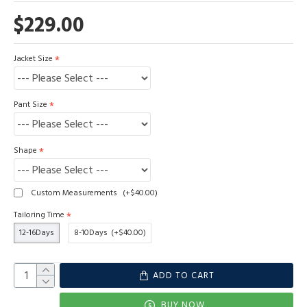
$229.00
Jacket Size
Pant Size
Shape
Custom Measurements
(+$40.00)
Tailoring Time
12-16Days
8-10Days
(+$40.00)
ADD TO CART
BUY NOW