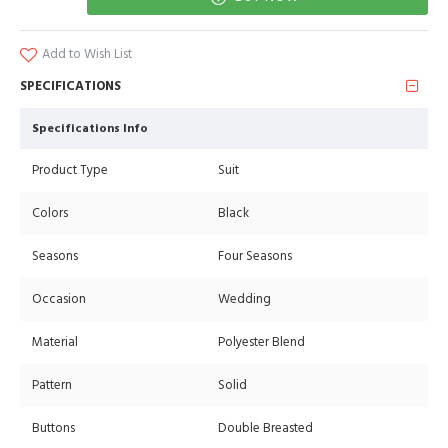
Add to Wish List
SPECIFICATIONS
Specifications Info
Product Type
Suit
Colors
Black
Seasons
Four Seasons
Occasion
Wedding
Material
Polyester Blend
Pattern
Solid
Buttons
Double Breasted