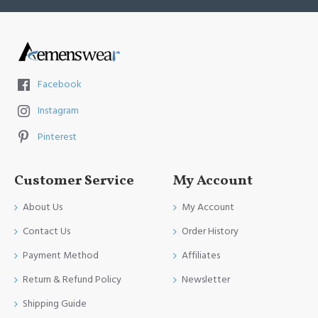
Facebook
Instagram
Pinterest
Customer Service
My Account
About Us
My Account
Contact Us
Order History
Payment Method
Affiliates
Return & Refund Policy
Newsletter
Shipping Guide