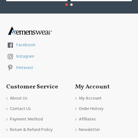
Facebook
Instagram
Pinterest
Customer Service
My Account
About Us
My Account
Contact Us
Order History
Payment Method
Affiliates
Return & Refund Policy
Newsletter