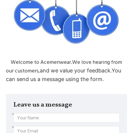
Welcome to Acemenwear.We love hearing from
our customers,
and we value your feedback.You
can send us a message using the form.
Leave us a message