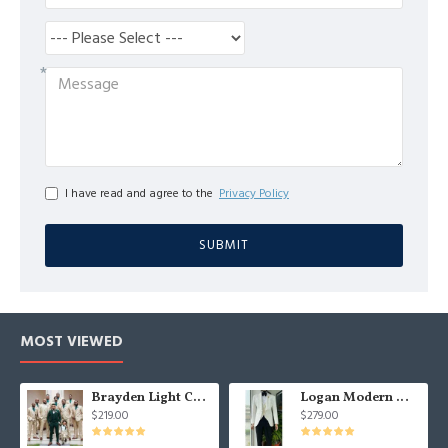
I have read and agree to the
Privacy Policy
SUBMIT
MOST VIEWED
Brayden Light Champagne Notched Lapel Best Fitted Wedding Groomsmen Suit
Logan Modern White Three Pieces Shawl Lapel Jacquard Wedding Men Suits
$219.00
$279.00