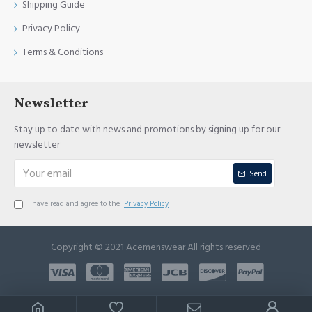
Shipping Guide
Privacy Policy
Terms & Conditions
Newsletter
Stay up to date with news and promotions by signing up for our
newsletter
Send
I have read and agree to the
Privacy Policy
Copyright © 2021 Acemenswear All rights reserved