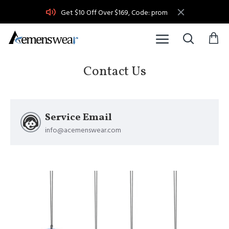
Get $10 Off Over $169, Code: prom
Contact Us
Service Email
info@acemenswear.com