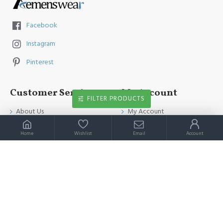
Facebook
Instagram
Pinterest
Customer Service
My Account
FILTER PRODUCTS
About Us
My Account
Contact Us
Order History
Home
Wishlist
Email
Account
Payment Method
Affiliates
Return & Refund Policy
Newsletter
Shipping Guide
Privacy Policy
Terms & Conditions