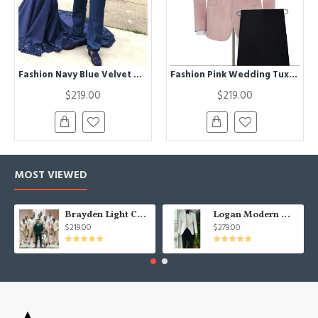
Fashion Navy Blue Velvet Men Suit | Peaked Lapel Double Breasted Prom Suit
Fashion Pink Wedding Tuxedos | Bespoke Black Silk Shawl Lapel Prom Suits
$219.00
$219.00
MOST VIEWED
Brayden Light Champagne Notched Lapel Best Fitted Wedding Groomsmen Suit
Logan Modern White Three Pieces Shawl Lapel Jacquard Wedding Men Suits
$219.00
$279.00