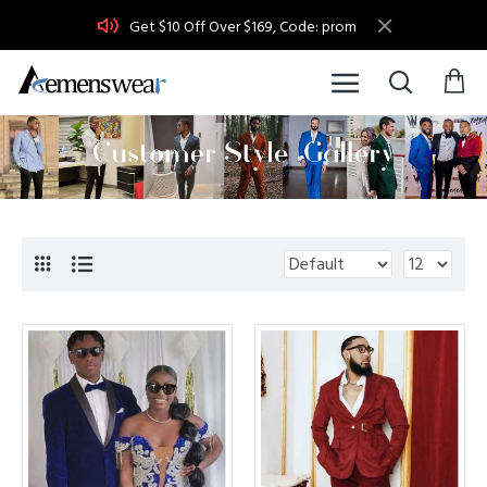
Get $10 Off Over $169, Code: prom