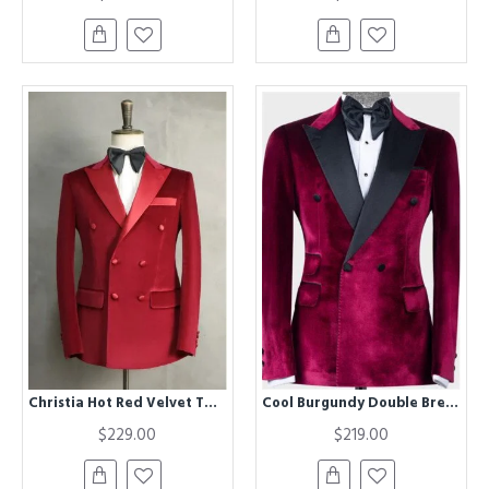
Christia Hot Red Velvet Two Pieces Double Breasted Peaked Lapel Wedding Suits
Cool Burgundy Double Breasted Peaked Lapel Fashion Men Suit
$229.00
$219.00