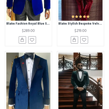
Blake Fashion Royal Blue Shawl Lapel Velvet Three Pieces Wedding Men Suit
Blake Stylish Bespoke Velvet Double Breasted Peaked Lapel Men Suit
$289.00
$219.00