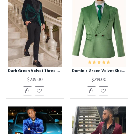
Dark Green Velvet Three Pieces Chic Shawl Lapel Wedding Groom Suits
Dominic Green Velvet Shawl Lapel Double Breasted Wedding Suit for Groom
$239.00
$219.00