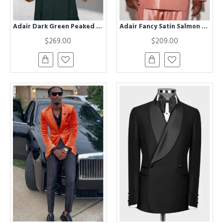
Adair Dark Green Peaked Lapel Three Pieces Business Men Suits
Adair Fancy Satin Salmon Peaked Lapel Big And Tall Prom Men Suits
$269.00
$209.00