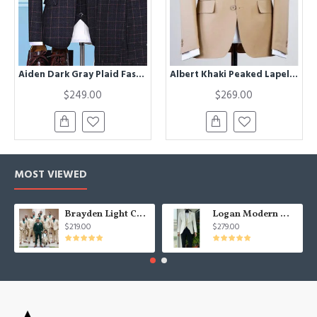
Aiden Dark Gray Plaid Fashion Three Pieces Men Suits
Albert Khaki Peaked Lapel Three Pieces Business Men Suits
$249.00
$269.00
MOST VIEWED
Brayden Light Champagne Notched Lapel Best Fitted Wedding Groomsmen Suit
Logan Modern White Three Pieces Shawl Lapel Jacquard Wedding Men Suits
$219.00
$279.00