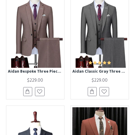
Aidan Bespoke Three Pieces Notched Lapel Formal Business Suits
Aidan Classic Gray Three Pieces Notched Lapel Best Fitted Men Suits
$229.00
$229.00