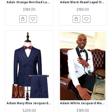
Adair Orange Notched Lapel Velvet Men Suits
Adam Black Shawl Lapel Double Breasted Wedding Men Suits
$189.00
$189.00
Adam Navy Blue Jacquard Double Breasted Slim Fit Men Suits
Adam White Jacquard Men Suits With Black Shawl Lapel
$209.00
$189.00