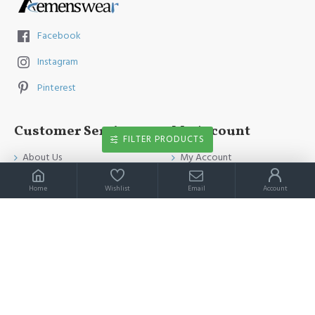
Facebook
Instagram
Pinterest
Customer Service
My Account
FILTER PRODUCTS
About Us
My Account
Contact Us
Order History
Home
Wishlist
Email
Account
Payment Method
Affiliates
Return & Refund Policy
Newsletter
Shipping Guide
Privacy Policy
Terms & Conditions