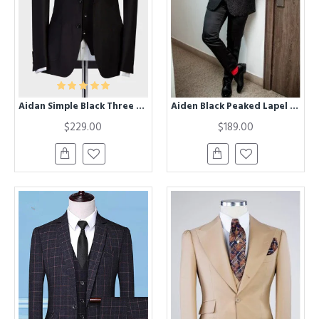
Aidan Simple Black Three Pieces Peaked Lapel Formal Business Suit
Aiden Black Peaked Lapel Jacquard Big And Tall Men Suits
$229.00
$189.00