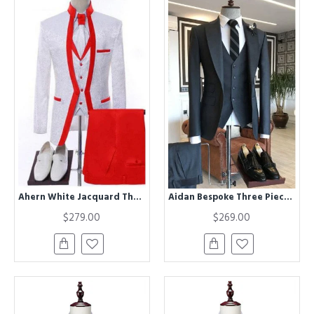
Ahern White Jacquard Three Pieces Wedding Men Suits With Red Shawl Lapel
Aidan Bespoke Three Pieces Dark Gray Formal Business Men Suit
$279.00
$269.00