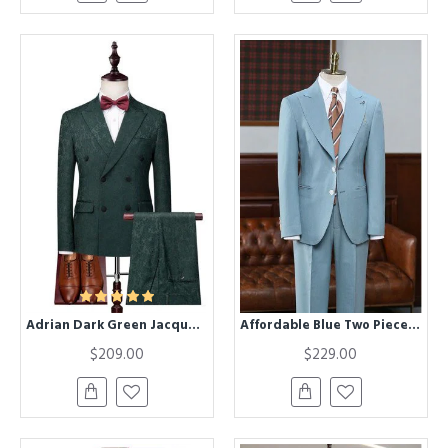
Adrian Dark Green Jacquard Doule Breasted Chic Prom Suits
Affordable Blue Two Pieces Peaked Lapel Best Fitted Tailored Suit
$209.00
$229.00