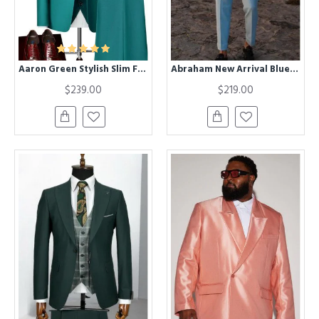
Aaron Green Stylish Slim Fit Formal Business Suits
Abraham New Arrival Blue Peaked Lapel Prom Men Suits With Belt
$239.00
$219.00