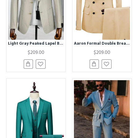
Light Gray Peaked Lapel Business Men Suits
Aaron Formal Double Breasted Peaked Lapel Business Suits
$209.00
$209.00