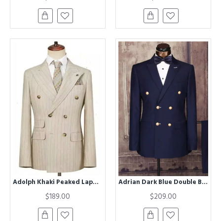
Adolph Khaki Peaked Lapel Double Breasted Striped Business Men Suits
Adrian Dark Blue Double Breasted Slim Fit Formal Men Suit
$189.00
$209.00