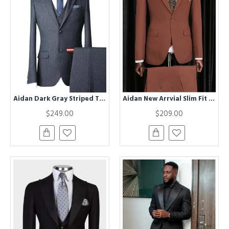
Aidan Dark Gray Striped Three Pieces Formal Business Suits
Aidan New Arrvial Slim Fit One Button Peaked Lapel Men Suit
$249.00
$209.00