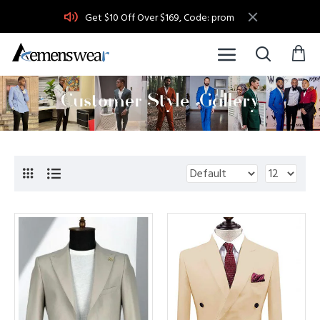
Get $10 Off Over $169, Code: prom