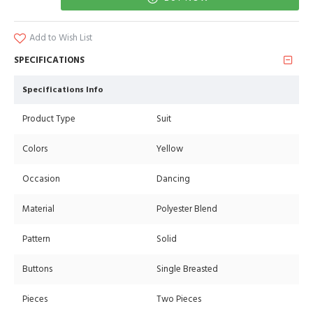
Add to Wish List
SPECIFICATIONS
Specifications Info
Product Type
Suit
Colors
Yellow
Occasion
Dancing
Material
Polyester Blend
Pattern
Solid
Buttons
Single Breasted
Pieces
Two Pieces