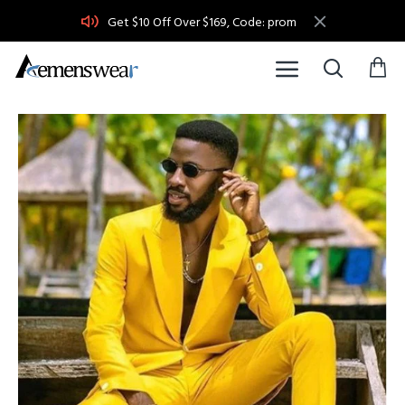
Get $10 Off Over $169, Code: prom