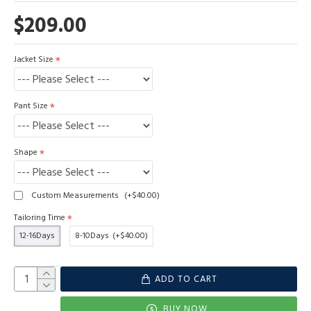
$209.00
Jacket Size
Pant Size
Shape
Custom Measurements
(+$40.00)
Tailoring Time
12-16Days
8-10Days
(+$40.00)
ADD TO CART
BUY NOW