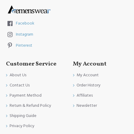
Facebook
Instagram
Pinterest
Customer Service
My Account
About Us
My Account
Contact Us
Order History
Payment Method
Affiliates
Return & Refund Policy
Newsletter
Shipping Guide
Privacy Policy