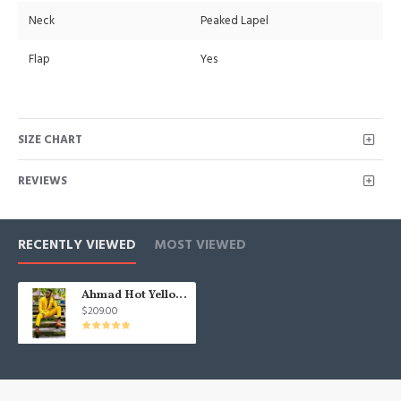
Neck
Peaked Lapel
Flap
Yes
SIZE CHART
REVIEWS
RECENTLY VIEWED
MOST VIEWED
Ahmad Hot Yellow Peaked Lapel One buttons Men Suits for Prom
$209.00