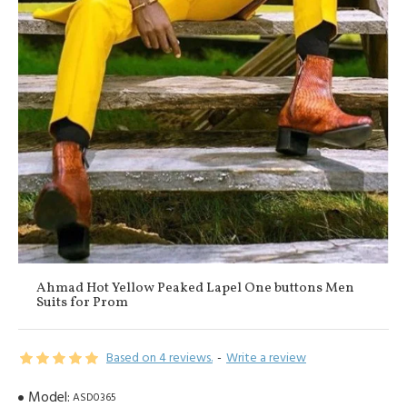
Ahmad Hot Yellow Peaked Lapel One buttons Men
Suits for Prom
Based on 4 reviews.
-
Write a review
Model:
ASD0365