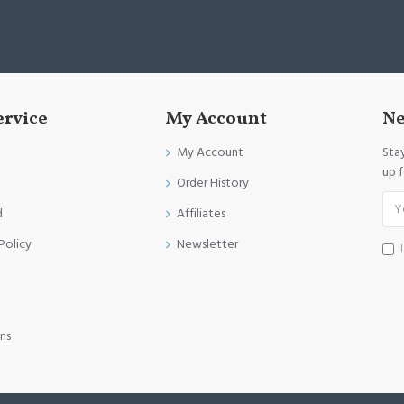
ervice
My Account
Ne
My Account
Sta
up 
Order History
d
Affiliates
Policy
Newsletter
ns