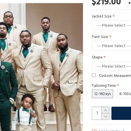
$219.00
Jacket Size
Pant Size
Shape
Custom Measure
Tailoring Time
12-16Days
8-10D