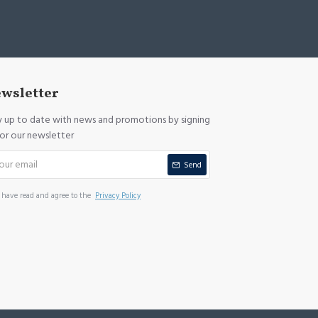
wsletter
y up to date with news and promotions by signing
for our newsletter
Send
I have read and agree to the
Privacy Policy