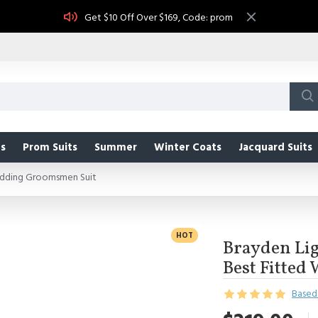
Get $10 Off Over $169, Code: prom
s
Prom Suits
Summer
Winter Coats
Jacquard Suits
edding Groomsmen Suit
HOT
Brayden Li
Best Fitte
Based 