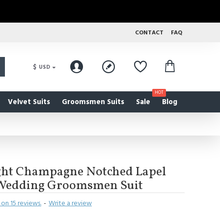
CONTACT
FAQ
$
USD
HOT
Velvet Suits
Groomsmen Suits
Sale
Blog
ght Champagne Notched Lapel
d Wedding Groomsmen Suit
on 15 reviews.
-
Write a review