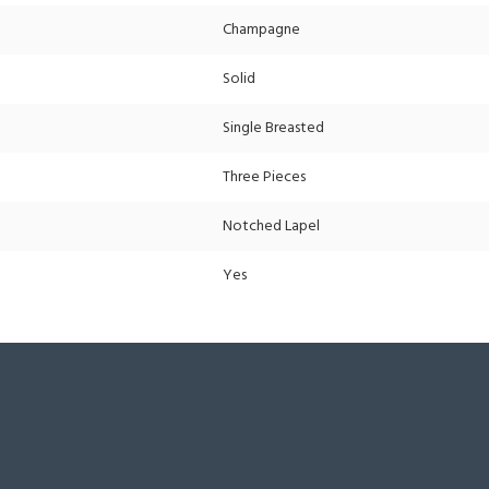
Champagne
Solid
Single Breasted
Three Pieces
Notched Lapel
Yes