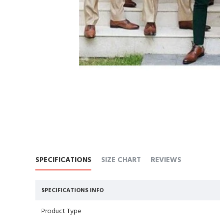
SPECIFICATIONS
SIZE CHART
REVIEWS
SPECIFICATIONS INFO
Product Type