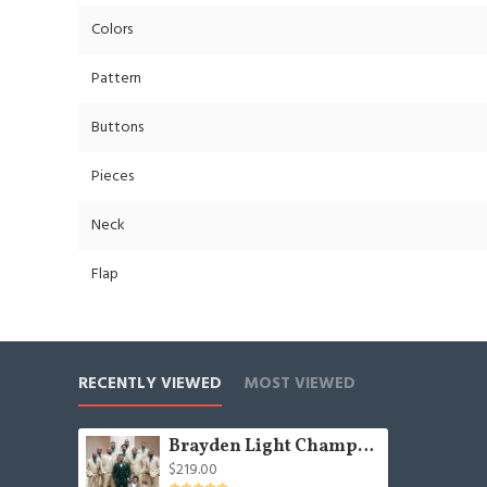
Colors
Pattern
Buttons
Pieces
Neck
Flap
RECENTLY VIEWED
MOST VIEWED
Brayden Light Champagne Notched Lapel Best Fitted Wedding Groomsmen Suit
$219.00