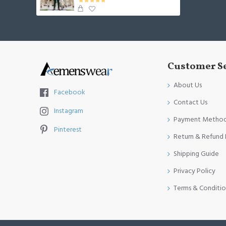
Customer S
About Us
Facebook
Contact Us
Instagram
Payment Metho
Pinterest
Return & Refund 
Shipping Guide
Privacy Policy
Terms & Conditio