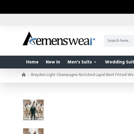
Home
New In
Men's Suits
Wedding Suit
Brayden Light Champagne Notched Lapel Best Fitted W