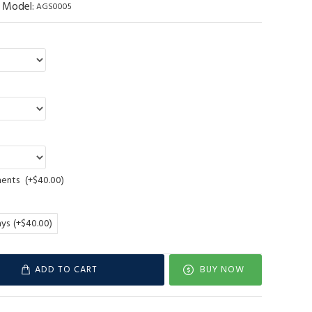
Model:
AGS0005
ments
(+$40.00)
ays
(+$40.00)
ADD TO CART
BUY NOW