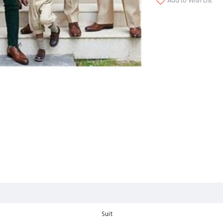
Add to Wish List
Suit