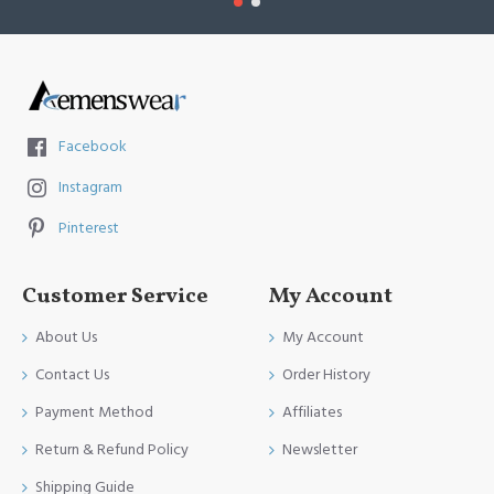
Facebook
Instagram
Pinterest
Customer Service
My Account
About Us
My Account
Contact Us
Order History
Payment Method
Affiliates
Return & Refund Policy
Newsletter
Shipping Guide