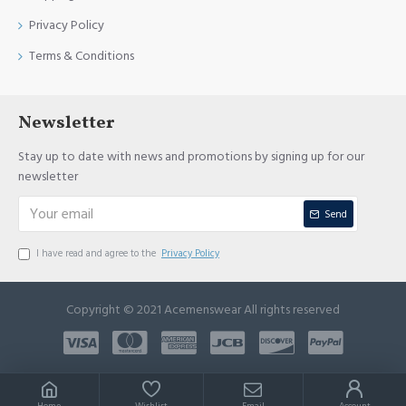
Privacy Policy
Terms & Conditions
Newsletter
Stay up to date with news and promotions by signing up for our
newsletter
Send
I have read and agree to the
Privacy Policy
Copyright © 2021 Acemenswear All rights reserved