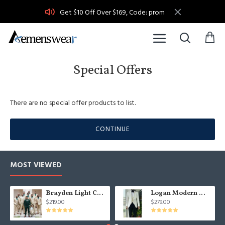
Get $10 Off Over $169, Code: prom
Special Offers
There are no special offer products to list.
CONTINUE
MOST VIEWED
Brayden Light Champagne Notched Lapel Best Fitted Wedding Groomsmen Suit
Logan Modern White Three Pieces Shawl Lapel Jacquard Wedding Men Suits
$219.00
$279.00