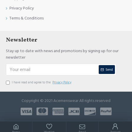
Privacy Policy
Terms & Conditions
Newsletter
Stay up to date with news and promotions by signing up for our
newsletter
Send
I have read and agree to the
Privacy Policy
Copyright © 2021 Acemenswear All rights reserved