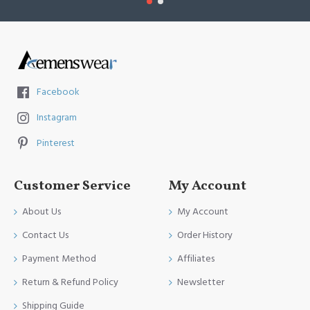
Facebook
Instagram
Pinterest
Customer Service
My Account
About Us
My Account
Contact Us
Order History
Payment Method
Affiliates
Return & Refund Policy
Newsletter
Shipping Guide