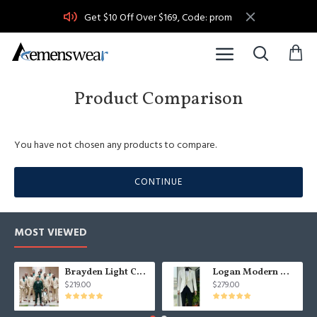
Get $10 Off Over $169, Code: prom
Product Comparison
You have not chosen any products to compare.
CONTINUE
MOST VIEWED
Brayden Light Champagne Notched Lapel Best Fitted Wedding Groomsmen Suit
Logan Modern White Three Pieces Shawl Lapel Jacquard Wedding Men Suits
$219.00
$279.00