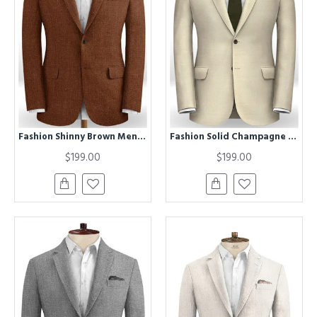
Fashion Shinny Brown Mens Suits | Vintage Men Tuxedos Formal Party Wear
Fashion Solid Champagne Tuxedo for Men | Best Fitted Chic Men Suits
$199.00
$199.00