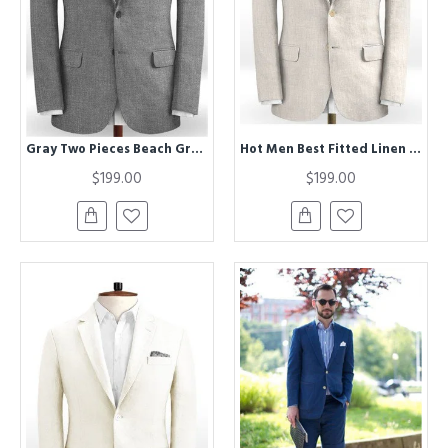
Gray Two Pieces Beach Groom Suits | Linen Slim Fit Wedding Business Tuxedo
Hot Men Best Fitted Linen Groom Suits | Business Suits Solid Color Slim Tuxedo
$199.00
$199.00