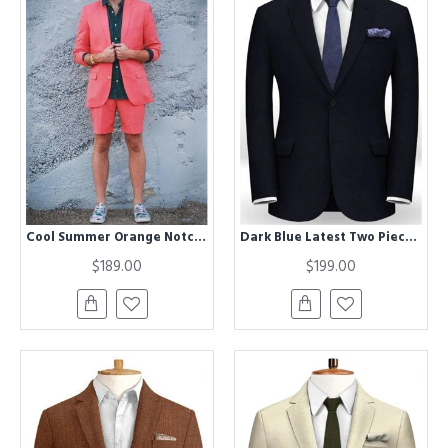
Cool Summer Orange Notched Lapel Men Suit with Short Pants
Dark Blue Latest Two Pieces Men Suits | Business Notch Lapel Suits for Men
$189.00
$199.00