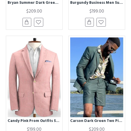
Bryan Summer Dark Green Two Pieces Fashion Men Suit with Short Pants
Burgundy Business Men Suits | Notched Lapel Linen Tuxedo
$209.00
$199.00
Candy Pink Prom Outfits Suits for Boy | Latest Designs Linen Tuxedo
Carson Dark Green Two Pieces Summer Men Suit with Short Pants
$199.00
$209.00