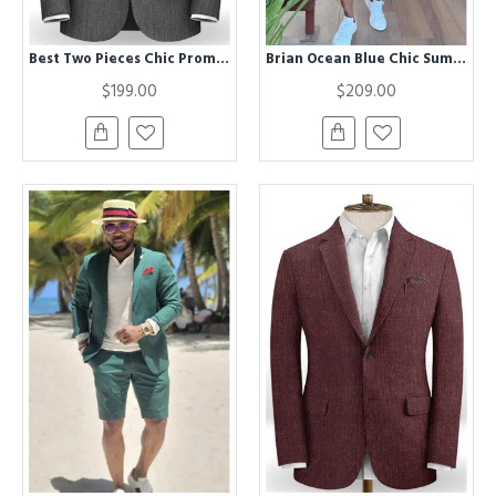
Best Two Pieces Chic Prom Party Men Suits | Formal Slim Fit Business Tuxedos
Brian Ocean Blue Chic Summer Men Suit with Short Pants
$199.00
$209.00