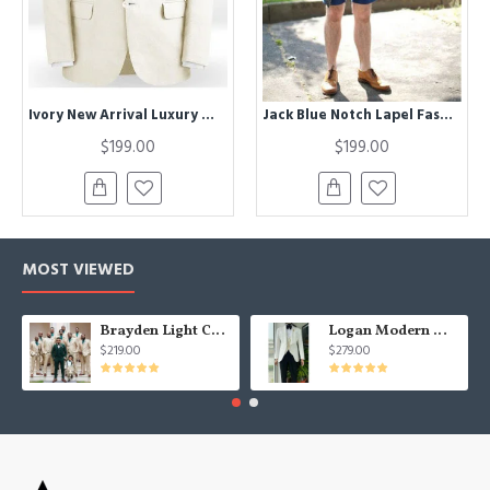
Ivory New Arrival Luxury Men Suits | Summer Best Fitted Men Suit Male Business Outwear
Jack Blue Notch Lapel Fashion Prom Men Suits with Short Pants
$199.00
$199.00
MOST VIEWED
Brayden Light Champagne Notched Lapel Best Fitted Wedding Groomsmen Suit
Logan Modern White Three Pieces Shawl Lapel Jacquard Wedding Men Suits
$219.00
$279.00