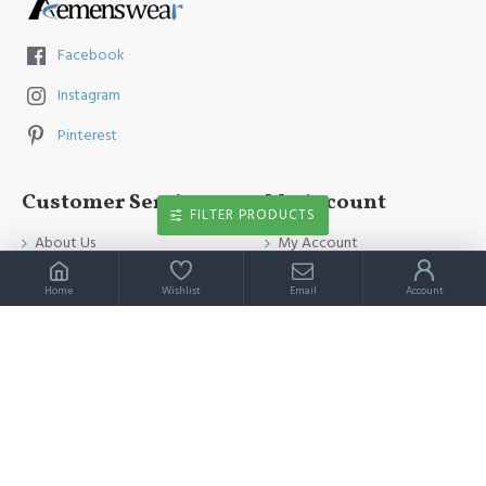
Facebook
Instagram
Pinterest
Customer Service
My Account
FILTER PRODUCTS
About Us
My Account
Contact Us
Order History
Home
Wishlist
Email
Account
Payment Method
Affiliates
Return & Refund Policy
Newsletter
Shipping Guide
Privacy Policy
Terms & Conditions