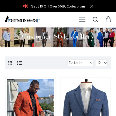
Get $10 Off Over $169, Code: prom