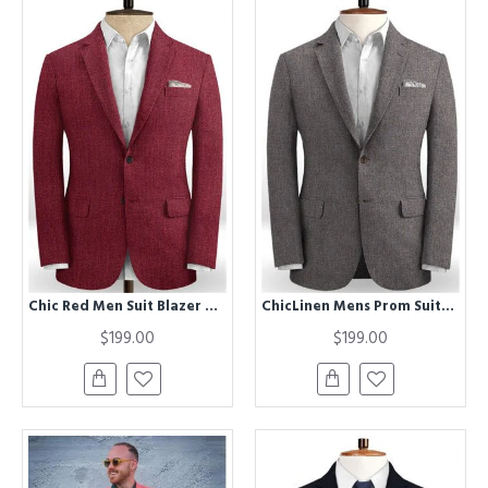
Chic Red Men Suit Blazer With Two Buttons | New Arrival Linen Prom Party Tuxedo
ChicLinen Mens Prom Suits | Two Pieces Notched Lapel Mens Suits
$199.00
$199.00