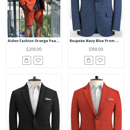
Aiden Fashion Orange Peaked Lapel Prom Suits with Short Pants
Bespoke Navy Blue Prom Men Suits | Two Pieces Summer Jacket
$209.00
$199.00