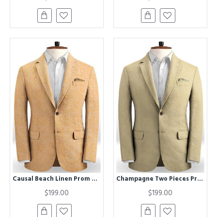
Causal Beach Linen Prom Suit | New Arrival Two Pieces Blazer Men Tuxedos
Champagne Two Pieces Prom Suits | Linen Best Fitted Wedding Men Tuxedo
$199.00
$199.00