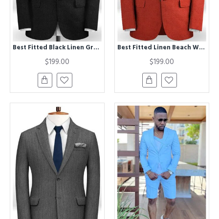
Best Fitted Black Linen Groom Tuxedos | Men Suits for Wedding Latest Desgins
Best Fitted Linen Beach Wedding Suits | Two Pieces Chic Bridegroom Men Suits
$199.00
$199.00