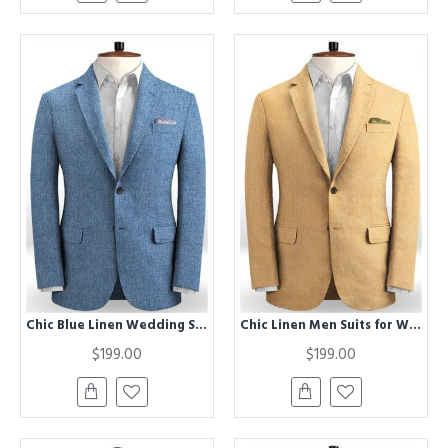
Chic Blue Linen Wedding Suits for Men | Beach Best Fitted Groom Two Piece Tuxedo
Chic Linen Men Suits for Wedding | Prom Two piece Groom Suits
$199.00
$199.00