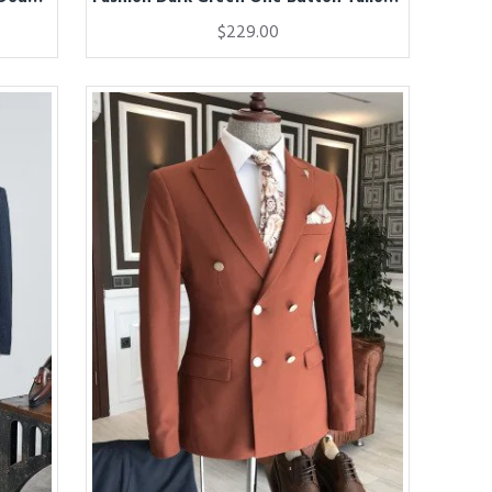
$229.00