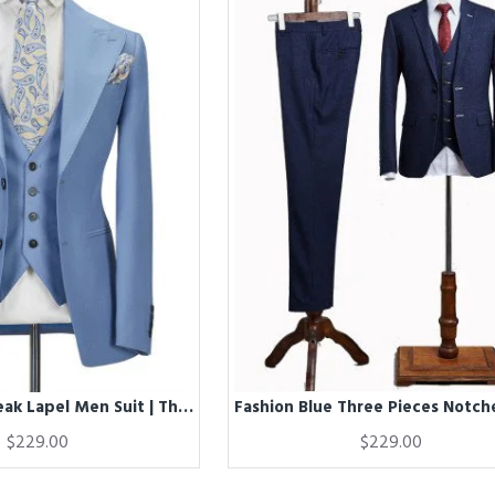
Fashion Blue Peak Lapel Men Suit | Three Piece Men Formal Suit without Flap
$229.00
$229.00