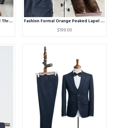
Fashion Formal Navy Blue Striped Three Pieces Business Suit
Fashion Formal Orange Peaked Lapel Double Breasted Men Suits For Business
$199.00