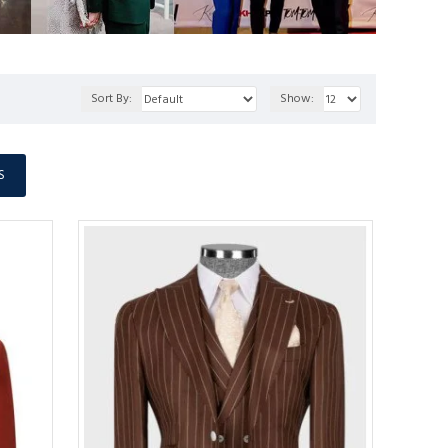
Sort By:
Show:
S