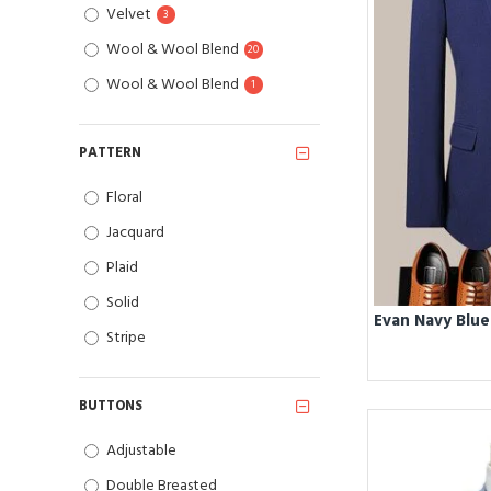
Velvet
3
Wool & Wool Blend
20
Wool & Wool Blend
1
PATTERN
Floral
Jacquard
Plaid
Solid
Stripe
BUTTONS
Adjustable
Double Breasted