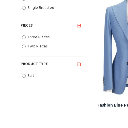
Single Breasted
PIECES
Three Pieces
Two Pieces
PRODUCT TYPE
Suit