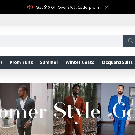
Get $10 Off Over $169, Code: prom
s
Prom Suits
Summer
Winter Coats
Jacquard Suits