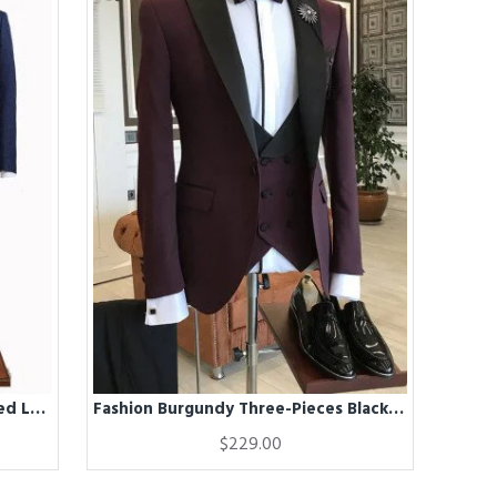
Fashion Blue Three Pieces Notched Lapel Business Suit For Men
Fashion Burgundy Three-Pieces Black Peaked Lapel Double Breasted Waistcoat Men Suits
$229.00