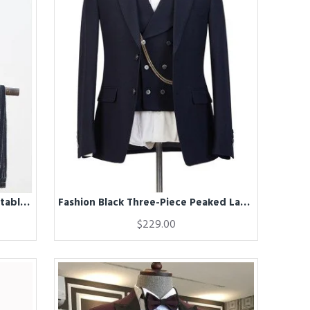
Fashion Black Striped With Adjustable Belt Best Fitted Business Suit
Fashion Black Three-Piece Peaked Lapel Elegant Wedding Suits for Men
$229.00