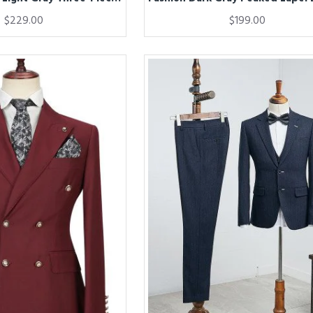
$229.00
$199.00