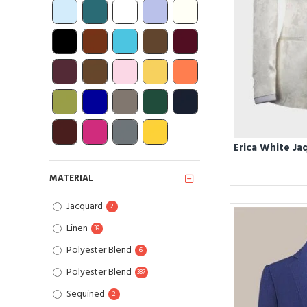
MATERIAL
Jacquard
2
Linen
39
Polyester Blend
6
Polyester Blend
387
Sequined
2