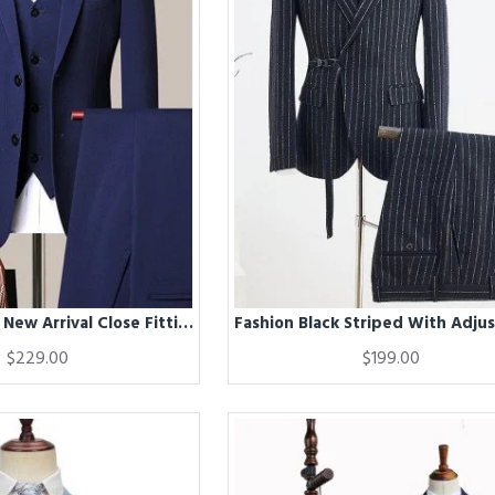
Evan Navy Blue New Arrival Close Fitting Men Suits for Business
$229.00
$199.00