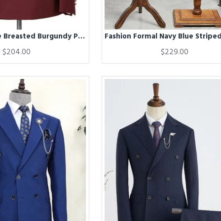
Fashion Double Breasted Burgundy Peak Lapel Men Formal Suit
$204.00
$229.00