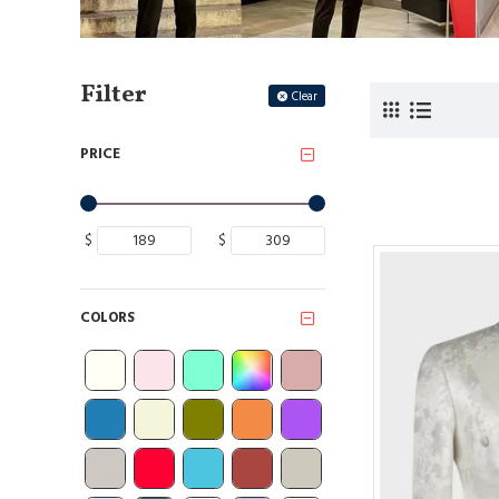
Filter
Clear
PRICE
$
$
COLORS