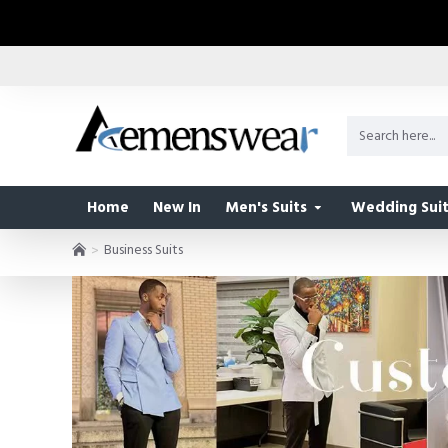
Home
New In
Men's Suits
Wedding Suit
Business Suits