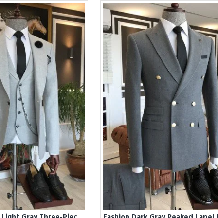
Fashion Classic Light Gray Three-Pieces Double Breasted Business Suits For Men