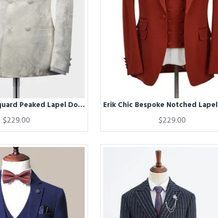
Erica White Jaquard Peaked Lapel Double Breasted Wedding Men Suits
$229.00
$229.00