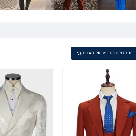
LOAD PREVIOUS PRODUCT