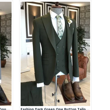
Fashion Dark Gray Peaked Lapel Double Breasted Best Fitted Business Suits For Men
Fashion Dark Green One Button Tailored Business Suits For Men