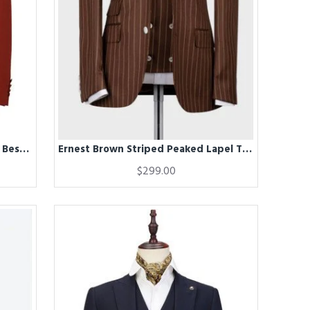
Erik Chic Bespoke Notched Lapel Best Fitted Men Suits
Ernest Brown Striped Peaked Lapel Three Pieces Business Men Suits
$299.00