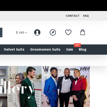
CONTACT
FAQ
$
USD
HOT
Velvet Suits
Groomsmen Suits
Sale
Blog