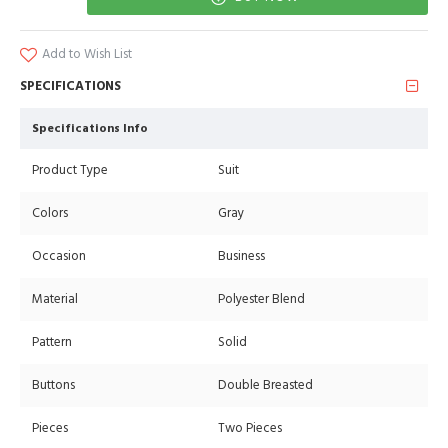
Add to Wish List
SPECIFICATIONS
Specifications Info
Product Type
Suit
Colors
Gray
Occasion
Business
Material
Polyester Blend
Pattern
Solid
Buttons
Double Breasted
Pieces
Two Pieces