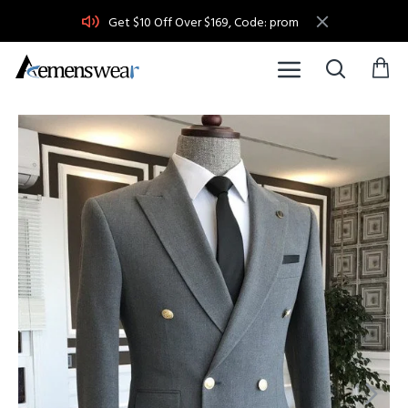
Get $10 Off Over $169, Code: prom