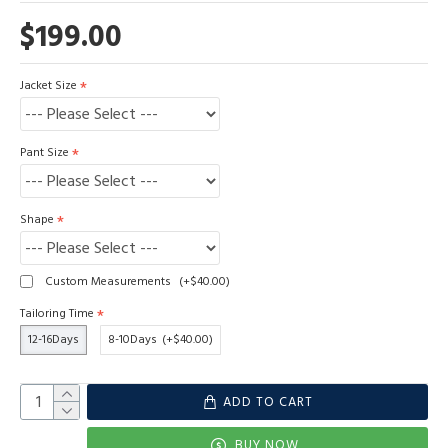
$199.00
Jacket Size
Pant Size
Shape
Custom Measurements
(+$40.00)
Tailoring Time
12-16Days
8-10Days
(+$40.00)
ADD TO CART
BUY NOW