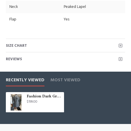
Neck
Peaked Lapel
Flap
Yes
SIZE CHART
REVIEWS
RECENTLY VIEWED
MOST VIEWED
Fashion Dark Gray Peaked Lapel Double Breasted Best Fitted Business Suits For Men
$199.00