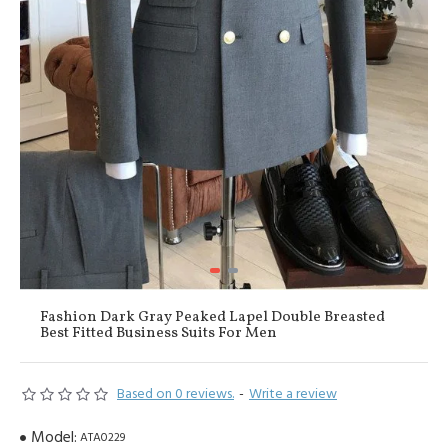
Fashion Dark Gray Peaked Lapel Double Breasted
Best Fitted Business Suits For Men
Based on 0 reviews.
-
Write a review
Model:
ATA0229