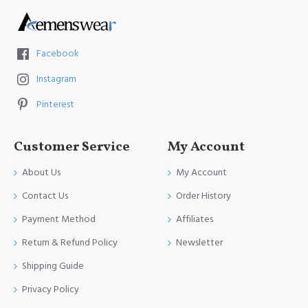
Facebook
Instagram
Pinterest
Customer Service
My Account
About Us
My Account
Contact Us
Order History
Payment Method
Affiliates
Return & Refund Policy
Newsletter
Shipping Guide
Privacy Policy