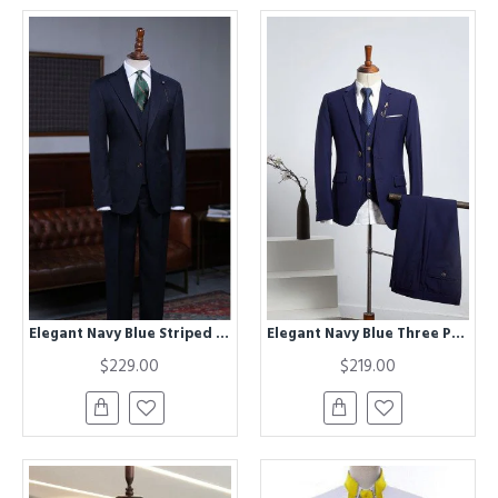
Elegant Navy Blue Striped Best Fitted Bespoke Business Suit For Men
Elegant Navy Blue Three Pieces Best Fitted Tailored Business Suit
$229.00
$219.00