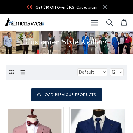
Get $10 Off Over $169, Code: prom
LOAD PREVIOUS PRODUCTS