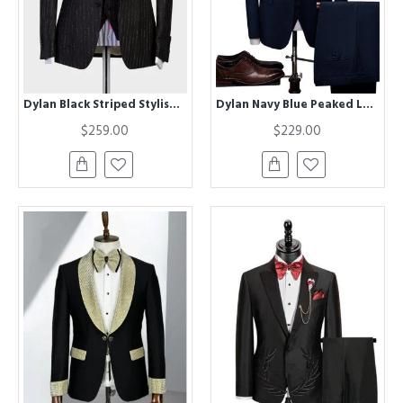
Dylan Black Striped Stylish Three Pieces Business Suit
Dylan Navy Blue Peaked Lapel Three Pieces Chic Men Suits
$259.00
$229.00