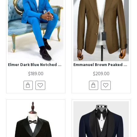
Elmer Dark Blue Notched Lapel Close Fitting Prom Men Suits
Emmanuel Brown Peaked Lapel Business Men Suits
$189.00
$209.00