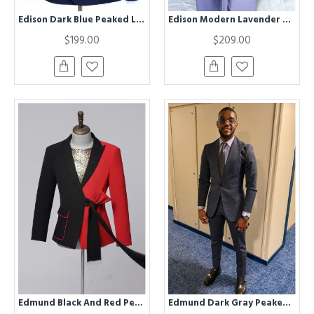
Edison Dark Blue Peaked Lapel Double Breasted Business Men Suits
Edison Modern Lavender Peaked Lapel Striped Prom Men Suits With Belt
$199.00
$209.00
Edmund Black And Red Peaked Lapel Best Fitted Prom Men Suits
Edmund Dark Gray Peaked Lapel Business Men Suits