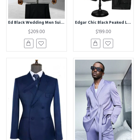
Ed Black Wedding Men Suits With Champagne Shawl Lapel
Edgar Chic Black Peaked Lapel Best Fitted Men Suit for Prom
$209.00
$199.00