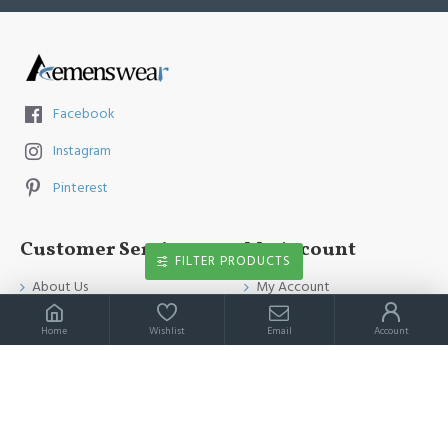
Facebook
Instagram
Pinterest
Customer Service
My Account
FILTER PRODUCTS
About Us
My Account
Contact Us
Order History
Home
Wishlist
Email
Account
Payment Method
Affiliates
Return & Refund Policy
Newsletter
Shipping Guide