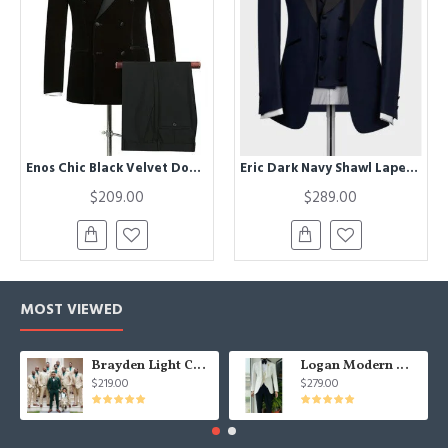
Enos Chic Black Velvet Double Breasted Men Suit For Business
Eric Dark Navy Shawl Lapel Three Pieces Wedding Men Suits
$209.00
$289.00
MOST VIEWED
Brayden Light Champagne Notched Lapel Best Fitted Wedding Groomsmen Suit
Logan Modern White Three Pieces Shawl Lapel Jacquard Wedding Men Suits
$219.00
$279.00