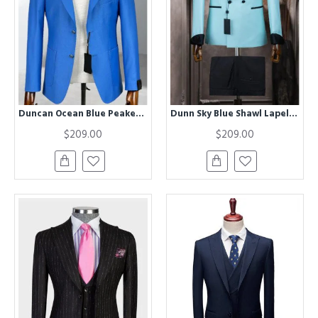
Duncan Ocean Blue Peaked Lapel Business Men Suits
Dunn Sky Blue Shawl Lapel Double Breasted Men Suits
$209.00
$209.00