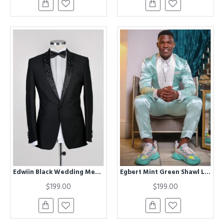
Edwiin Black Wedding Men Suits With Chic Shawl Lapel
Egbert Mint Green Shawl Lapel Satin Wedding Men Suits
$199.00
$199.00