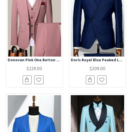
Donovan Pink One Button Notched Lapel Best Fitted Men Suits
Doris Royal Blue Peaked Lapel Double Breasted Business Men Suits
$229.00
$209.00