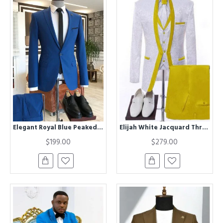
Elegant Royal Blue Peaked Lapel Bespoke Formal Business Men Suits
Elijah White Jacquard Three Pieces Wedding Men Suits With Yellow Shawl Lapel
$199.00
$279.00