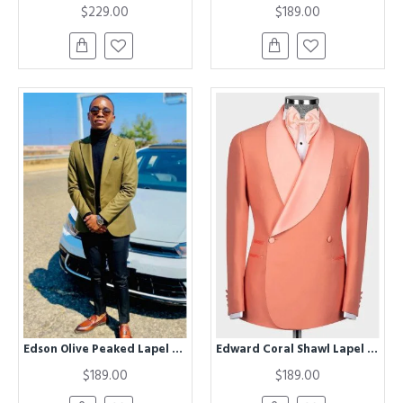
$229.00
$189.00
Edson Olive Peaked Lapel Prom Men Suits
Edward Coral Shawl Lapel Double Breasted Wedding Men Suits
$189.00
$189.00