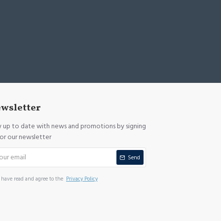
wsletter
y up to date with news and promotions by signing
for our newsletter
Send
I have read and agree to the
Privacy Policy