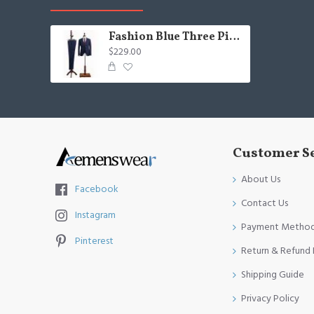
Fashion Blue Three Pieces Notched Lapel Business Suit For Men
$229.00
Customer S
About Us
Facebook
Contact Us
Instagram
Payment Metho
Pinterest
Return & Refund 
Shipping Guide
Privacy Policy