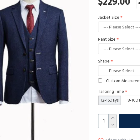
$229.00
Jacket Size
Pant Size
Shape
Custom Measure
Tailoring Time
12-16Days
8-10D