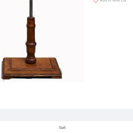
Add to Wish List
Suit