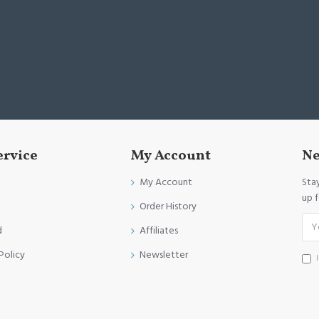
ervice
My Account
Ne
My Account
Sta
up 
Order History
d
Affiliates
Policy
Newsletter