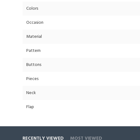
Colors
Occasion
Material
Pattern
Buttons
Pieces
Neck
Flap
RECENTLY VIEWED
MOST VIEWED