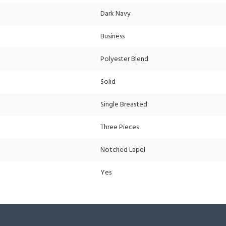
Dark Navy
Business
Polyester Blend
Solid
Single Breasted
Three Pieces
Notched Lapel
Yes