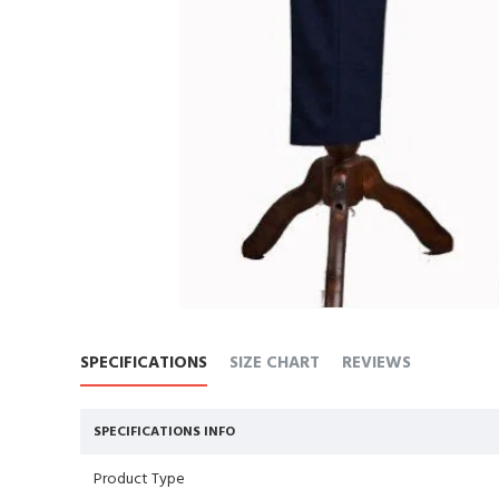
SPECIFICATIONS
SIZE CHART
REVIEWS
SPECIFICATIONS INFO
Product Type