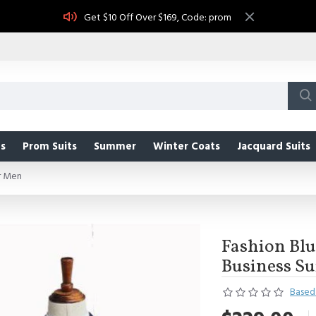
Get $10 Off Over $169, Code: prom
s
Prom Suits
Summer
Winter Coats
Jacquard Suits
or Men
Fashion Blu
Business Su
Based 