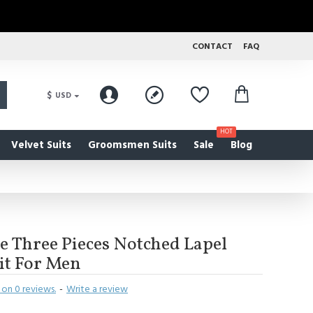
CONTACT
FAQ
$
USD
HOT
Velvet Suits
Groomsmen Suits
Sale
Blog
e Three Pieces Notched Lapel
it For Men
on 0 reviews.
-
Write a review