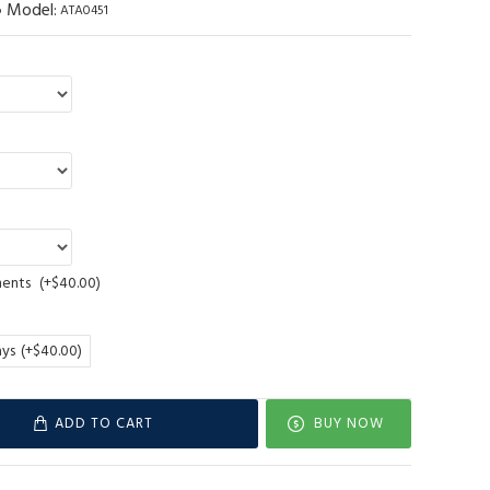
Model:
ATA0451
ments
(+$40.00)
ays
(+$40.00)
ADD TO CART
BUY NOW