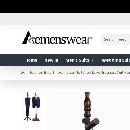
Home
New In
Men's Suits
Wedding Suit
Fashion Blue Three Pieces Notched Lapel Business Suit F