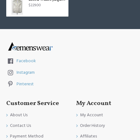
$229.00
Facebook
Instagram
Pinterest
Customer Service
My Account
About Us
My Account
Contact Us
Order History
Payment Method
Affiliates