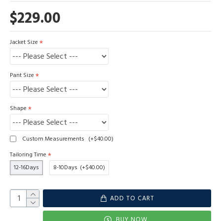
$229.00
Jacket Size
Pant Size
Shape
Custom Measurements
(+$40.00)
Tailoring Time
12-16Days
8-10Days
(+$40.00)
ADD TO CART
BUY NOW