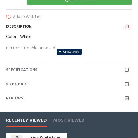
Add to Wish List
DESCRIPTION
Color: White
Button: Double Breasted
Occasion: Prom, Business, Wedding
SPECIFICATIONS
Neckline: Peaked Lapel
Material: Polyester & Polyester Blend
SIZE CHART
Pattern: Jacquard
REVIEWS
Piece: 2 Piece
Pocket: No Flap
RECENTLY VIEWED
MOST VIEWED
Erica White Jaquard Peaked Lapel Double Breasted Wedding Men Suits