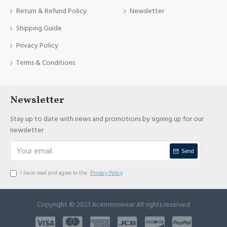
Return & Refund Policy
Newsletter
Shipping Guide
Privacy Policy
Terms & Conditions
Newsletter
Stay up to date with news and promotions by signing up for our
newsletter
Send
I have read and agree to the
Privacy Policy
Copyright © 2021 Acemenswear All rights reserved