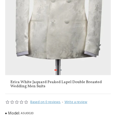
Erica White Jaquard Peaked Lapel Double Breasted
Wedding Men Suits
Based on 0 reviews.
-
Write a review
Model:
ASU0020