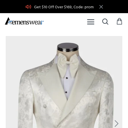
Get $10 Off Over $169, Code: prom