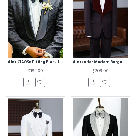
Alex ClAOSe Fitting Black Jacquard Shawl Lapel Wedding Men Suits
Alexander Modern Burgundy 2 Pieces With Velvet Lapel Wedding Suit for Men
$189.00
$209.00