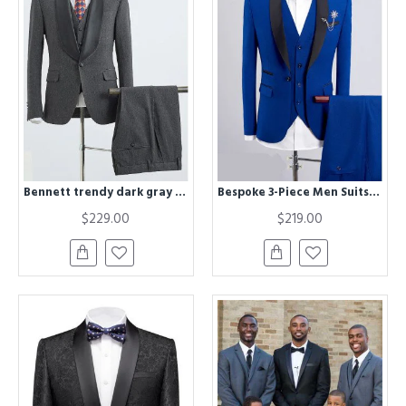
Bennett trendy dark gray 3 pieces Best Fitted wedding suit for grooms
Bespoke 3-Piece Men Suits | Royal Blue Men Suit for Wedding
$229.00
$219.00