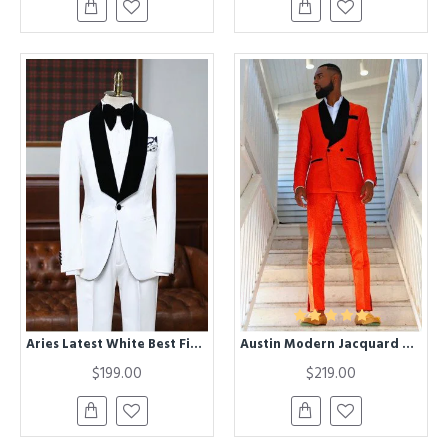
Aries Latest White Best Fitted Bespoke Wedding Suit For Grooms
Austin Modern Jacquard Double Breasted Wedding Suit with Black Lapel
$199.00
$219.00