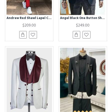
Andrew Red Shawl Lapel Close Fitting Wedding Men Suit
Angel Black One Button Shawl Lapel Chic Jacquard Men Suits
$209.00
$249.00