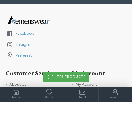
Facebook
Instagram
Pinterest
Customer Service
My Account
FILTER PRODUCTS
About Us
My Account
Contact Us
Order History
Home
Wishlist
Email
Account
Payment Method
Affiliates
Return & Refund Policy
Newsletter
Shipping Guide