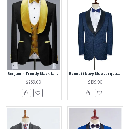
Benjamin Trendy Black Jacquard Three Pieces Wedding Groom Suits with Velvet Lapel
Bennett Navy Blue Jacquard Black Silk Shawl Lapel Wedding Suits
$269.00
$199.00