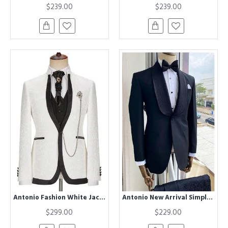
$239.00
$239.00
Antonio Fashion White Jacquard Three Pieces Best Slim Men Suit
Antonio New Arrival Simple Black Shawl Lapel Close Fitting Wedding Men Suits
$299.00
$229.00