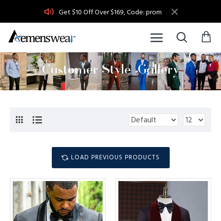
Get $10 Off Over $169, Code: prom
LOAD PREVIOUS PRODUCTS