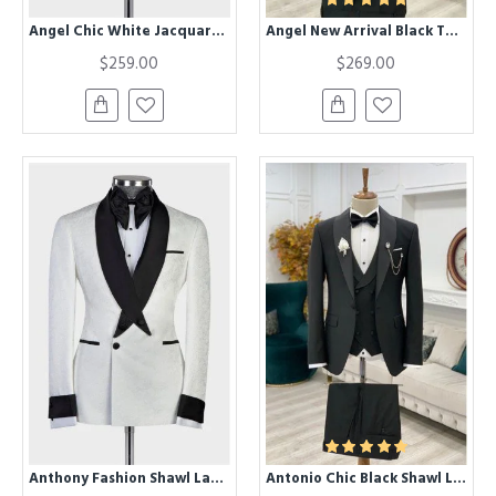
Angel Chic White Jacquard Close Fitting Three Piece Wedding Suit for Men
Angel New Arrival Black Three Pieces Shawl Lapel Close Fitting Men Suits for Wedding
$259.00
$269.00
Anthony Fashion Shawl Lapel Jacquard One Buttone Wedding Men Suit
Antonio Chic Black Shawl Lapel One Button Slim Fit Wedding Suit for Men