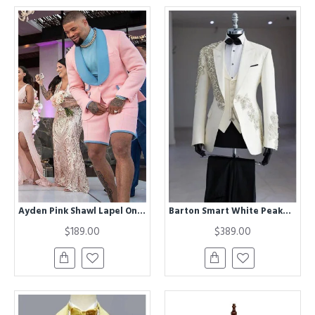
Ayden Pink Shawl Lapel One buttons Besppoke Wedding Suits for Men
Barton Smart White Peaked Lapel Three Pieces Appliques Wedding Men Suits
$189.00
$389.00