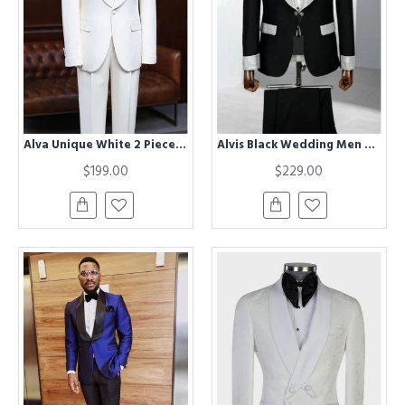
Alva Unique White 2 Pieces Best Fitted Custom Wedding Suit For Grooms
Alvis Black Wedding Men Suits With Sequins Shawl Lapel
$199.00
$229.00