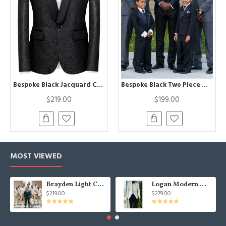
Bespoke Black Jacquard Classic Shawl Lapel Wedding Men Suits
Bespoke Black Two Piece Wedding Groom Suit with Silk Lapel
$219.00
$199.00
MOST VIEWED
Brayden Light Champagne Notched Lapel Best Fitted Wedding Groomsmen Suit
Logan Modern White Three Pieces Shawl Lapel Jacquard Wedding Men Suits
$219.00
$279.00