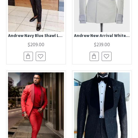
Andrew Navy Blue Shawl Lapel One Button Wedding Suits for Groom
Andrew New Arrival White Shawl Lapel Jacquard Wedding Suit
$209.00
$239.00