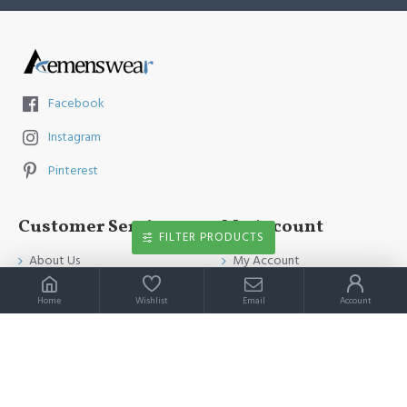
Facebook
Instagram
Pinterest
Customer Service
My Account
FILTER PRODUCTS
About Us
My Account
Contact Us
Order History
Home
Wishlist
Email
Account
Payment Method
Affiliates
Return & Refund Policy
Newsletter
Shipping Guide