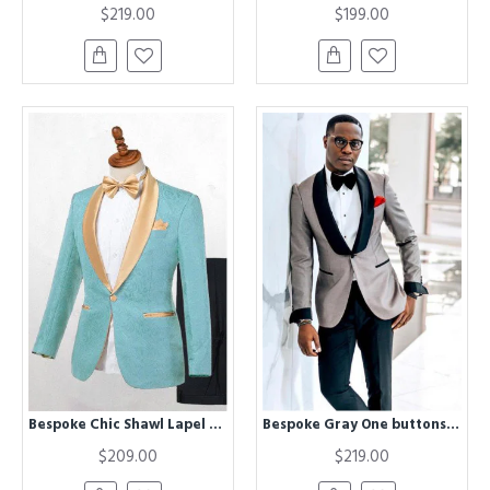
$219.00
$199.00
Bespoke Chic Shawl Lapel One Button Wedding Suits
Bespoke Gray One buttons Wedding Groom Mens Suit with Black Lapel
$209.00
$219.00