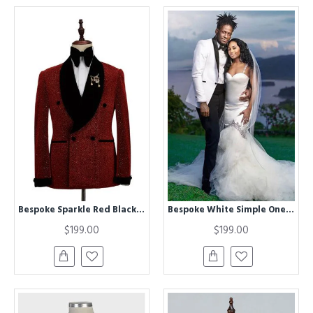
Bespoke Sparkle Red Black Shawl Lapel Double Breasted Chic Wedding Men Suits
Bespoke White Simple One buttons Wedding Groom Suit with Black Lapel
$199.00
$199.00