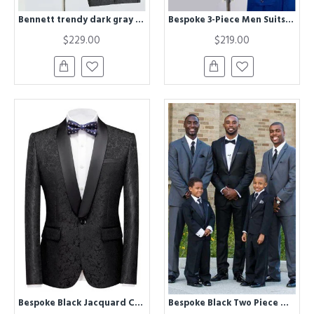
Bennett trendy dark gray 3 pieces Best Fitted wedding suit for grooms
Bespoke 3-Piece Men Suits | Royal Blue Men Suit for Wedding
$229.00
$219.00
Bespoke Black Jacquard Classic Shawl Lapel Wedding Men Suits
Bespoke Black Two Piece Wedding Groom Suit with Silk Lapel