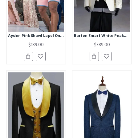
Ayden Pink Shawl Lapel One buttons Besppoke Wedding Suits for Men
Barton Smart White Peaked Lapel Three Pieces Appliques Wedding Men Suits
$189.00
$389.00