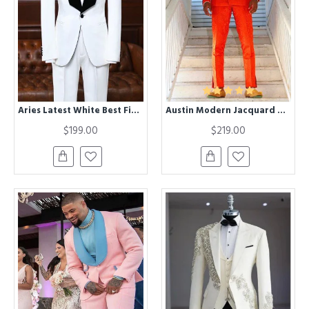
Aries Latest White Best Fitted Bespoke Wedding Suit For Grooms
Austin Modern Jacquard Double Breasted Wedding Suit with Black Lapel
$199.00
$219.00