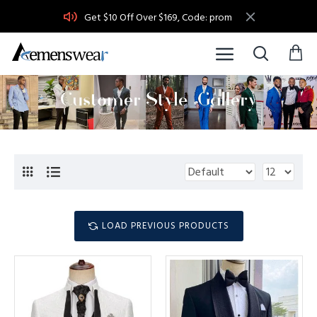
Get $10 Off Over $169, Code: prom
LOAD PREVIOUS PRODUCTS