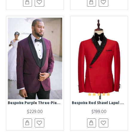
Bespoke Purple Three-Piece Best Fitted Wedding Suits with Black Lapel
Bespoke Red Shawl Lapel Chic Best Fitted Men Suits for Men
$229.00
$199.00