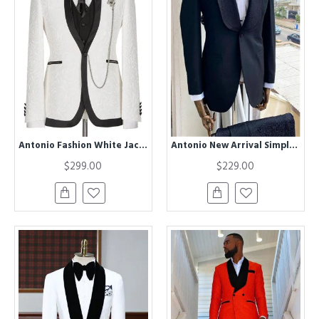
Antonio Fashion White Jacquard Three Pieces Best Slim Men Suit
Antonio New Arrival Simple Black Shawl Lapel Close Fitting Wedding Men Suits
$299.00
$229.00