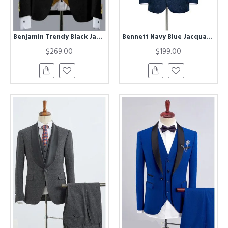
Benjamin Trendy Black Jacquard Three Pieces Wedding Groom Suits with Velvet Lapel
Bennett Navy Blue Jacquard Black Silk Shawl Lapel Wedding Suits
$269.00
$199.00