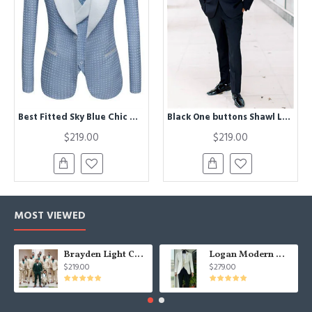
Best Fitted Sky Blue Chic Dot Wedding Groom Suits with Shawl Lapel
Black One buttons Shawl Lapel Three Pieces Formal Wedding Suits
$219.00
$219.00
MOST VIEWED
Brayden Light Champagne Notched Lapel Best Fitted Wedding Groomsmen Suit
Logan Modern White Three Pieces Shawl Lapel Jacquard Wedding Men Suits
$219.00
$279.00