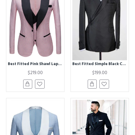
Best Fitted Pink Shawl Lapel Dot Wedding Men Suits
Best Fitted Simple Black Chic Shawl Lapel Men Suits for Wedding
$219.00
$199.00