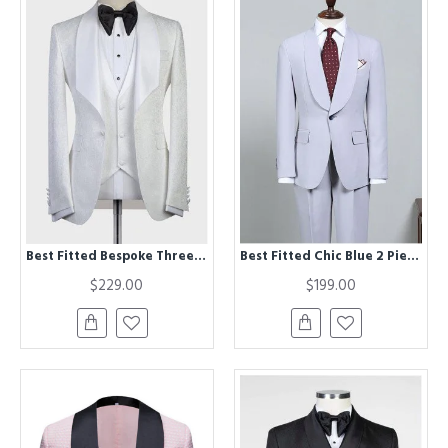
Best Fitted Bespoke Three-Pieces White Jacquard Shawl Lapel Wedding Tuxedo
Best Fitted Chic Blue 2 Pieces Bespoke Wedding Suit For Grooms
$229.00
$199.00