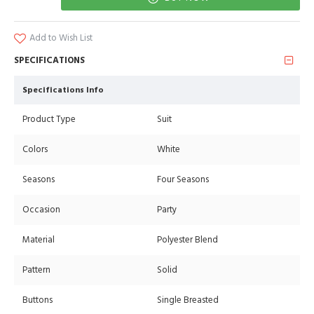
Add to Wish List
SPECIFICATIONS
Specifications Info
Product Type
Suit
Colors
White
Seasons
Four Seasons
Occasion
Party
Material
Polyester Blend
Pattern
Solid
Buttons
Single Breasted