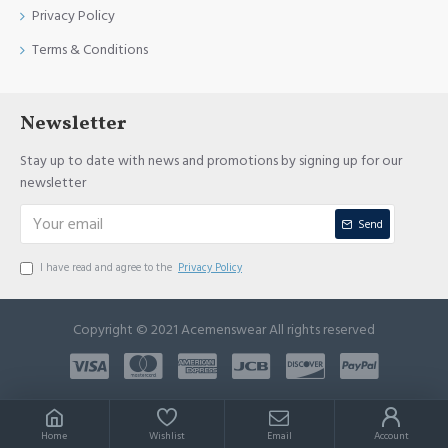
Privacy Policy
Terms & Conditions
Newsletter
Stay up to date with news and promotions by signing up for our
newsletter
Send
I have read and agree to the
Privacy Policy
Copyright © 2021 Acemenswear All rights reserved
Home
Wishlist
Email
Account