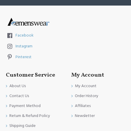
Facebook
Instagram
Pinterest
Customer Service
My Account
About Us
My Account
Contact Us
Order History
Payment Method
Affiliates
Return & Refund Policy
Newsletter
Shipping Guide