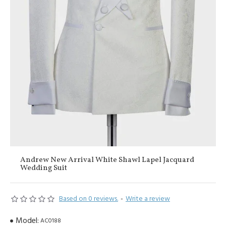
Andrew New Arrival White Shawl Lapel Jacquard
Wedding Suit
Based on 0 reviews.
-
Write a review
Model:
AC0188