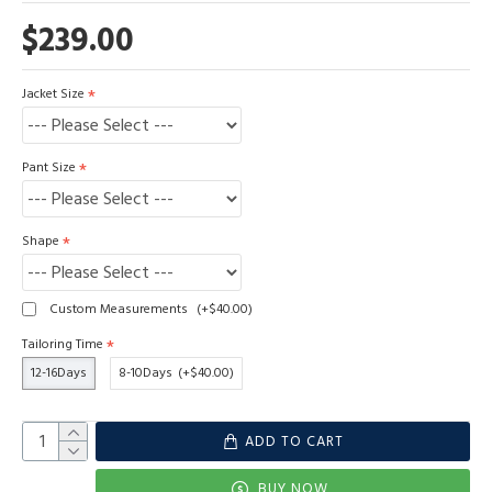
$239.00
Jacket Size
Pant Size
Shape
Custom Measurements
(+$40.00)
Tailoring Time
12-16Days
8-10Days
(+$40.00)
ADD TO CART
BUY NOW