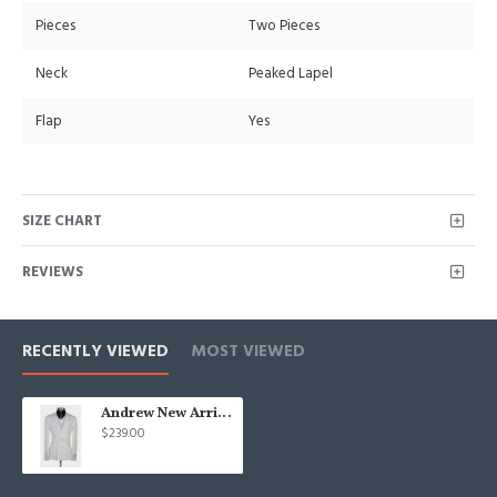
Pieces
Two Pieces
Neck
Peaked Lapel
Flap
Yes
SIZE CHART
REVIEWS
RECENTLY VIEWED
MOST VIEWED
Andrew New Arrival White Shawl Lapel Jacquard Wedding Suit
$239.00