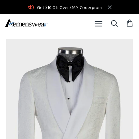
Get $10 Off Over $169, Code: prom