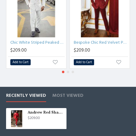
Chic White Striped Peaked Lapel Formal Business Mens Suit
Bespoke Chic Red Velvet Peaked Lapel Prom Men Suits
$209.00
$209.00
Add to Cart
Add to Cart
RECENTLY VIEWED
MOST VIEWED
Andrew Red Shawl Lapel Close Fitting Wedding Men Suit
$209.00