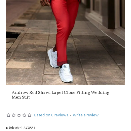
Andrew Red Shawl Lapel Close Fitting Wedding
Men Suit
Based on 0 reviews.
-
Write a review
Model:
AC0551