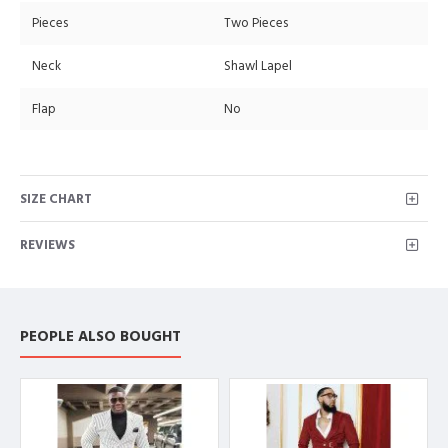
Pieces
Two Pieces
Neck
Shawl Lapel
Flap
No
SIZE CHART
REVIEWS
PEOPLE ALSO BOUGHT