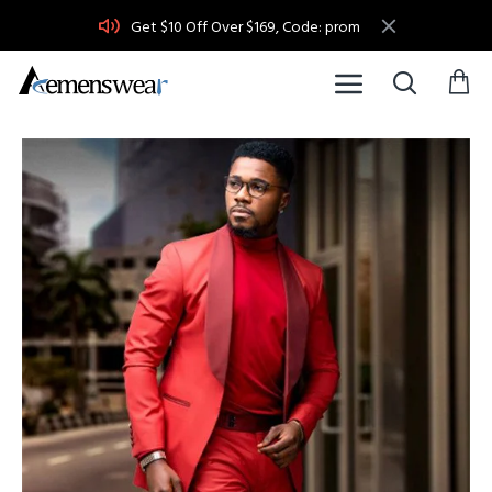
Get $10 Off Over $169, Code: prom