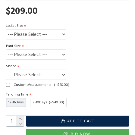
$209.00
Jacket Size
Pant Size
Shape
Custom Measurements
(+$40.00)
Tailoring Time
12-16Days
8-10Days
(+$40.00)
ADD TO CART
BUY NOW