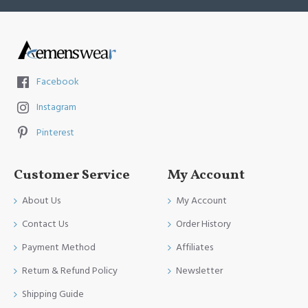
Facebook
Instagram
Pinterest
Customer Service
My Account
About Us
My Account
Contact Us
Order History
Payment Method
Affiliates
Return & Refund Policy
Newsletter
Shipping Guide