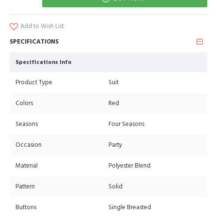
Add to Wish List
SPECIFICATIONS
Specifications Info
Product Type
Suit
Colors
Red
Seasons
Four Seasons
Occasion
Party
Material
Polyester Blend
Pattern
Solid
Buttons
Single Breasted