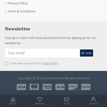
Privacy Policy
Terms & Conditions
Newsletter
Stay up to date with news and promotions by signing up for our
newsletter
Send
I have read and agree to the
Privacy Policy
Copyright © 2021 Acemenswear All rights reserved
Home
Wishlist
Email
Account