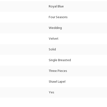
Royal Blue
Four Seasons
Wedding
Velvet
Solid
Single Breasted
Three Pieces
Shawl Lapel
Yes