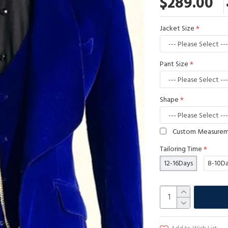
$289.00
Jacket Size
Pant Size
Shape
Custom Measure
Tailoring Time
12-16Days
8-10D