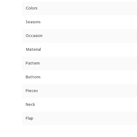
Colors
Seasons
Occasion
Material
Pattern
Buttons
Pieces
Neck
Flap