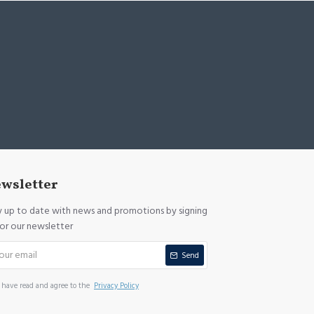
wsletter
y up to date with news and promotions by signing
for our newsletter
Send
I have read and agree to the
Privacy Policy