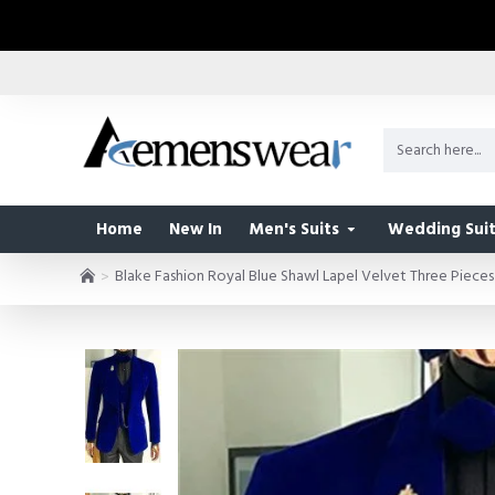
Home
New In
Men's Suits
Wedding Suit
Blake Fashion Royal Blue Shawl Lapel Velvet Three Piec