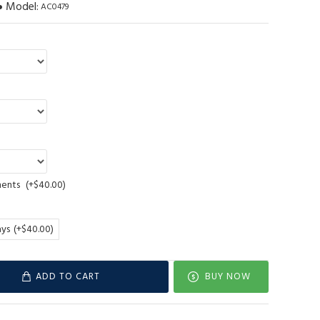
Model:
AC0479
ments
(+$40.00)
ays
(+$40.00)
ADD TO CART
BUY NOW