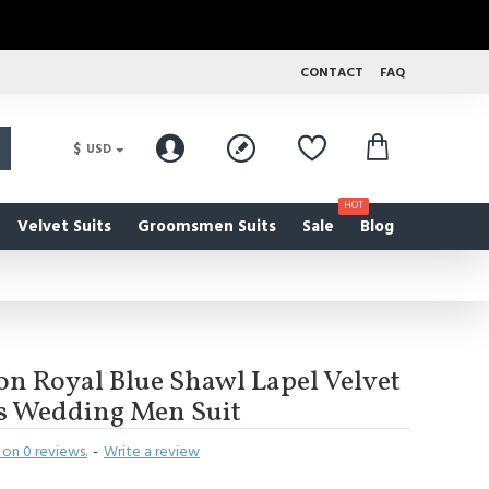
CONTACT
FAQ
$
USD
HOT
Velvet Suits
Groomsmen Suits
Sale
Blog
on Royal Blue Shawl Lapel Velvet
es Wedding Men Suit
on 0 reviews.
-
Write a review