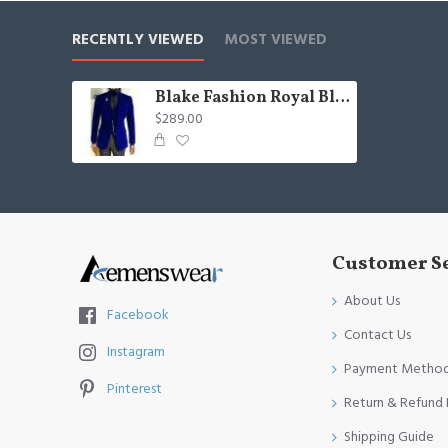
RECENTLY VIEWED
MOST VIEWED
Blake Fashion Royal Blue Shawl Lapel Velvet Three Pieces Wedding Men Suit
$289.00
Customer S
About Us
Facebook
Contact Us
Instagram
Payment Metho
Pinterest
Return & Refund 
Shipping Guide