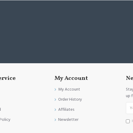
ervice
My Account
Ne
My Account
Sta
up 
Order History
d
Affiliates
Policy
Newsletter