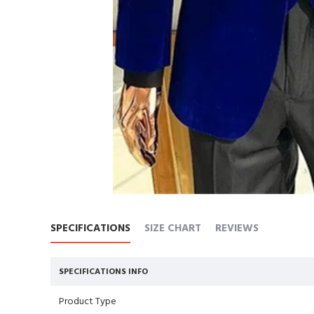
SPECIFICATIONS
SIZE CHART
REVIEWS
SPECIFICATIONS INFO
Product Type