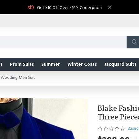
Get $10 Off Over $169, Code: prom
s
Prom Suits
Summer
Winter Coats
Jacquard Suits
es Wedding Men Suit
Blake Fashi
Three Piec
Based 