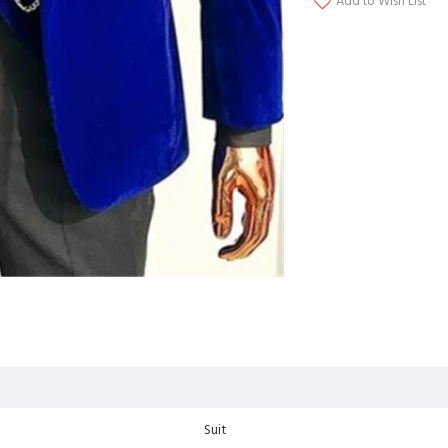
Add to Wish List
Suit