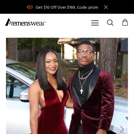
Get $10 Off Over $169, Code: prom