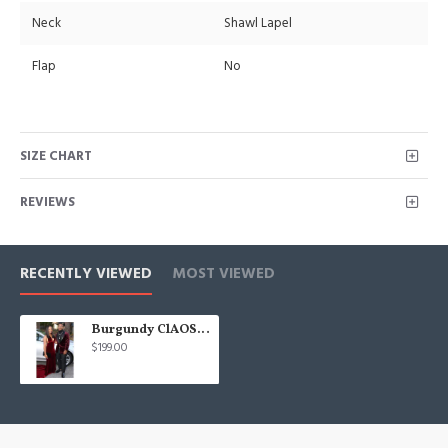
Neck
Shawl Lapel
Flap
No
SIZE CHART
REVIEWS
RECENTLY VIEWED
MOST VIEWED
Burgundy ClAOSe Fitting Velvet Shawl Lapel Prom Men Suits
$199.00