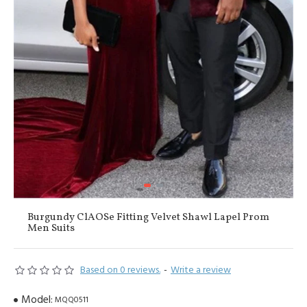
Burgundy ClAOSe Fitting Velvet Shawl Lapel Prom
Men Suits
Based on 0 reviews.
-
Write a review
Model:
MQQ0511