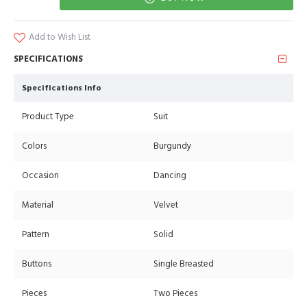
Add to Wish List
SPECIFICATIONS
Specifications Info
Product Type
Suit
Colors
Burgundy
Occasion
Dancing
Material
Velvet
Pattern
Solid
Buttons
Single Breasted
Pieces
Two Pieces