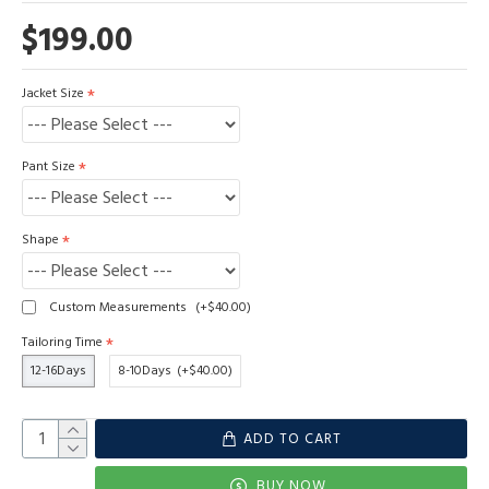
$199.00
Jacket Size
Pant Size
Shape
Custom Measurements
(+$40.00)
Tailoring Time
12-16Days
8-10Days
(+$40.00)
ADD TO CART
BUY NOW