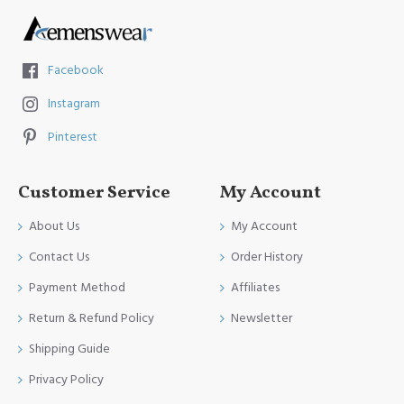
Facebook
Instagram
Pinterest
Customer Service
My Account
About Us
My Account
Contact Us
Order History
Payment Method
Affiliates
Return & Refund Policy
Newsletter
Shipping Guide
Privacy Policy