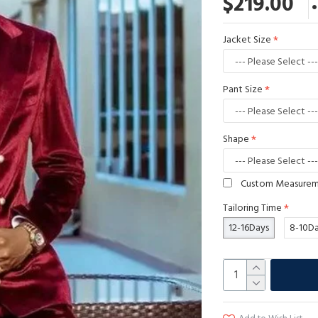
$219.00
Jacket Size
Pant Size
Shape
Custom Measure
Tailoring Time
12-16Days
8-10D