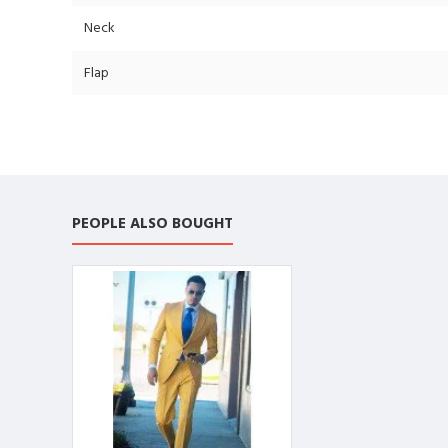
Neck
Flap
PEOPLE ALSO BOUGHT