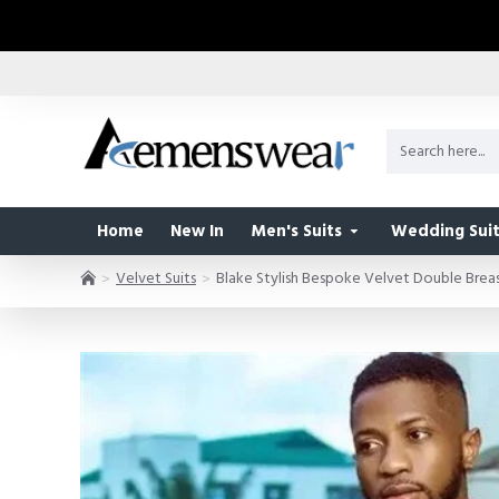
Home
New In
Men's Suits
Wedding Suit
Velvet Suits
Blake Stylish Bespoke Velvet Double Brea