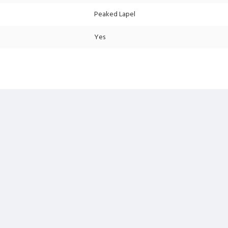
Peaked Lapel
Yes