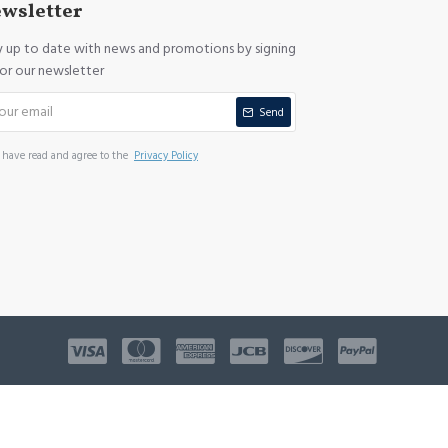
wsletter
y up to date with news and promotions by signing
for our newsletter
Send
I have read and agree to the
Privacy Policy