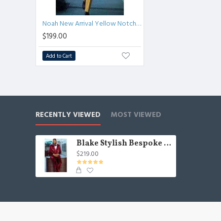
Noah New Arrival Yellow Notched Lapel Fashion Men Suits for Prom
$199.00
Add to Cart
RECENTLY VIEWED
MOST VIEWED
Blake Stylish Bespoke Velvet Double Breasted Peaked Lapel Men Suit
$219.00