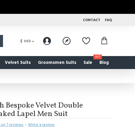
CONTACT
FAQ
$
USD
HOT
Velvet Suits
Groomsmen Suits
Sale
Blog
sh Bespoke Velvet Double
aked Lapel Men Suit
on 7 reviews.
-
Write a review