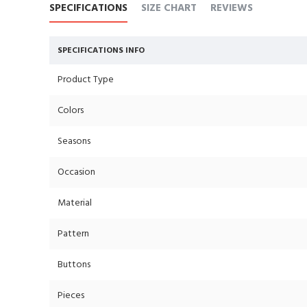
SPECIFICATIONS
SIZE CHART
REVIEWS
SPECIFICATIONS INFO
Product Type
Colors
Seasons
Occasion
Material
Pattern
Buttons
Pieces