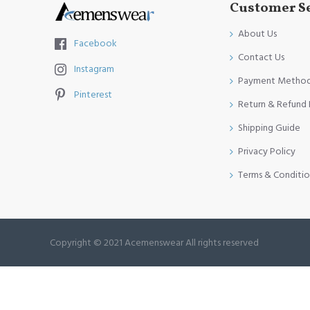
Customer S
About Us
Facebook
Contact Us
Instagram
Payment Metho
Pinterest
Return & Refund 
Shipping Guide
Privacy Policy
Terms & Conditio
Copyright © 2021 Acemenswear All rights reserved