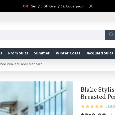
Get $10 Off Over $169, Code: prom
s
Prom Suits
Summer
Winter Coats
Jacquard Suits
sted Peaked Lapel Men Suit
Blake Styli
Breasted Pe
Based 