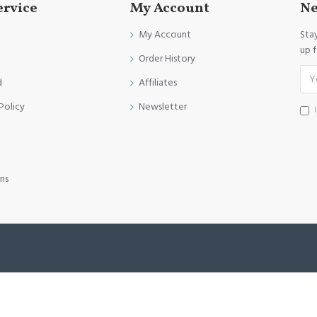
ervice
My Account
Ne
My Account
Sta
up 
Order History
d
Affiliates
Policy
Newsletter
ns