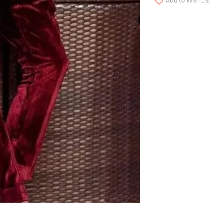
Add to Wish List