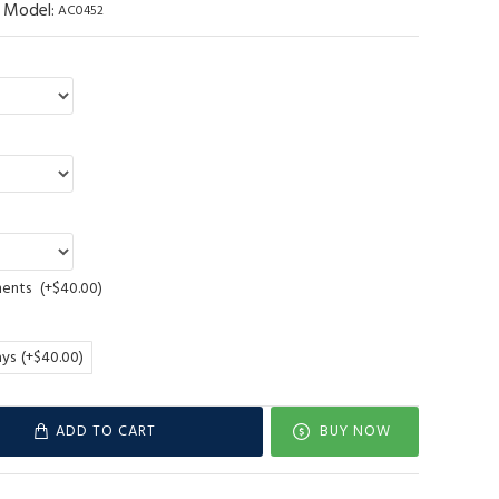
Model:
AC0452
ments
(+$40.00)
ays
(+$40.00)
ADD TO CART
BUY NOW