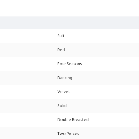
Suit
Red
Four Seasons
Dancing
Velvet
Solid
Double Breasted
Two Pieces