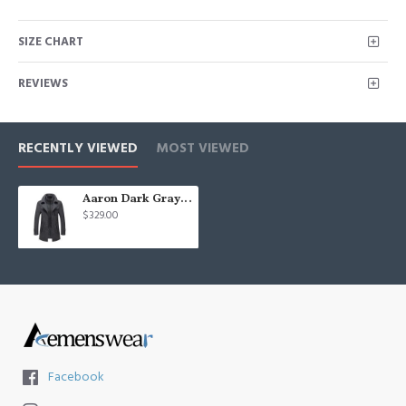
SIZE CHART
REVIEWS
RECENTLY VIEWED
MOST VIEWED
Aaron Dark Gray Nothced Lapel Close Fitting Winter Coat
$329.00
Facebook