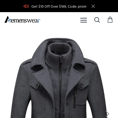
Get $10 Off Over $169, Code: prom