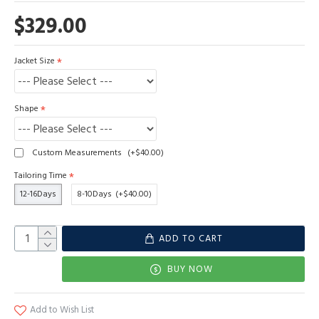
$329.00
Jacket Size
Shape
Custom Measurements
(+$40.00)
Tailoring Time
12-16Days
8-10Days
(+$40.00)
ADD TO CART
BUY NOW
Add to Wish List