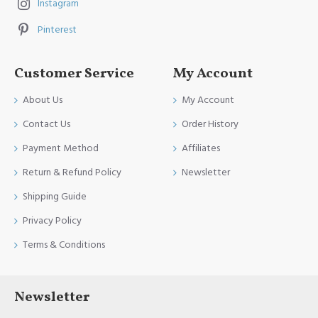
Instagram
Pinterest
Customer Service
My Account
About Us
My Account
Contact Us
Order History
Payment Method
Affiliates
Return & Refund Policy
Newsletter
Shipping Guide
Privacy Policy
Terms & Conditions
Newsletter