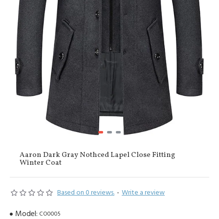
Aaron Dark Gray Nothced Lapel Close Fitting
Winter Coat
Based on 0 reviews.
-
Write a review
Model:
CO0005