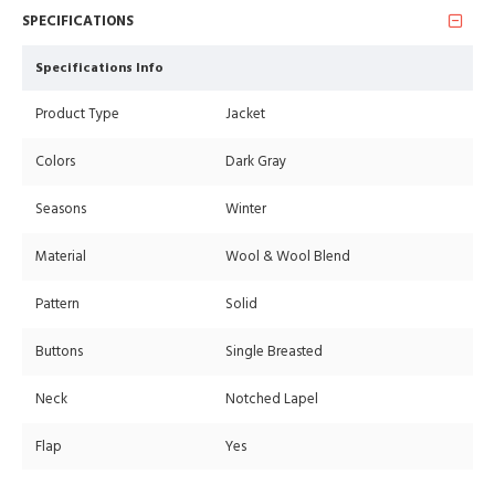
SPECIFICATIONS
Specifications Info
Product Type
Jacket
Colors
Dark Gray
Seasons
Winter
Material
Wool & Wool Blend
Pattern
Solid
Buttons
Single Breasted
Neck
Notched Lapel
Flap
Yes