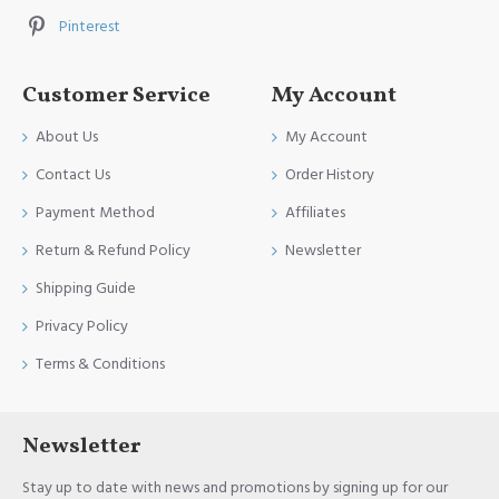
Pinterest
Customer Service
My Account
About Us
My Account
Contact Us
Order History
Payment Method
Affiliates
Return & Refund Policy
Newsletter
Shipping Guide
Privacy Policy
Terms & Conditions
Newsletter
Stay up to date with news and promotions by signing up for our