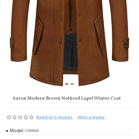
Aaron Modern Brown Nothced Lapel Winter Coat
Based on 0 reviews.
-
Write a review
Model:
CO0004