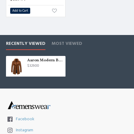
Add to Cart
RECENTLY VIEWED
MOST VIEWED
Aaron Modern Brown Nothced Lapel Winter Coat
$329.00
Facebook
Instagram