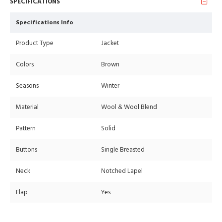
SPECIFICATIONS
Specifications Info
Product Type
Jacket
Colors
Brown
Seasons
Winter
Material
Wool & Wool Blend
Pattern
Solid
Buttons
Single Breasted
Neck
Notched Lapel
Flap
Yes