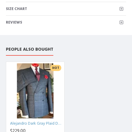
SIZE CHART
REVIEWS
PEOPLE ALSO BOUGHT
HOT
Alejandro Dark Gray Plaid Double Breasted Peaked Lapel Men Suits
$229.00