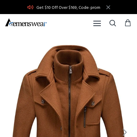
Get $10 Off Over $169, Code: prom