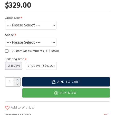
$329.00
Jacket Size
Shape
Custom Measurements
(+$40.00)
Tailoring Time
12-16Days
8-10Days
(+$40.00)
ADD TO CART
BUY NOW
Add to Wish List