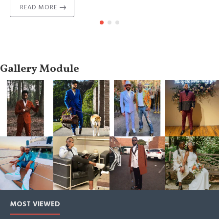
READ MORE
Gallery Module
MOST VIEWED