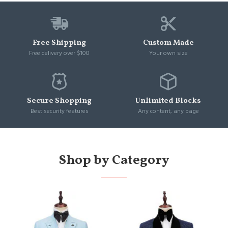
Free Shipping
Custom Made
Free delivery over $100
Your own size
Secure Shopping
Unlimited Blocks
Best security features
Any content, any page
Shop by Category