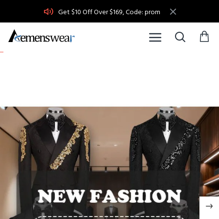
Acemenswear
Get $10 Off Over $169, Code: prom