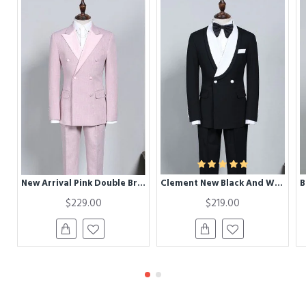
New Arrival Pink Double Breasted Chic Slim Fit Prom Suit
Clement New Black And White Best Fitted Bespoke Wedding Suit For Grooms
$229.00
$219.00