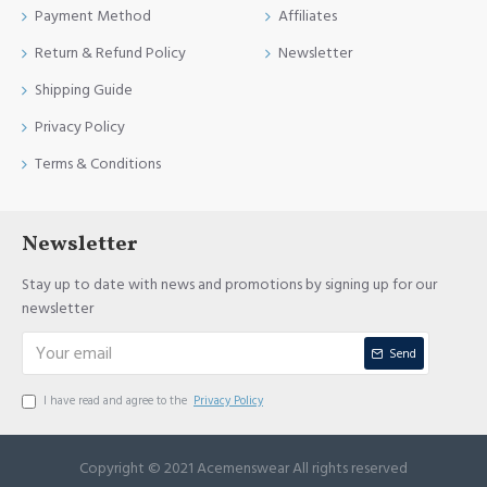
Payment Method
Affiliates
Return & Refund Policy
Newsletter
Shipping Guide
Privacy Policy
Terms & Conditions
Newsletter
Stay up to date with news and promotions by signing up for our
newsletter
Send
I have read and agree to the
Privacy Policy
Copyright © 2021 Acemenswear All rights reserved