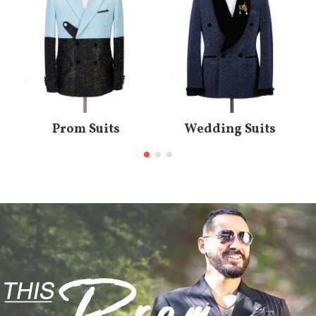
Prom Suits
Wedding Suits