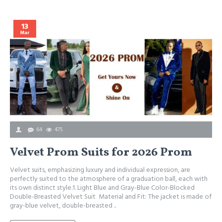
13
Mar
64
475
Velvet Prom Suits for 2026 Prom
Velvet suits, emphasizing luxury and individual expression, are
P
perfectly suited to the atmosphere of a graduation ball, each with
c
its own distinct style.1. Light Blue and Gray-Blue Color-Blocked
a
Double-Breasted Velvet Suit Material and Fit: The jacket is made of
c
gray-blue velvet, double-breasted ..
b