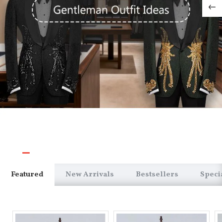
Featured
New Arrivals
Bestsellers
Speci