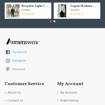
Brayden Light Champagne Notched Lapel Best Fitted Wedding Groomsmen Suit
Logan Modern White Three Pieces Shawl Lapel Jacquard Wedding Men Suits
$219.00
$279.00
Facebook
Instagram
Pinterest
Customer Service
My Account
About Us
My Account
Contact Us
Order History