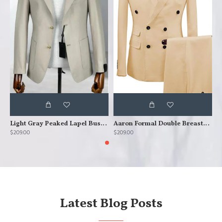
Light Gray Peaked Lapel Business Men Suits
Aaron Formal Double Breasted Peaked Lapel Business Suits
$209.00
$209.00
$
Latest Blog Posts