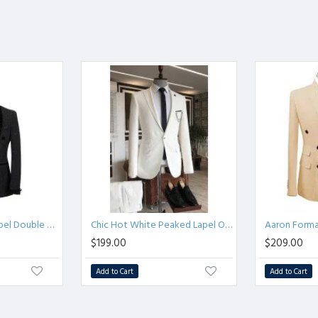
Gorgeous Shawl Lapel Double Breasted Sparkle Black Wedding Suits
Chic Hot White Peaked Lapel One Button Three Flaps Business Men Suits
$199.00
$209.00
Add to Cart
Add to Cart