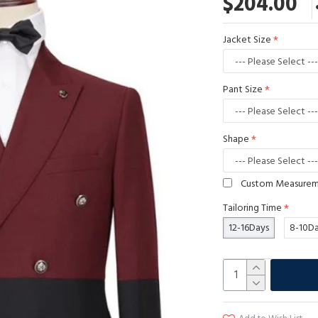
$204.00
Jacket Size
Pant Size
Shape
Custom Measure
Tailoring Time
12-16Days
8-10D