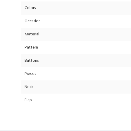
Colors
Occasion
Material
Pattern
Buttons
Pieces
Neck
Flap