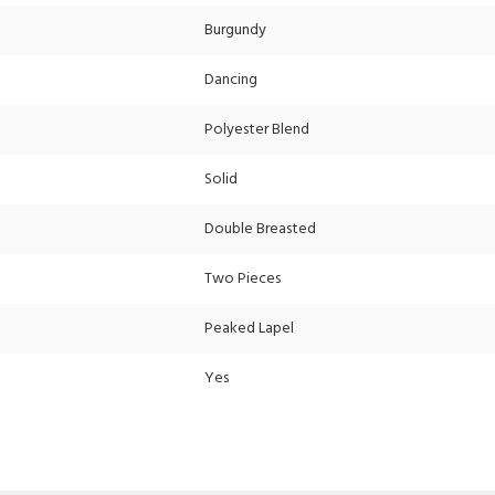
Burgundy
Dancing
Polyester Blend
Solid
Double Breasted
Two Pieces
Peaked Lapel
Yes