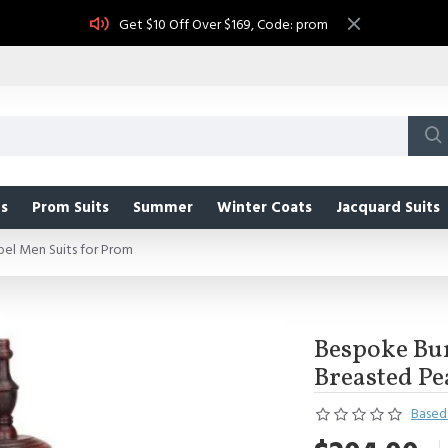
Get $10 Off Over $169, Code: prom
s
Prom Suits
Summer
Winter Coats
Jacquard Suits
el Men Suits for Prom
Bespoke Bu
Breasted Pe
Based 