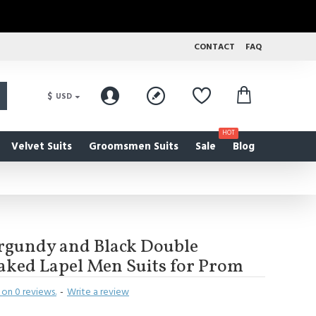
CONTACT
FAQ
$
USD
HOT
Velvet Suits
Groomsmen Suits
Sale
Blog
rgundy and Black Double
aked Lapel Men Suits for Prom
on 0 reviews.
-
Write a review