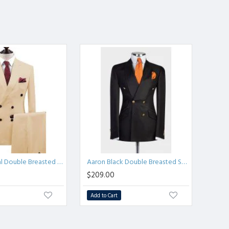
Aaron Formal Double Breasted Peaked Lapel Business Suits
Aaron Black Double Breasted Shawl Lapel Men Suits for Wedding
$209.00
Add to Cart