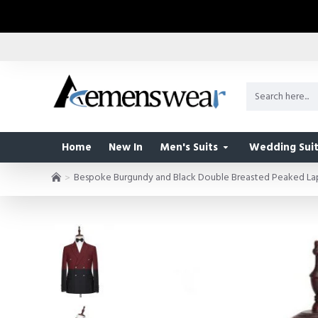
Home
New In
Men's Suits
Wedding Suit
Bespoke Burgundy and Black Double Breasted Peaked Lap