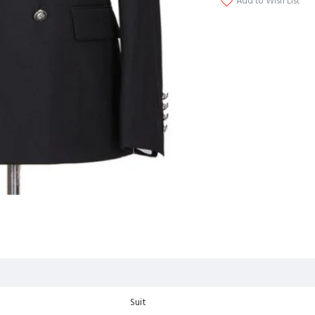
Add to Wish List
Suit