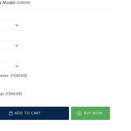
Model:
ASD0139
ments
(+$40.00)
ays
(+$40.00)
ADD TO CART
BUY NOW