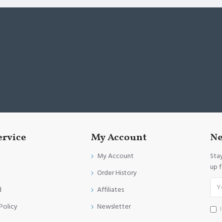
ervice
My Account
Ne
My Account
Sta
up 
Order History
d
Affiliates
Policy
Newsletter