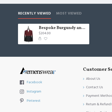
RECENTLY VIEWED
MOST VIEWED
Bespoke Burgundy and Black Double Breasted Peaked Lapel Men Suits for Prom
$204.00
Customer S
About Us
Facebook
Contact Us
Instagram
Payment Metho
Pinterest
Return & Refund 