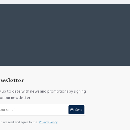
wsletter
y up to date with news and promotions by signing
for our newsletter
Send
I have read and agree to the
Privacy Policy