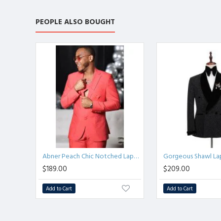
PEOPLE ALSO BOUGHT
Abner Peach Chic Notched Lapel Best Fitted Bespoke Men Suits
$189.00
$209.00
Add to Cart
Add to Cart