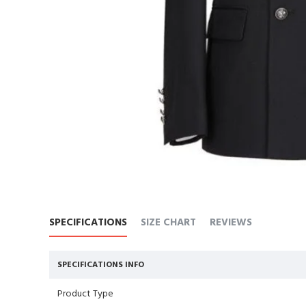
SPECIFICATIONS
SIZE CHART
REVIEWS
SPECIFICATIONS INFO
Product Type