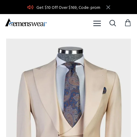
Get $10 Off Over $169, Code: prom