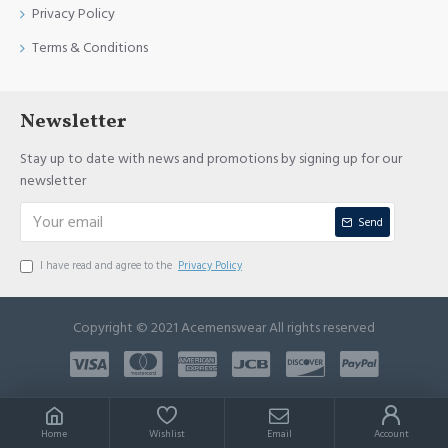
Privacy Policy
Terms & Conditions
Newsletter
Stay up to date with news and promotions by signing up for our
newsletter
Send
I have read and agree to the
Privacy Policy
Copyright © 2021 Acemenswear All rights reserved
Home
Wishlist
Email
Account