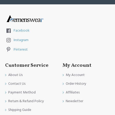
Facebook
Instagram
Pinterest
Customer Service
My Account
About Us
My Account
Contact Us
Order History
Payment Method
Affiliates
Return & Refund Policy
Newsletter
Shipping Guide