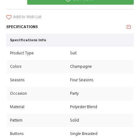
Add to Wish List
SPECIFICATIONS
Specifications Info
Product Type
Suit
Colors
Champagne
Seasons
Four Seasons
Occasion
Party
Material
Polyester Blend
Pattern
Solid
Buttons
Single Breasted