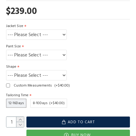
$239.00
Jacket Size
Pant Size
Shape
Custom Measurements
(+$40.00)
Tailoring Time
12-16Days
8-10Days
(+$40.00)
ADD TO CART
BUY NOW