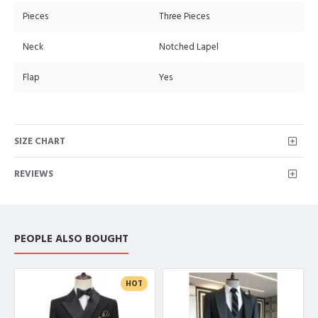
Pieces
Three Pieces
Neck
Notched Lapel
Flap
Yes
SIZE CHART
REVIEWS
PEOPLE ALSO BOUGHT
HOT