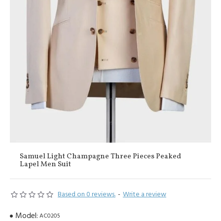
Samuel Light Champagne Three Pieces Peaked
Lapel Men Suit
Based on 0 reviews.
-
Write a review
Model:
AC0205