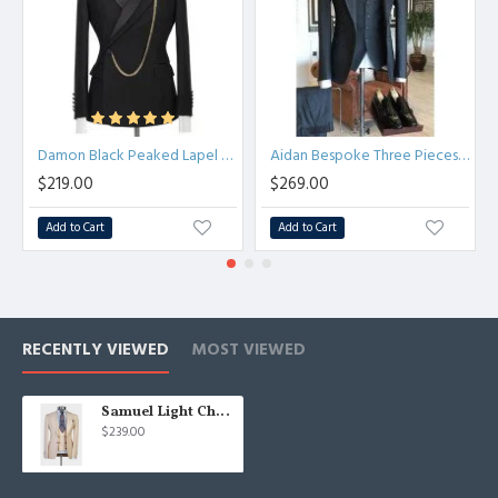
Damon Black Peaked Lapel Chic Close Fitting Prom Men Suits
Aidan Bespoke Three Pieces Dark Gray Formal Business Men Suit
$219.00
$269.00
Add to Cart
Add to Cart
RECENTLY VIEWED
MOST VIEWED
Samuel Light Champagne Three Pieces Peaked Lapel Men Suit
$239.00