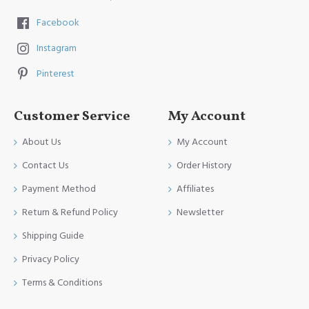
Facebook
Instagram
Pinterest
Customer Service
My Account
About Us
My Account
Contact Us
Order History
Payment Method
Affiliates
Return & Refund Policy
Newsletter
Shipping Guide
Privacy Policy
Terms & Conditions