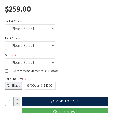
$259.00
Jacket Size
Pant Size
Shape
Custom Measurements
(+$40.00)
Tailoring Time
12-16Days
8-10Days
(+$40.00)
ADD TO CART
BUY NOW