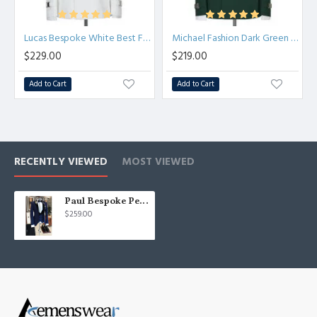
Lucas Bespoke White Best Fitted Prom Suit with Buckle
Michael Fashion Dark Green Close Fitting Prom Outfits for Boy
$229.00
$219.00
Add to Cart
Add to Cart
RECENTLY VIEWED
MOST VIEWED
Paul Bespoke Peaked Lapel Best Fitted Dark Navy Formal Business Men Suit
$259.00