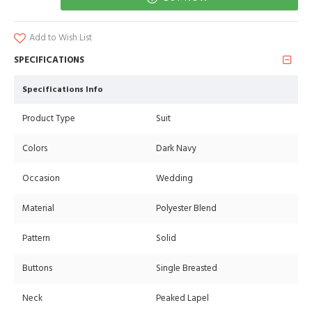
Add to Wish List
SPECIFICATIONS
Specifications Info
Product Type
Suit
Colors
Dark Navy
Occasion
Wedding
Material
Polyester Blend
Pattern
Solid
Buttons
Single Breasted
Neck
Peaked Lapel