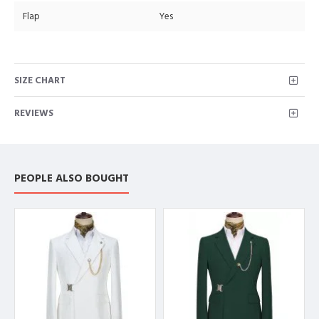
Flap
Yes
SIZE CHART
REVIEWS
PEOPLE ALSO BOUGHT