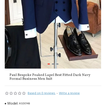
Paul Bespoke Peaked Lapel Best Fitted Dark Navy
Formal Business Men Suit
Based on 0 reviews.
-
Write a review
Model:
ASD0148