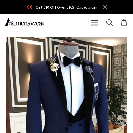
Get $10 Off Over $169, Code: prom