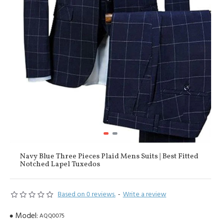
Navy Blue Three Pieces Plaid Mens Suits | Best Fitted
Notched Lapel Tuxedos
Based on 0 reviews.
-
Write a review
Model:
AQQ0075