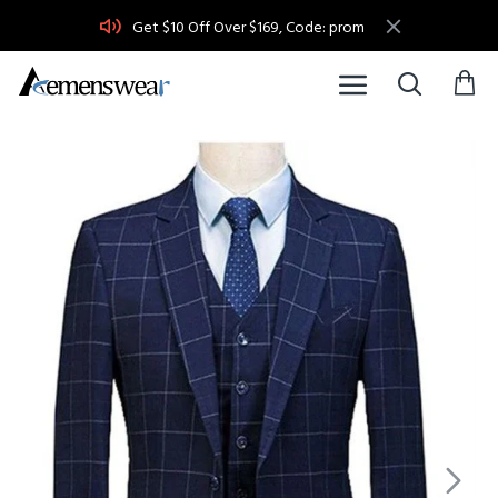
Get $10 Off Over $169, Code: prom