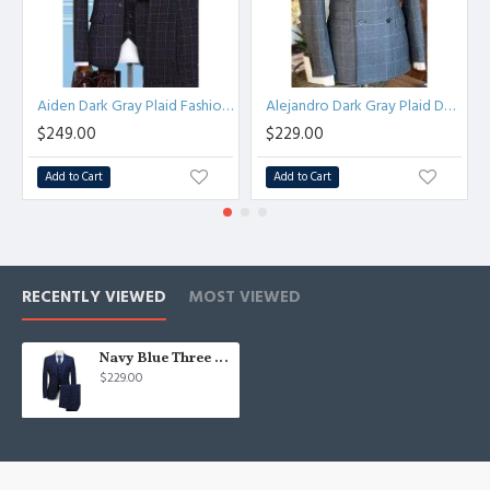
Aiden Dark Gray Plaid Fashion Three Pieces Men Suits
Alejandro Dark Gray Plaid Double Breasted Peaked Lapel Men Suits
$249.00
$229.00
Add to Cart
Add to Cart
RECENTLY VIEWED
MOST VIEWED
Navy Blue Three Pieces Plaid Mens Suits | Best Fitted Notched Lapel Tuxedos
$229.00