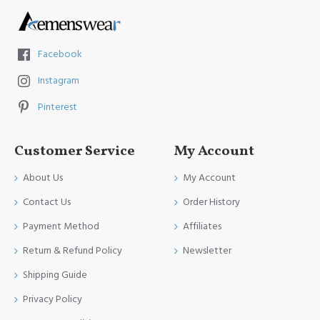
Facebook
Instagram
Pinterest
Customer Service
My Account
About Us
My Account
Contact Us
Order History
Payment Method
Affiliates
Return & Refund Policy
Newsletter
Shipping Guide
Privacy Policy