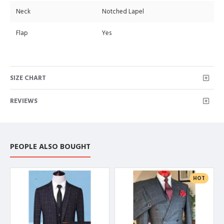
Neck
Notched Lapel
Flap
Yes
SIZE CHART
REVIEWS
PEOPLE ALSO BOUGHT
HOT