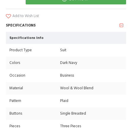
Add to Wish List
SPECIFICATIONS
Specifications Info
Product Type
Suit
Colors
Dark Navy
Occasion
Business
Material
Wool & Wool Blend
Pattern
Plaid
Buttons
Single Breasted
Pieces
Three Pieces