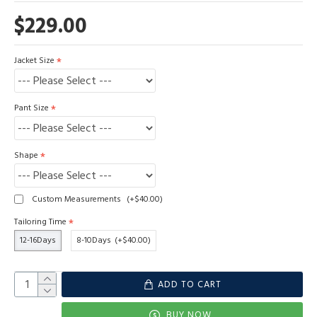
$229.00
Jacket Size
Pant Size
Shape
Custom Measurements
(+$40.00)
Tailoring Time
12-16Days
8-10Days
(+$40.00)
ADD TO CART
BUY NOW