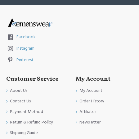
Facebook
Instagram
Pinterest
Customer Service
My Account
About Us
My Account
Contact Us
Order History
Payment Method
Affiliates
Return & Refund Policy
Newsletter
Shipping Guide