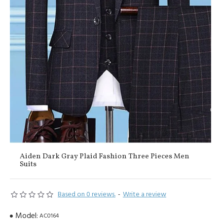
Aiden Dark Gray Plaid Fashion Three Pieces Men
Suits
Based on 0 reviews.
-
Write a review
Model:
AC0164