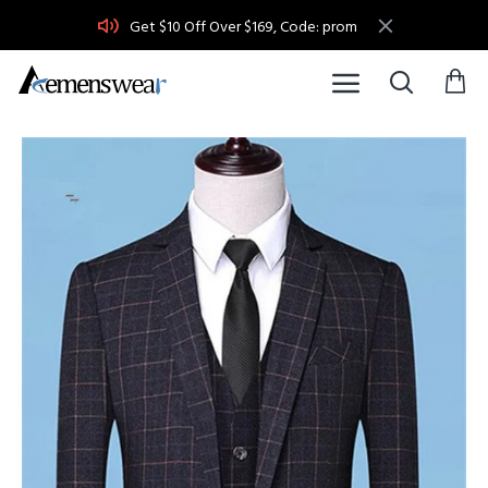
Get $10 Off Over $169, Code: prom