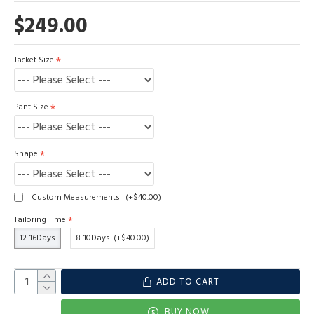
$249.00
Jacket Size
Pant Size
Shape
Custom Measurements
(+$40.00)
Tailoring Time
12-16Days
8-10Days
(+$40.00)
ADD TO CART
BUY NOW