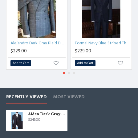
Alejandro Dark Gray Plaid Double Breasted Peaked Lapel Men Suits
Formal Navy Blue Striped Three Pieces Best Fitted Bespoke Business Suit
$229.00
$229.00
Add to Cart
Add to Cart
RECENTLY VIEWED
MOST VIEWED
Aiden Dark Gray Plaid Fashion Three Pieces Men Suits
$249.00