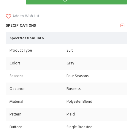
Add to Wish List
SPECIFICATIONS
Specifications Info
Product Type
Suit
Colors
Gray
Seasons
Four Seasons
Occasion
Business
Material
Polyester Blend
Pattern
Plaid
Buttons
Single Breasted