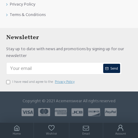
Privacy Policy
Terms & Conditions
Newsletter
Stay up to date with news and promotions by signing up for our
newsletter
Send
I have read and agree to the
Privacy Policy
Copyright © 2021 Acemenswear All rights reserved
Home
Wishlist
Email
Account