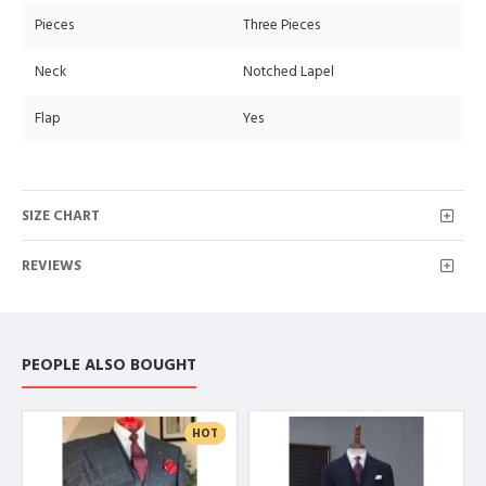
Pieces
Three Pieces
Neck
Notched Lapel
Flap
Yes
SIZE CHART
REVIEWS
PEOPLE ALSO BOUGHT
HOT