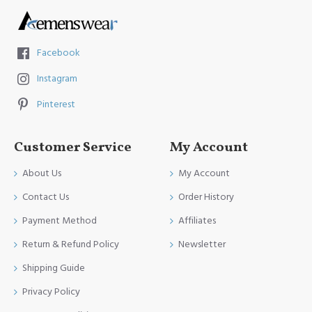
Facebook
Instagram
Pinterest
Customer Service
My Account
About Us
My Account
Contact Us
Order History
Payment Method
Affiliates
Return & Refund Policy
Newsletter
Shipping Guide
Privacy Policy