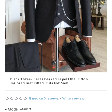
Black Three-Pieces Peaked Lapel One Button
Tailored Best Fitted Suits For Men
Based on 0 reviews.
-
Write a review
Model:
ATA0261