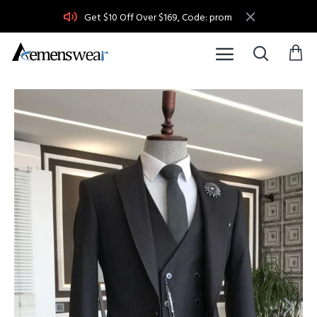
Get $10 Off Over $169, Code: prom