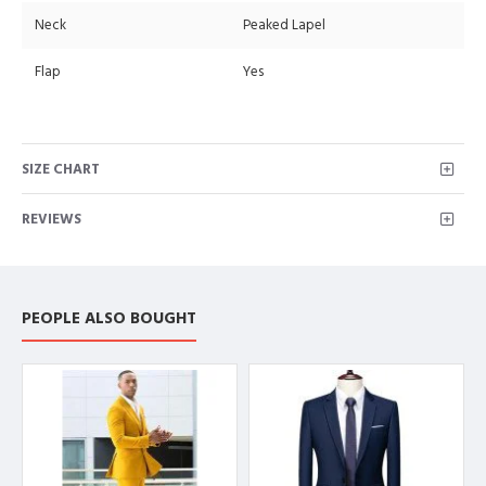
Neck
Peaked Lapel
Flap
Yes
SIZE CHART
REVIEWS
PEOPLE ALSO BOUGHT