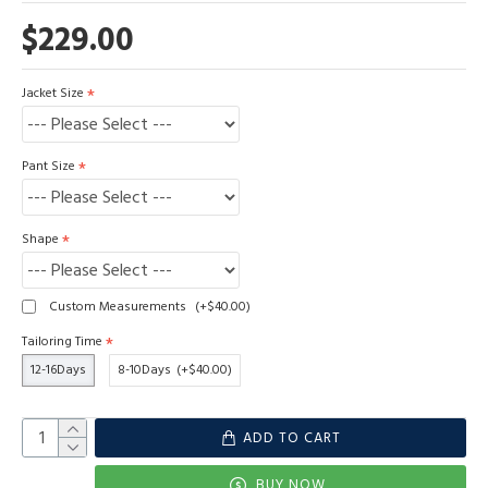
$229.00
Jacket Size
Pant Size
Shape
Custom Measurements
(+$40.00)
Tailoring Time
12-16Days
8-10Days
(+$40.00)
ADD TO CART
BUY NOW