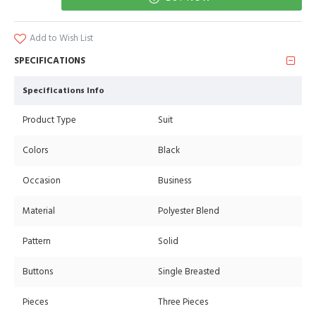
Add to Wish List
SPECIFICATIONS
Specifications Info
Product Type
Suit
Colors
Black
Occasion
Business
Material
Polyester Blend
Pattern
Solid
Buttons
Single Breasted
Pieces
Three Pieces