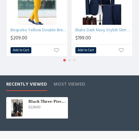
Bespoke Yellow Double Breasted Peaked Lapel Prom Men Suits
Blake Dark Navy Stylish Slim Fit Formal Business Men Suits
$209.00
$199.00
Add to Cart
Add to Cart
RECENTLY VIEWED
MOST VIEWED
Black Three-Pieces Peaked Lapel One Button Tailored Best Fitted Suits For Men
$229.00