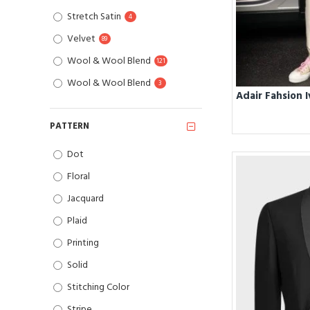
Stretch Satin
4
Velvet
89
Wool & Wool Blend
121
Wool & Wool Blend
3
PATTERN
Dot
Floral
Jacquard
Plaid
Printing
Solid
Stitching Color
Stripe