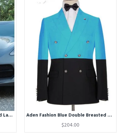
Addison Handsome Gray Notched Lapel Appliques Prom Men Suits
Aden Fashion Blue Double Breasted Best Fitted Men Suits
$204.00