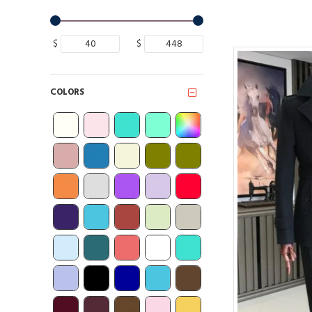
$
$
COLORS