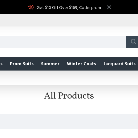
Get $10 Off Over $169, Code: prom
s
Prom Suits
Summer
Winter Coats
Jacquard Suits
All Products