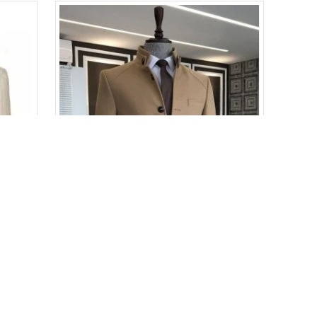
Adolph Khaki Peaked Lapel Double Breasted Striped Business Men Suits
Adonis Bespoke Light Brown Stand Collar Winter Coat