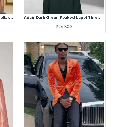
Adair Classical Dark Navy Stand Collar Winter Coat
Adair Dark Green Peaked Lapel Three Pieces Business Men Suits
$269.00