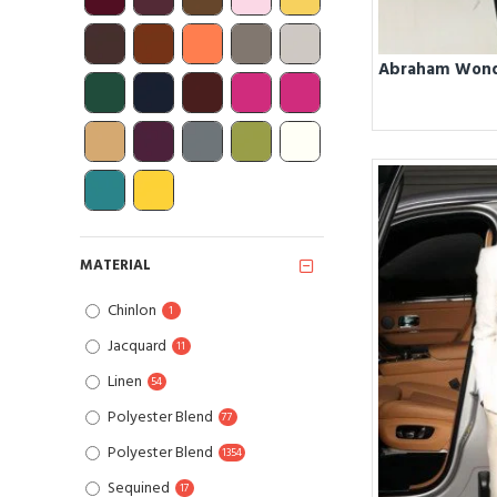
MATERIAL
Chinlon
1
Jacquard
11
Linen
54
Polyester Blend
77
Polyester Blend
1354
Sequined
17