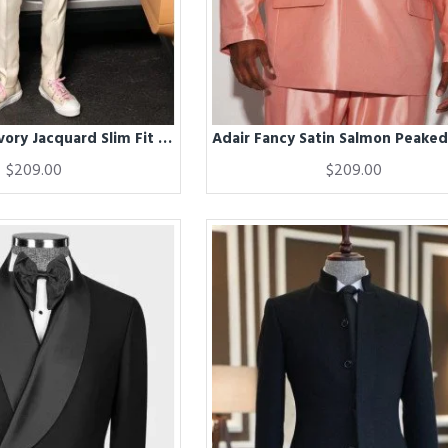
Adair Fahsion Ivory Jacquard Slim Fit Men Suits With Satin Shawl Lapel
$209.00
$209.00