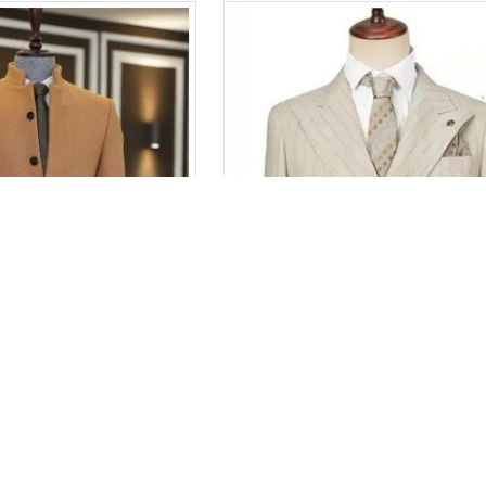
Adolph Fancy Camel Stand Collar Winter Coat