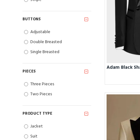
BUTTONS
Adjustable
Double Breasted
Single Breasted
PIECES
Three Pieces
Two Pieces
PRODUCT TYPE
Jacket
Suit