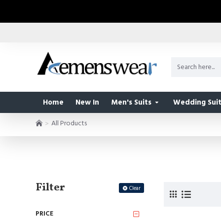
Home
New In
Men's Suits
Wedding Suit
All Products
Filter
Clear
PRICE