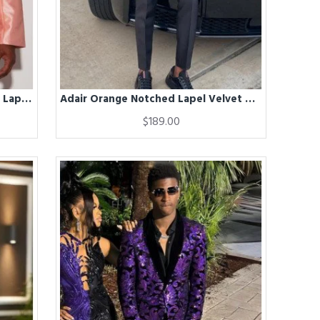
Adair Fancy Satin Salmon Peaked Lapel Big And Tall Prom Men Suits
Adair Orange Notched Lapel Velvet Men Suits
$189.00