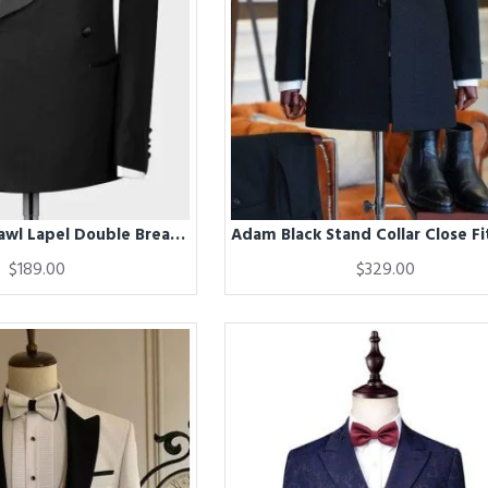
Adam Black Shawl Lapel Double Breasted Wedding Men Suits
$189.00
$329.00