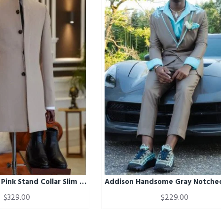
Addison Dusty Pink Stand Collar Slim Fit Winter Coat
$329.00
$229.00