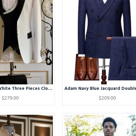
Adam Glitter White Three Pieces Close Fitting Wedding Suit
$279.00
$209.00