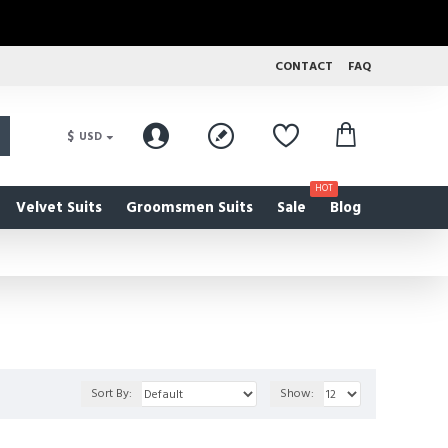
CONTACT
FAQ
$
USD
HOT
Velvet Suits
Groomsmen Suits
Sale
Blog
Sort By:
Show: