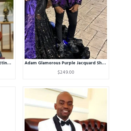
Adam Black Stand Collar Close Fitting Bespoke Winter Coat
Adam Glamorous Purple Jacquard Shawl Lapel Slim Fit Men Suits
$249.00