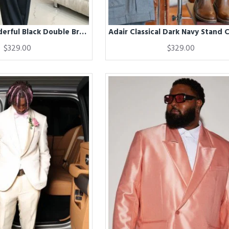
Abraham Wonderful Black Double Breasted Winter Coat
$329.00
$329.00