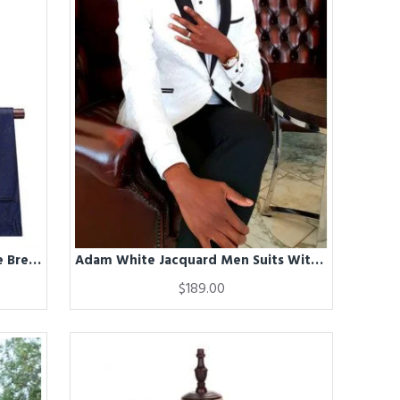
Adam Navy Blue Jacquard Double Breasted Slim Fit Men Suits
Adam White Jacquard Men Suits With Black Shawl Lapel
$189.00