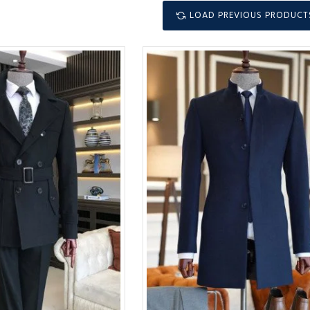
LOAD PREVIOUS PRODUCT