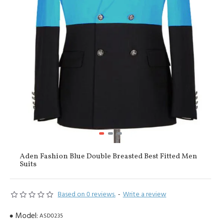
Aden Fashion Blue Double Breasted Best Fitted Men
Suits
Based on 0 reviews.
-
Write a review
Model:
ASD0235