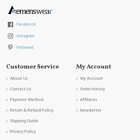
Facebook
Instagram
Pinterest
Customer Service
My Account
About Us
My Account
Contact Us
Order History
Payment Method
Affiliates
Return & Refund Policy
Newsletter
Shipping Guide
Privacy Policy