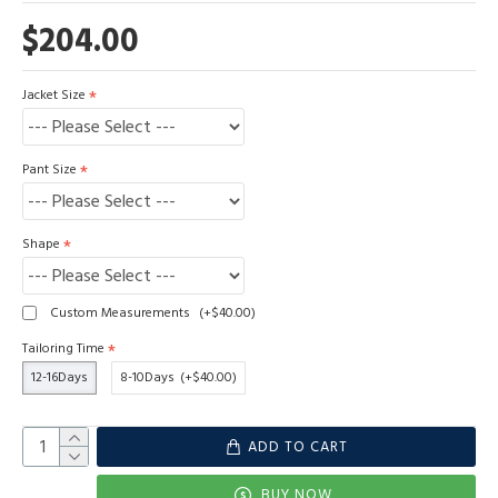
$204.00
Jacket Size
Pant Size
Shape
Custom Measurements
(+$40.00)
Tailoring Time
12-16Days
8-10Days
(+$40.00)
ADD TO CART
BUY NOW