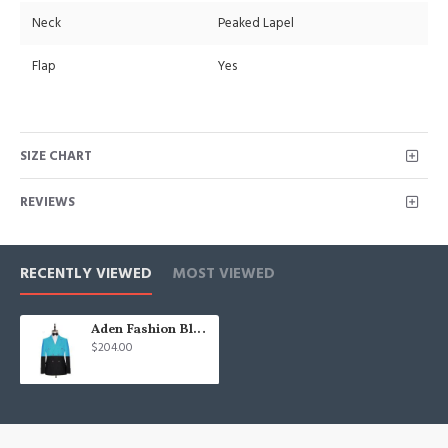
Neck
Peaked Lapel
Flap
Yes
SIZE CHART
REVIEWS
RECENTLY VIEWED
MOST VIEWED
Aden Fashion Blue Double Breasted Best Fitted Men Suits
$204.00