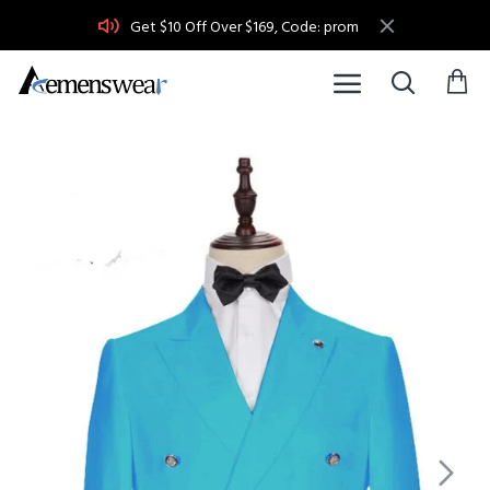
Get $10 Off Over $169, Code: prom