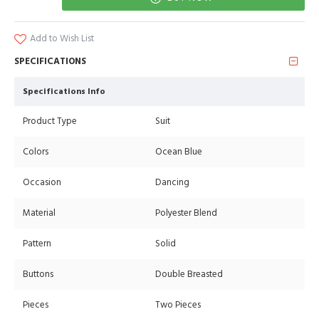
Add to Wish List
SPECIFICATIONS
Specifications Info
Product Type
Suit
Colors
Ocean Blue
Occasion
Dancing
Material
Polyester Blend
Pattern
Solid
Buttons
Double Breasted
Pieces
Two Pieces