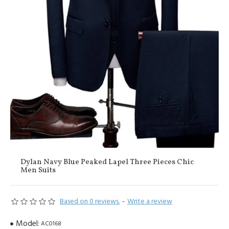
Dylan Navy Blue Peaked Lapel Three Pieces Chic
Men Suits
Based on 0 reviews.
-
Write a review
Model:
AC0168