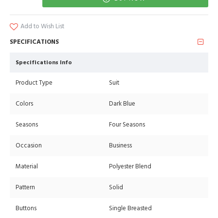
Add to Wish List
SPECIFICATIONS
Specifications Info
Product Type
Suit
Colors
Dark Blue
Seasons
Four Seasons
Occasion
Business
Material
Polyester Blend
Pattern
Solid
Buttons
Single Breasted