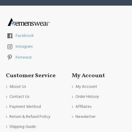
Facebook
Instagram
Pinterest
Customer Service
My Account
About Us
My Account
Contact Us
Order History
Payment Method
Affiliates
Return & Refund Policy
Newsletter
Shipping Guide