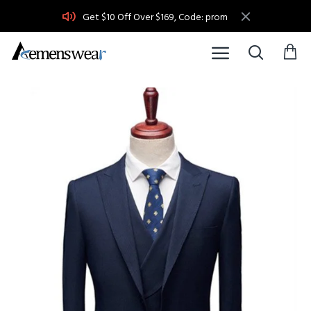
Get $10 Off Over $169, Code: prom