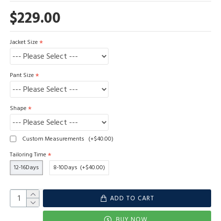
$229.00
Jacket Size
Pant Size
Shape
Custom Measurements
(+$40.00)
Tailoring Time
12-16Days
8-10Days
(+$40.00)
ADD TO CART
BUY NOW