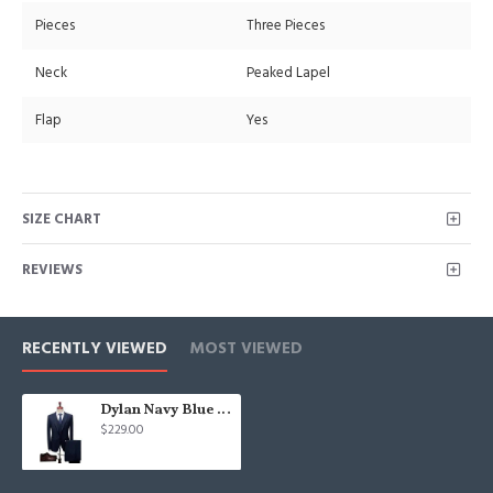
Pieces
Three Pieces
Neck
Peaked Lapel
Flap
Yes
SIZE CHART
REVIEWS
RECENTLY VIEWED
MOST VIEWED
Dylan Navy Blue Peaked Lapel Three Pieces Chic Men Suits
$229.00