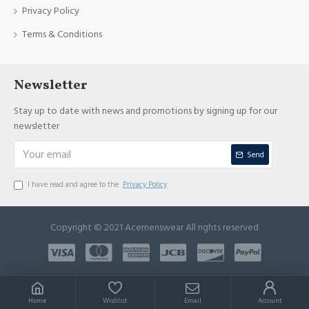
Privacy Policy
Terms & Conditions
Newsletter
Stay up to date with news and promotions by signing up for our
newsletter
Send
I have read and agree to the
Privacy Policy
Copyright © 2021 Acemenswear All rights reserved
Home
Wishlist
Email
Account