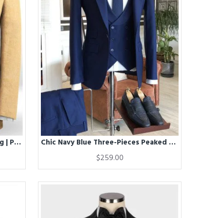
Chic Linen Men Suits for Wedding | Prom Two piece Groom Suits
Chic Navy Blue Three-Pieces Peaked Lapel Best Fitted Business Men Suits
$259.00