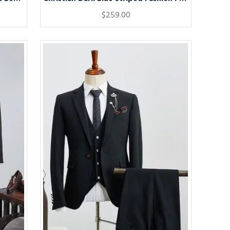
$259.00