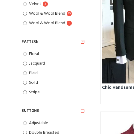
Velvet
3
Wool & Wool Blend
20
Wool & Wool Blend
1
PATTERN
Floral
Jacquard
Plaid
Solid
Stripe
BUTTONS
Adjustable
Double Breasted