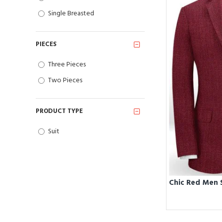
Single Breasted
PIECES
Three Pieces
Two Pieces
PRODUCT TYPE
Suit