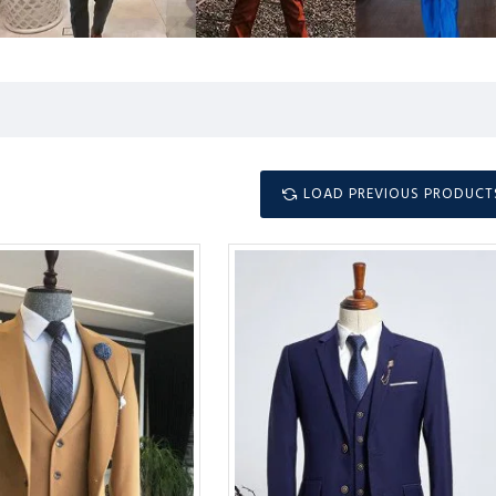
LOAD PREVIOUS PRODUCT