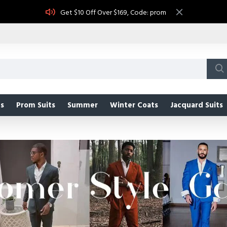
Get $10 Off Over $169, Code: prom
s
Prom Suits
Summer
Winter Coats
Jacquard Suits