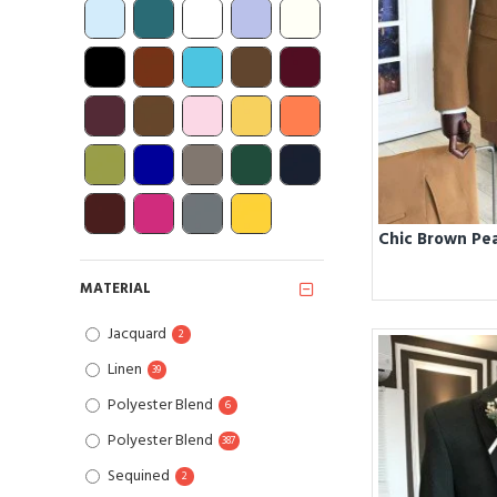
MATERIAL
Jacquard
2
Linen
39
Polyester Blend
6
Polyester Blend
387
Sequined
2