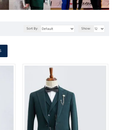
Sort By:
Show:
S