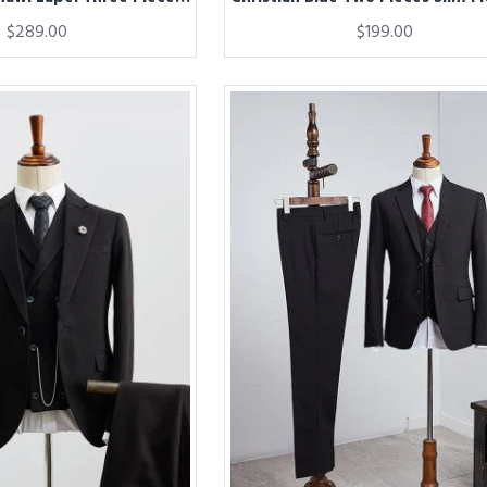
$289.00
$199.00