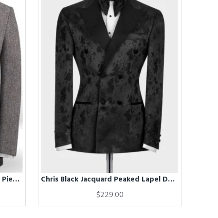
ChicLinen Mens Prom Suits | Two Pieces Notched Lapel Mens Suits
Chris Black Jacquard Peaked Lapel Double Breasted Wedding Men Suits
$229.00