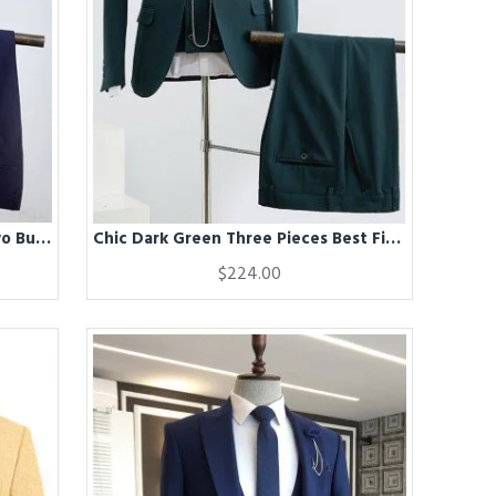
Chic Dark Blue Notched Lapel Two Button Best Fitted Business Suit
Chic Dark Green Three Pieces Best Fitted Tailored Suit For Business
$224.00