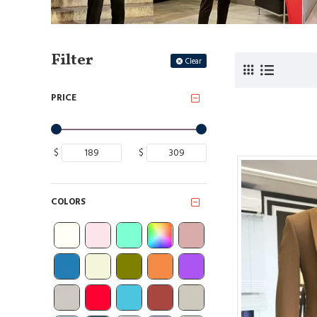
Filter
Clear
PRICE
$
$
COLORS