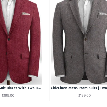
Chic Red Men Suit Blazer With Two Buttons | New Arrival Linen Prom Party Tuxedo
$199.00
$199.00