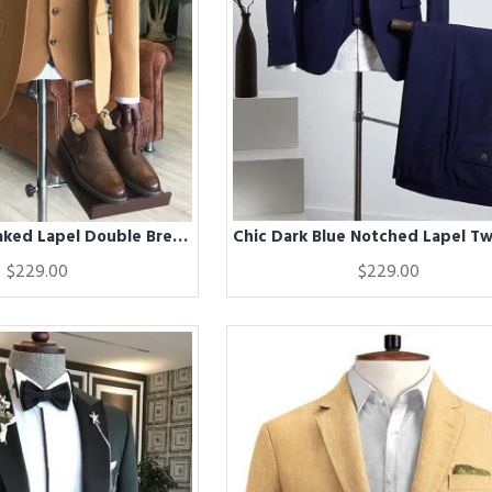
Chic Brown Peaked Lapel Double Breasted Men Suits For Business
$229.00
$229.00