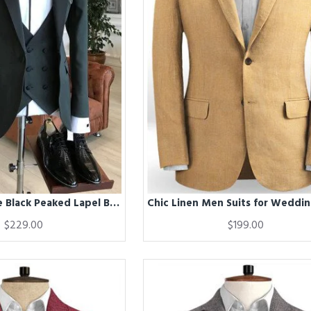
Chic Handsome Black Peaked Lapel Bespoke Men Suits for Business
$229.00
$199.00