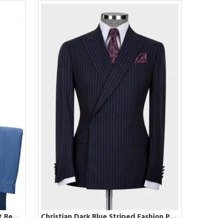
Christian Blue Two Pieces Slim Fit Bespoke Men Suits
Christian Dark Blue Striped Fashion Peaked Lapel Men Suit for Business