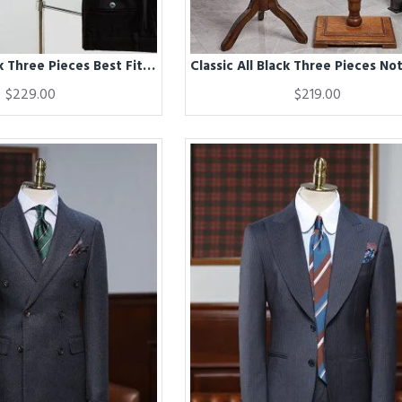
Classic All Black Three Pieces Best Fitted Formal Menswear
$229.00
$219.00