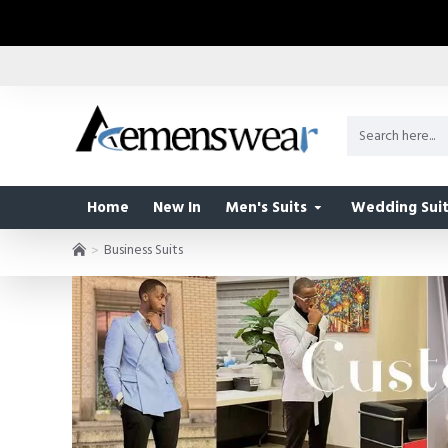
Home
New In
Men's Suits
Wedding Suit
Business Suits