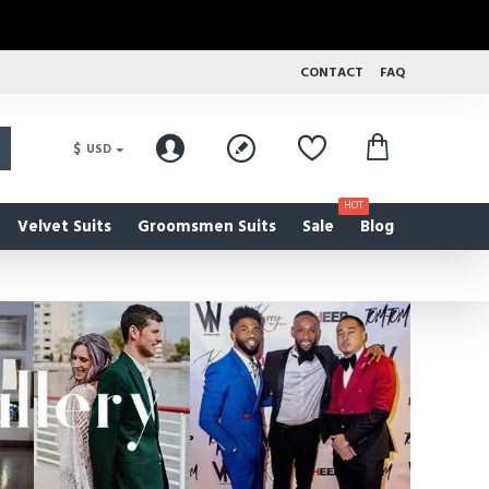
CONTACT
FAQ
$
USD
HOT
Velvet Suits
Groomsmen Suits
Sale
Blog