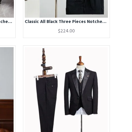
Classic All Black Three Pieces Notched Lapel Best Fitted Business Suit For Men
Classic All Black Three Pieces Notched Lapel Business Suit For Men
$224.00