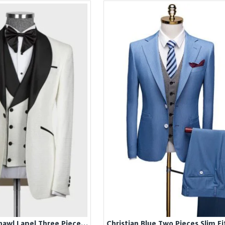
Christ White Shawl Lapel Three Pieces Wedding Men Suits