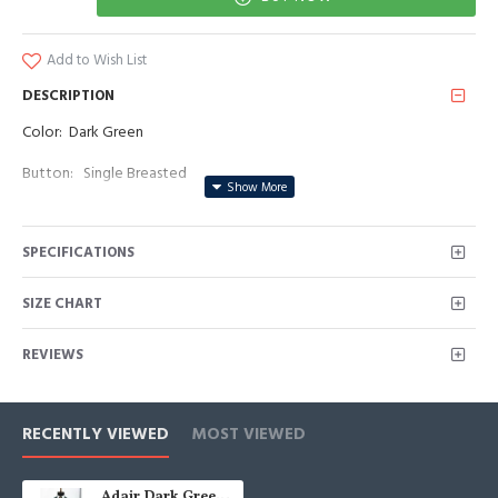
Add to Wish List
DESCRIPTION
Color: Dark Green
Button: Single Breasted
Occasion: Prom, Business, Wedding
SPECIFICATIONS
Neckline: Peaked Lapel
Material: Polyester & Polyester Blend
SIZE CHART
Pattern: Solid
REVIEWS
Piece: 3 Piece
Pocket: With Flap
RECENTLY VIEWED
MOST VIEWED
Adair Dark Green Peaked Lapel Three Pieces Business Men Suits