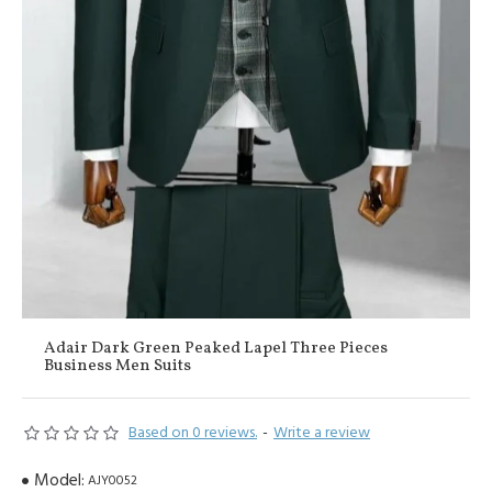
Adair Dark Green Peaked Lapel Three Pieces
Business Men Suits
Based on 0 reviews.
-
Write a review
Model:
AJY0052