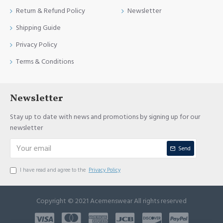
Return & Refund Policy
Newsletter
Shipping Guide
Privacy Policy
Terms & Conditions
Newsletter
Stay up to date with news and promotions by signing up for our
newsletter
Send
I have read and agree to the
Privacy Policy
Copyright © 2021 Acemenswear All rights reserved