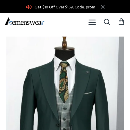
Get $10 Off Over $169, Code: prom