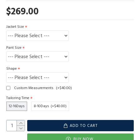
$269.00
Jacket Size
Pant Size
Shape
Custom Measurements
(+$40.00)
Tailoring Time
12-16Days
8-10Days
(+$40.00)
ADD TO CART
BUY NOW