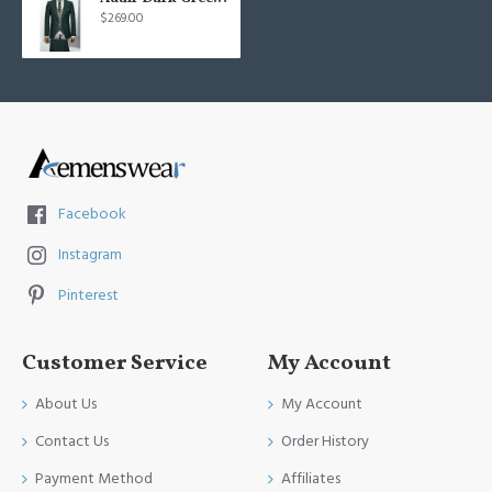
$269.00
Facebook
Instagram
Pinterest
Customer Service
My Account
About Us
My Account
Contact Us
Order History
Payment Method
Affiliates