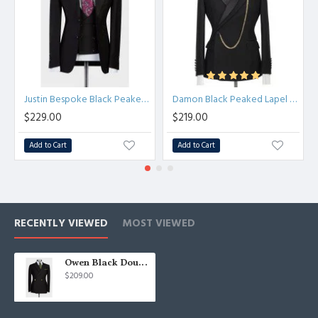
Justin Bespoke Black Peaked Lapel Slim Fit Men Suit for Business
Damon Black Peaked Lapel Chic Close Fitting Prom Men Suits
$229.00
$219.00
Add to Cart
Add to Cart
RECENTLY VIEWED
MOST VIEWED
Owen Black Double Breasted Slim Fit Fashion Wedding Suit
$209.00