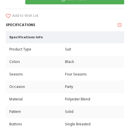
Add to Wish List
SPECIFICATIONS
Specifications Info
Product Type
Suit
Colors
Black
Seasons
Four Seasons
Occasion
Party
Material
Polyester Blend
Pattern
Solid
Buttons
Single Breasted