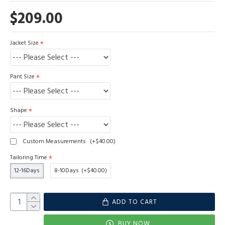
$209.00
Jacket Size
Pant Size
Shape
Custom Measurements
(+$40.00)
Tailoring Time
12-16Days
8-10Days
(+$40.00)
ADD TO CART
BUY NOW