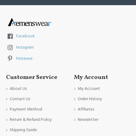
Facebook
Instagram
Pinterest
Customer Service
My Account
About Us
My Account
Contact Us
Order History
Payment Method
Affiliates
Return & Refund Policy
Newsletter
Shipping Guide