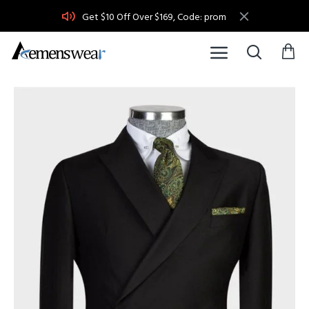
Get $10 Off Over $169, Code: prom