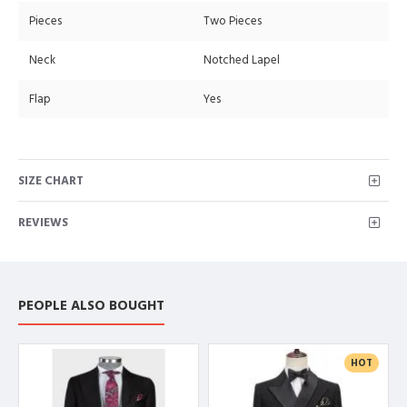
Pieces
Two Pieces
Neck
Notched Lapel
Flap
Yes
SIZE CHART
REVIEWS
PEOPLE ALSO BOUGHT
HOT