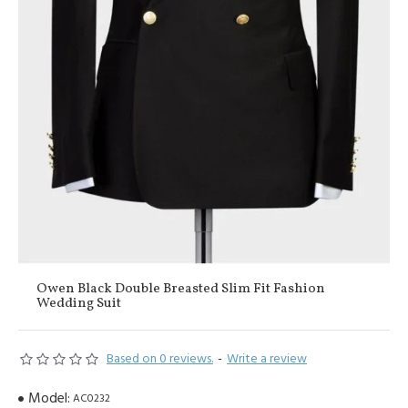
Owen Black Double Breasted Slim Fit Fashion
Wedding Suit
Based on 0 reviews.
-
Write a review
Model:
AC0232