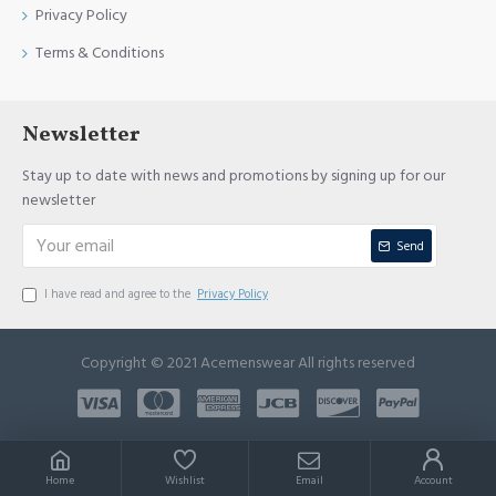
Privacy Policy
Terms & Conditions
Newsletter
Stay up to date with news and promotions by signing up for our
newsletter
Send
I have read and agree to the
Privacy Policy
Copyright © 2021 Acemenswear All rights reserved
Home
Wishlist
Email
Account