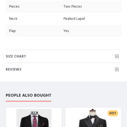
Pieces
Two Pieces
Neck
Peaked Lapel
Flap
Yes
SIZE CHART
REVIEWS
PEOPLE ALSO BOUGHT
HOT