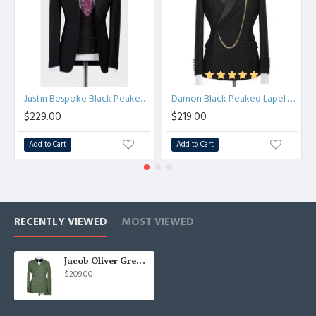
Justin Bespoke Black Peaked Lapel Slim Fit Men Suit for Business
Damon Black Peaked Lapel Chic Close Fitting Prom Men Suits
$229.00
$219.00
Add to Cart
Add to Cart
RECENTLY VIEWED
MOST VIEWED
Jacob Oliver Green Peaked Lapel Bespoke Fashion Men Suits for Prom
$209.00