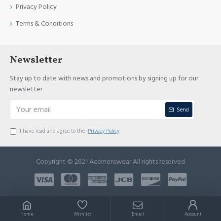
Privacy Policy
Terms & Conditions
Newsletter
Stay up to date with news and promotions by signing up for our
newsletter
Send
I have read and agree to the
Privacy Policy
Copyright © 2021 Acemenswear All rights reserved
Home
Wishlist
Email
Account