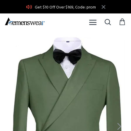
Get $10 Off Over $169, Code: prom