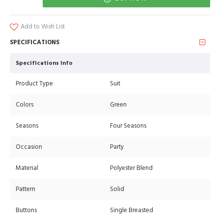
Add to Wish List
SPECIFICATIONS
Specifications Info
Product Type
Suit
Colors
Green
Seasons
Four Seasons
Occasion
Party
Material
Polyester Blend
Pattern
Solid
Buttons
Single Breasted