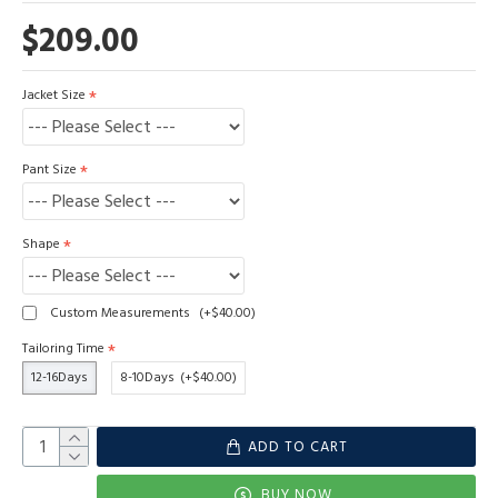
$209.00
Jacket Size
Pant Size
Shape
Custom Measurements
(+$40.00)
Tailoring Time
12-16Days
8-10Days
(+$40.00)
ADD TO CART
BUY NOW