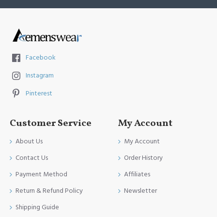
Facebook
Instagram
Pinterest
Customer Service
My Account
About Us
My Account
Contact Us
Order History
Payment Method
Affiliates
Return & Refund Policy
Newsletter
Shipping Guide