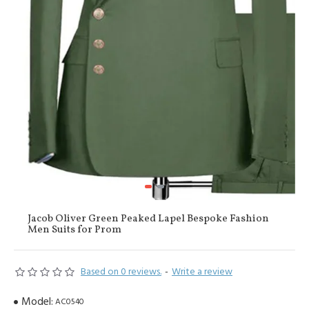
Jacob Oliver Green Peaked Lapel Bespoke Fashion
Men Suits for Prom
Based on 0 reviews.
-
Write a review
Model:
AC0540