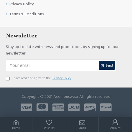
Privacy Policy
Terms & Conditions
Newsletter
Stay up to date with news and promotions by signing up for our
newsletter
Send
I have read and agree to the
Privacy Policy
Copyright © 2021 Acemenswear All rights reserved
Home
Wishlist
Email
Account