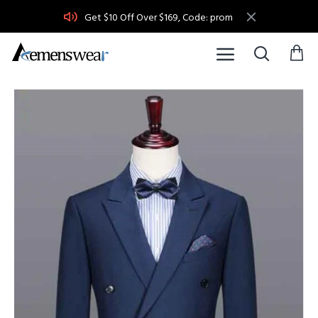
Get $10 Off Over $169, Code: prom