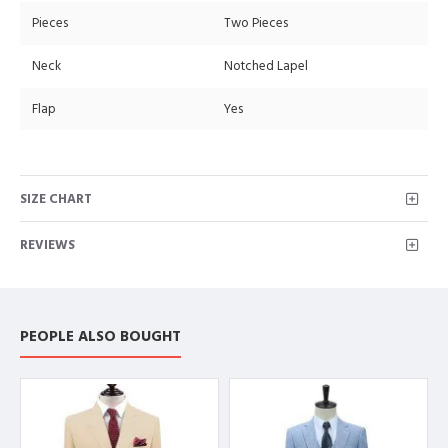
Pieces
Two Pieces
Neck
Notched Lapel
Flap
Yes
SIZE CHART
REVIEWS
PEOPLE ALSO BOUGHT