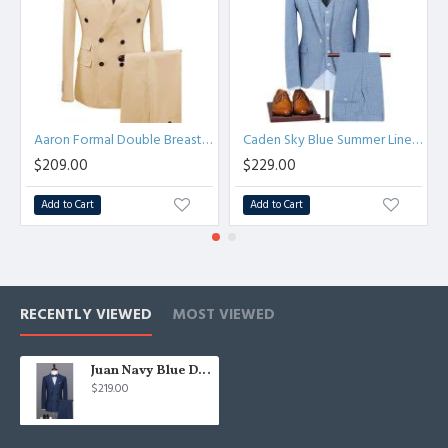
Aaron Formal Double Breasted Peaked Lapel Business Suits
Caden Sky Blue Summer Linen Notched Lapel Three Pieces Business Suits
$209.00
$229.00
Add to Cart
Add to Cart
RECENTLY VIEWED
MOST VIEWED
Juan Navy Blue Double Breasted Peaked Lapel Business Men Suits
$219.00