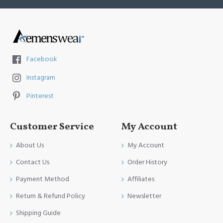
Facebook
Instagram
Pinterest
Customer Service
My Account
About Us
My Account
Contact Us
Order History
Payment Method
Affiliates
Return & Refund Policy
Newsletter
Shipping Guide