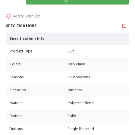
Add to Wish List
SPECIFICATIONS
Specifications Info
Product Type
Suit
Colors
Dark Navy
Seasons
Four Seasons
Occasion
Business
Material
Polyester Blend
Pattern
Solid
Buttons
Single Breasted