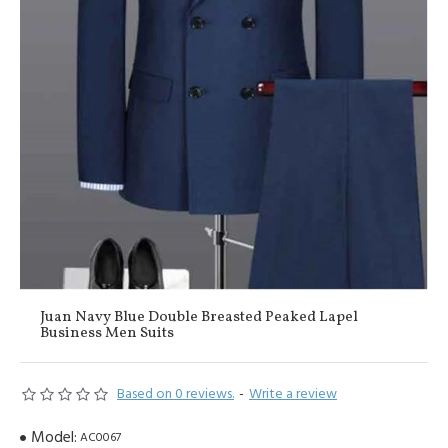
Juan Navy Blue Double Breasted Peaked Lapel
Business Men Suits
Based on 0 reviews.
-
Write a review
Model:
AC0067