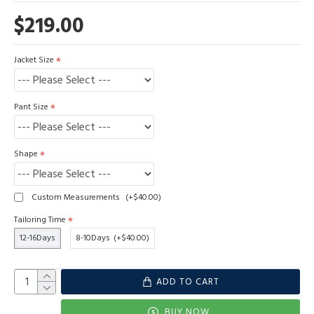
$219.00
Jacket Size
Pant Size
Shape
Custom Measurements
(+$40.00)
Tailoring Time
12-16Days
8-10Days
(+$40.00)
ADD TO CART
BUY NOW