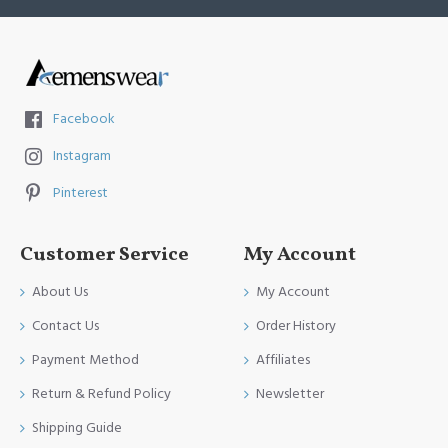
Facebook
Instagram
Pinterest
Customer Service
My Account
About Us
My Account
Contact Us
Order History
Payment Method
Affiliates
Return & Refund Policy
Newsletter
Shipping Guide