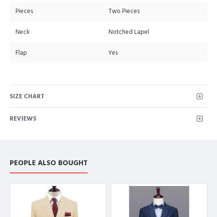
Pieces
Two Pieces
Neck
Notched Lapel
Flap
Yes
SIZE CHART
REVIEWS
PEOPLE ALSO BOUGHT