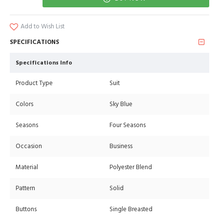
Add to Wish List
SPECIFICATIONS
Specifications Info
Product Type
Suit
Colors
Sky Blue
Seasons
Four Seasons
Occasion
Business
Material
Polyester Blend
Pattern
Solid
Buttons
Single Breasted