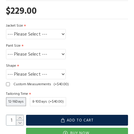
$229.00
Jacket Size
Pant Size
Shape
Custom Measurements
(+$40.00)
Tailoring Time
12-16Days
8-10Days
(+$40.00)
ADD TO CART
BUY NOW