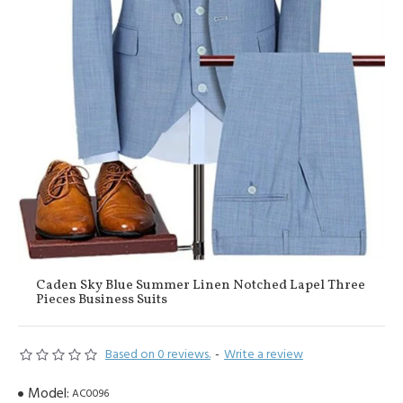
Caden Sky Blue Summer Linen Notched Lapel Three
Pieces Business Suits
Based on 0 reviews.
-
Write a review
Model:
AC0096