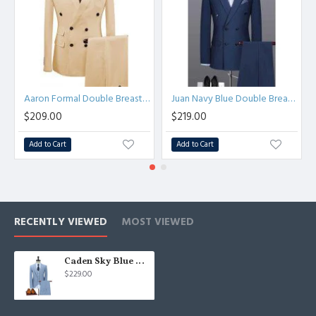
Aaron Formal Double Breasted Peaked Lapel Business Suits
Juan Navy Blue Double Breasted Peaked Lapel Business Men Suits
$209.00
$219.00
Add to Cart
Add to Cart
RECENTLY VIEWED
MOST VIEWED
Caden Sky Blue Summer Linen Notched Lapel Three Pieces Business Suits
$229.00