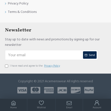
Privacy Policy
Terms & Conditions
Newsletter
Stay up to date with news and promotions by signing up for our
newsletter
Send
I have read and agree to the
Privacy Policy
Copyright © 2021 Acemenswear All rights reserved
Home
Wishlist
Email
Account