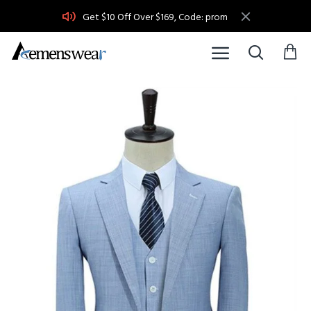
Get $10 Off Over $169, Code: prom