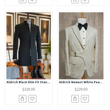
Aldrich Black Slim Fit Stand Collar Winter Coat
Aldrich Newest White Peaked Lapel Jacquard Wedding Suits With Belt
$329.00
$229.00