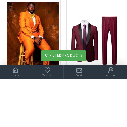
FILTER PRODUCTS
Home
Wishlist
Email
Account
Aldrich Orange Shawl Lapel Double Breasted Prom Men Suits
Alejandro Chic Burgundy Two Pieces Shawl Lapel Wedding Suits
$189.00
$199.00