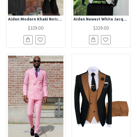
Aiden Modern Khaki Notcehd Lapel Winter Coat
Aiden Newest White Jacquard Shawl Lapel Appliques Wedding Men Suits
$329.00
$329.00