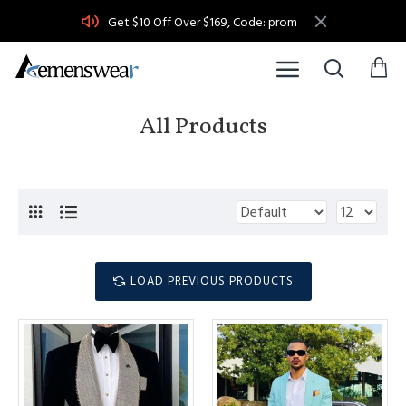
Get $10 Off Over $169, Code: prom
All Products
LOAD PREVIOUS PRODUCTS