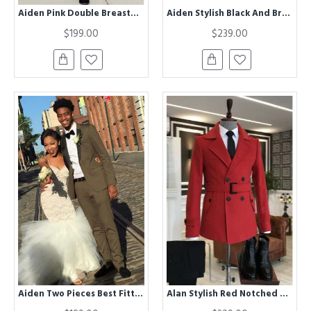
Aiden Pink Double Breasted Slim Fit Peaked Lapel Bespoke Men Suit
Aiden Stylish Black And Brown Bespoke Three Pieces Prom Suits
$199.00
$239.00
Aiden Two Pieces Best Fitted One buttons Mens Suit For Prom
Alan Stylish Red Notched Lapel Winter Coat