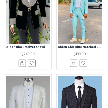
Aiden Black Velvet Shawl Lapel Best Fitted Fashion Wedding Men Suits
Aiden Chic Blue Notched Lapel Slim Fit Bespoke Prom Men Suits
$249.00
$199.00