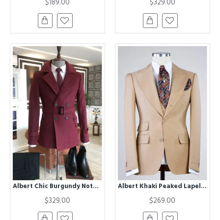
$189.00
$329.00
Albert Chic Burgundy Notched Lapel Winter Coat
Albert Khaki Peaked Lapel Three Pieces Business Men Suits
$329.00
$269.00