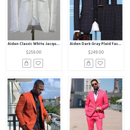
Aiden Classic White Jacquard Best Fitted Wedding Men Suit
Aiden Dark Gray Plaid Fashion Three Pieces Men Suits
$259.00
$249.00