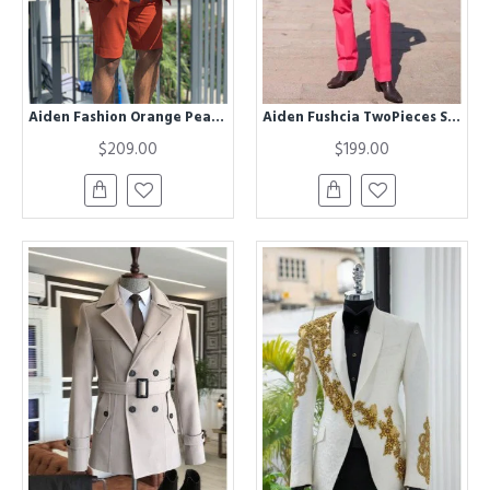
Aiden Fashion Orange Peaked Lapel Prom Suits with Short Pants
Aiden Fushcia TwoPieces Slim Fit Fashion Men Suit
$209.00
$199.00