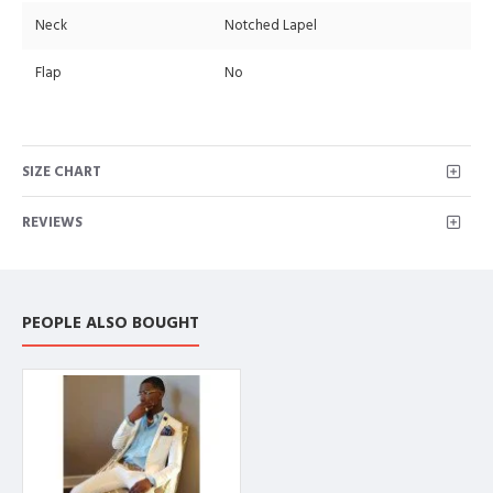
Neck
Notched Lapel
Flap
No
SIZE CHART
REVIEWS
PEOPLE ALSO BOUGHT