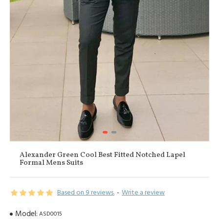
Alexander Green Cool Best Fitted Notched Lapel
Formal Mens Suits
Based on 9 reviews.
-
Write a review
Model:
ASD0015