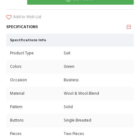
Add to Wish List
SPECIFICATIONS
Specifications Info
Product Type
Suit
Colors
Green
Occasion
Business
Material
Wool & Wool Blend
Pattern
Solid
Buttons
Single Breasted
Pieces
Two Pieces