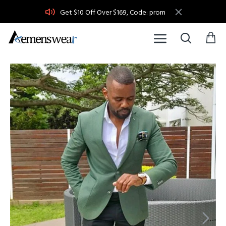
Get $10 Off Over $169, Code: prom