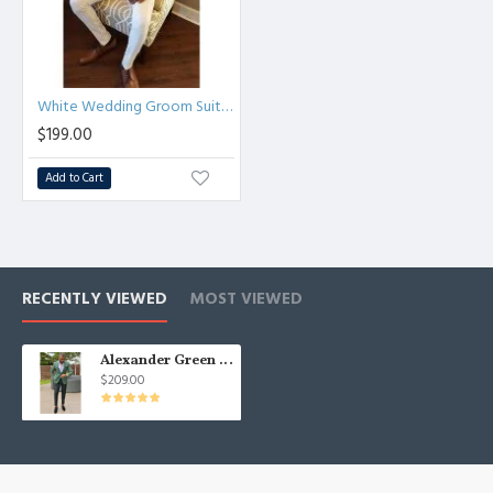
White Wedding Groom Suit | Two Piece Slim Men Suit
$199.00
Add to Cart
RECENTLY VIEWED
MOST VIEWED
Alexander Green Cool Best Fitted Notched Lapel Formal Mens Suits
$209.00