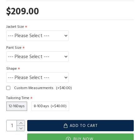
$209.00
Jacket Size
Pant Size
Shape
Custom Measurements
(+$40.00)
Tailoring Time
12-16Days
8-10Days
(+$40.00)
ADD TO CART
BUY NOW