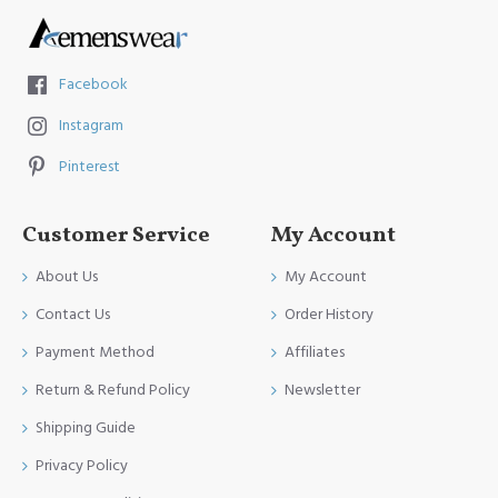
Facebook
Instagram
Pinterest
Customer Service
My Account
About Us
My Account
Contact Us
Order History
Payment Method
Affiliates
Return & Refund Policy
Newsletter
Shipping Guide
Privacy Policy