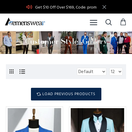
Get $10 Off Over $169, Code: prom
LOAD PREVIOUS PRODUCTS