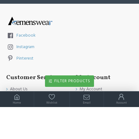
Facebook
Instagram
Pinterest
Customer Service
My Account
FILTER PRODUCTS
About Us
My Account
Contact Us
Order History
Home
Wishlist
Email
Account
Payment Method
Affiliates
Return & Refund Policy
Newsletter
Shipping Guide