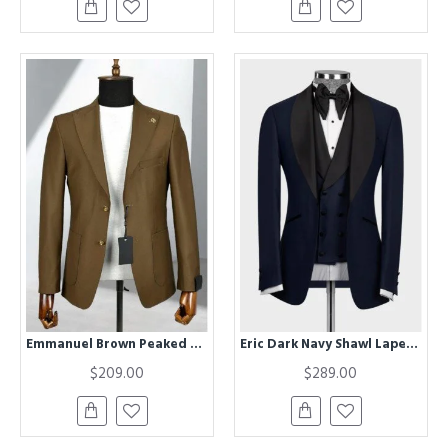
Emmanuel Brown Peaked Lapel Business Men Suits
Eric Dark Navy Shawl Lapel Three Pieces Wedding Men Suits
$209.00
$289.00