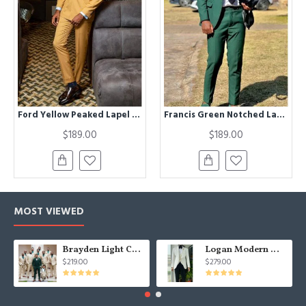
Ford Yellow Peaked Lapel Double Breasted Prom Men Suits
Francis Green Notched Lapel Prom Men Suits
$189.00
$189.00
MOST VIEWED
Brayden Light Champagne Notched Lapel Best Fitted Wedding Groomsmen Suit
Logan Modern White Three Pieces Shawl Lapel Jacquard Wedding Men Suits
$219.00
$279.00