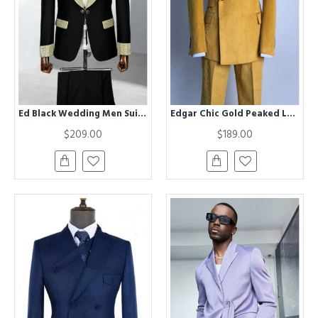
Ed Black Wedding Men Suits With Champagne Shawl Lapel
Edgar Chic Gold Peaked Lapel Corduroy Prom Men Suits
$209.00
$189.00