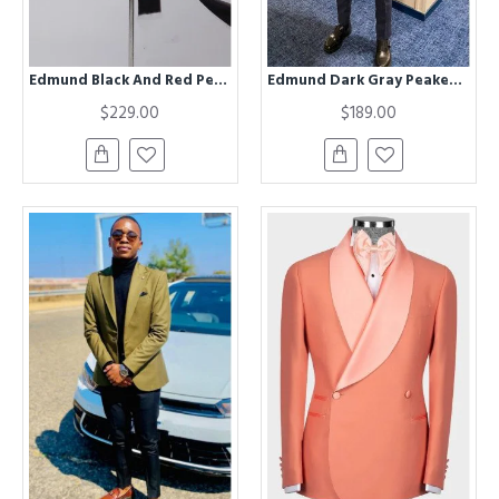
Edmund Black And Red Peaked Lapel Best Fitted Prom Men Suits
Edmund Dark Gray Peaked Lapel Business Men Suits
$229.00
$189.00