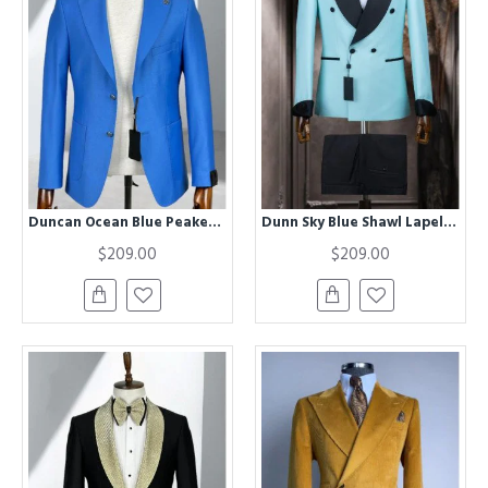
Duncan Ocean Blue Peaked Lapel Business Men Suits
Dunn Sky Blue Shawl Lapel Double Breasted Men Suits
$209.00
$209.00