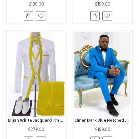
$199.00
$199.00
Elijah White Jacquard Three Pieces Wedding Men Suits With Yellow Shawl Lapel
Elmer Dark Blue Notched Lapel Close Fitting Prom Men Suits
$279.00
$189.00