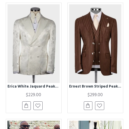
Erica White Jaquard Peaked Lapel Double Breasted Wedding Men Suits
Ernest Brown Striped Peaked Lapel Three Pieces Business Men Suits
$229.00
$299.00