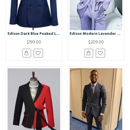
Edison Dark Blue Peaked Lapel Double Breasted Business Men Suits
Edison Modern Lavender Peaked Lapel Striped Prom Men Suits With Belt
$199.00
$209.00