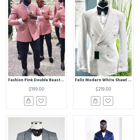
Fashion Pink Double Beasted Peaked Lapel Groomsmen Suits for Wedding
Felix Modern White Shawl Lapel Double Breasted Plaid Wedding Men Suits
$199.00
$219.00