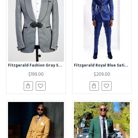
Fitzgerald Fashion Gray Shawl Lapel Plaid Wedding Men Suits
Fitzgerald Royal Blue Satin Notched Lapel Close Fitting Prom Men Suits
$199.00
$209.00