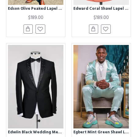
Edson Olive Peaked Lapel Prom Men Suits
Edward Coral Shawl Lapel Double Breasted Wedding Men Suits
$189.00
$189.00
Edwiin Black Wedding Men Suits With Chic Shawl Lapel
Egbert Mint Green Shawl Lapel Satin Wedding Men Suits