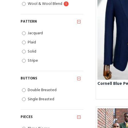
Wool & Wool Blend
5
PATTERN
Jacquard
Plaid
Solid
Stripe
BUTTONS
Double Breasted
Single Breasted
PIECES