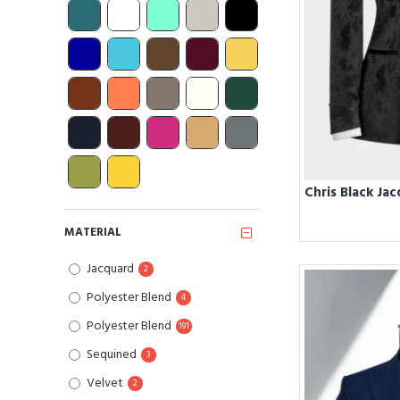
MATERIAL
Jacquard
2
Polyester Blend
4
Polyester Blend
191
Sequined
3
Velvet
2