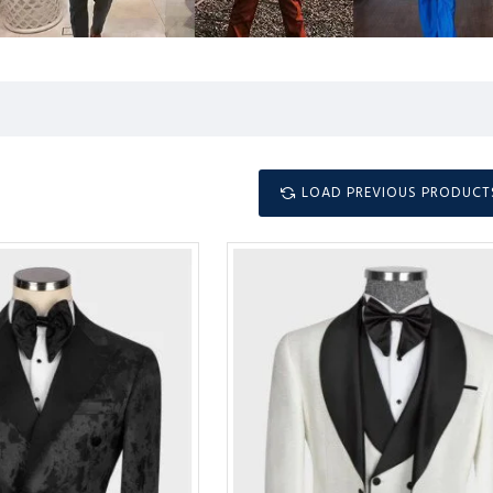
LOAD PREVIOUS PRODUCT