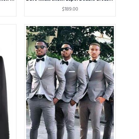
$189.00