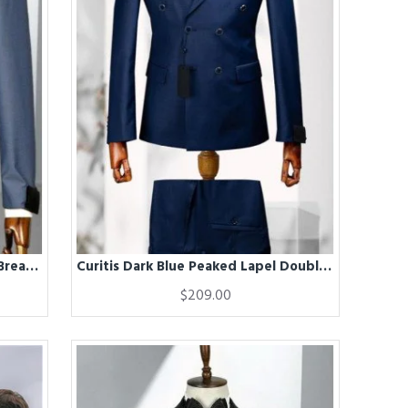
Craig Blue Peaked Lapel Double Breasted Business Men Suits
Curitis Dark Blue Peaked Lapel Double Breasted Men Suits
$209.00