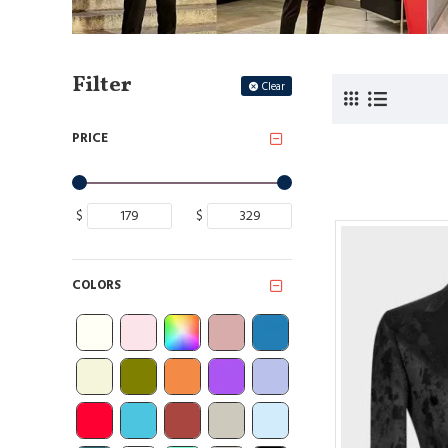
Filter
Clear
PRICE
$
$
COLORS