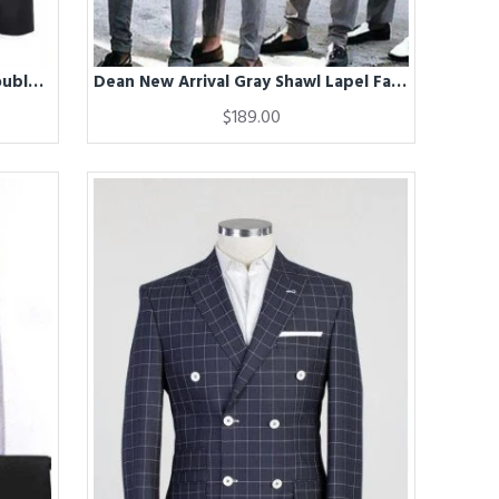
Davis Chic Black Peaked Lapel Double Breasted Business Men Suits
Dean New Arrival Gray Shawl Lapel Fashion Groomsmen Suits
$189.00