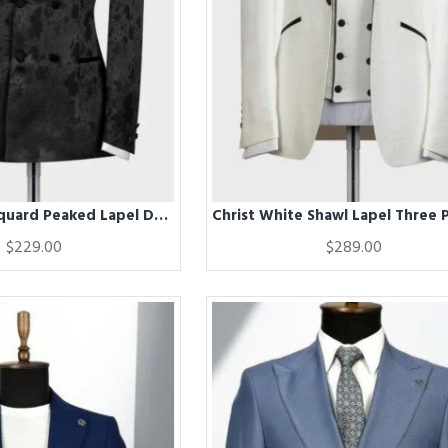
Chris Black Jacquard Peaked Lapel Double Breasted Wedding Men Suits
$229.00
$289.00