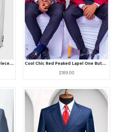
Christ White Shawl Lapel Three Pieces Wedding Men Suits
Cool Chic Red Peaked Lapel One Buttons Groomsmen Suit for Wedding
$189.00