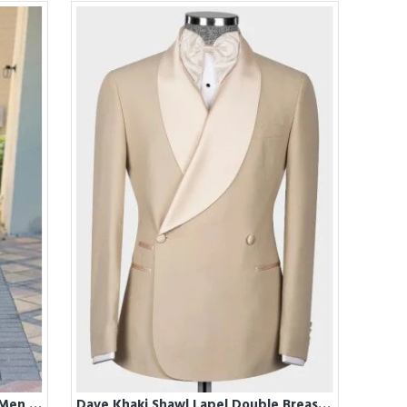
Darren Stylish Mint Green Prom Men Suits Near Me For Summer
Dave Khaki Shawl Lapel Double Breasted Wedding Men Suits