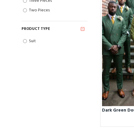
Three Pieces
Two Pieces
PRODUCT TYPE
Suit