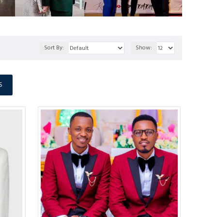
Sort By:
Show:
S