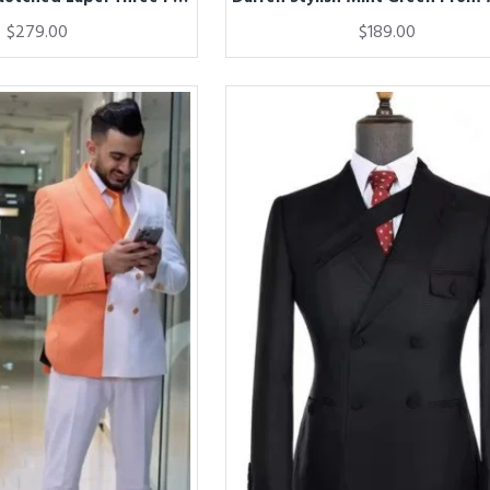
$279.00
$189.00