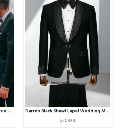
Dark Green Shawl Lapel One Button Best Fitted Wedding Groomsmen Suits
Darren Black Shawl Lapel Wedding Men Suits
$209.00