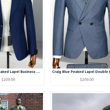
Cornell Blue Peaked Lapel Business Men Suits
$209.00
$209.00