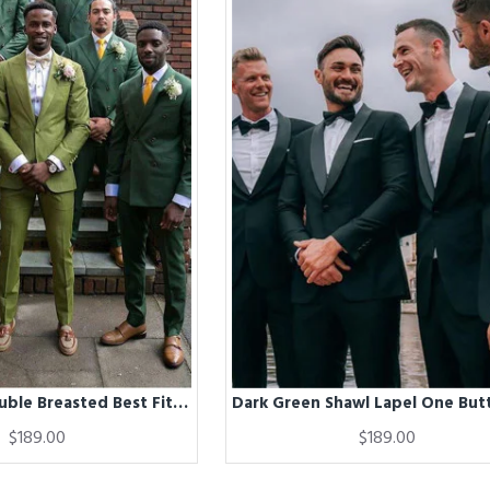
Dark Green Double Breasted Best Fitted Peaked Lapel Wedding Groomsmen Suit
$189.00
$189.00