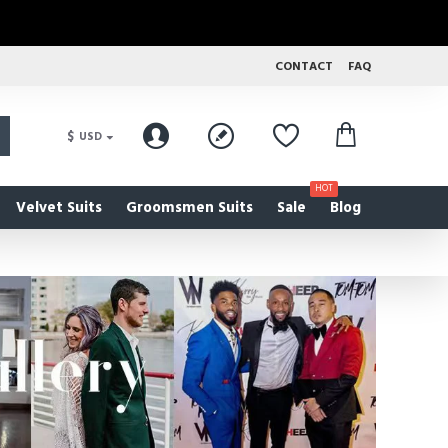
CONTACT
FAQ
$
USD
HOT
Velvet Suits
Groomsmen Suits
Sale
Blog