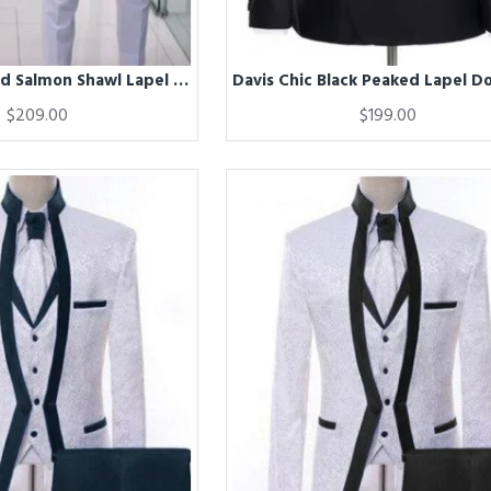
Dave White And Salmon Shawl Lapel Double Breasted Close Fitting Prom Men Suits
$209.00
$199.00