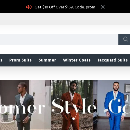
Get $10 Off Over $169, Code: prom
s
Prom Suits
Summer
Winter Coats
Jacquard Suits