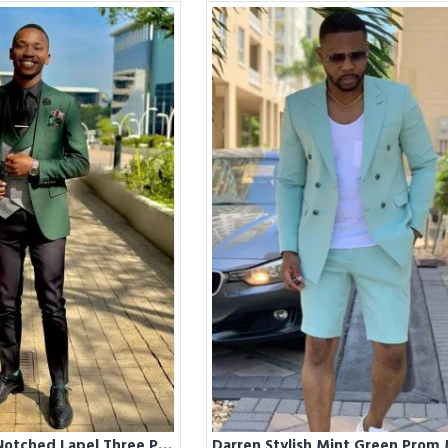
Darren Green Notched Lapel Three Pieces Men Suits