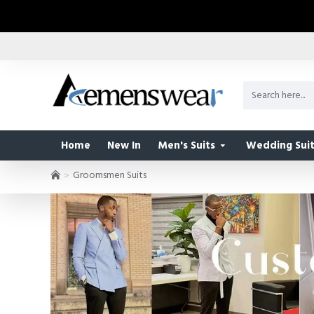
Home
New In
Men's Suits
Wedding Suit
Groomsmen Suits