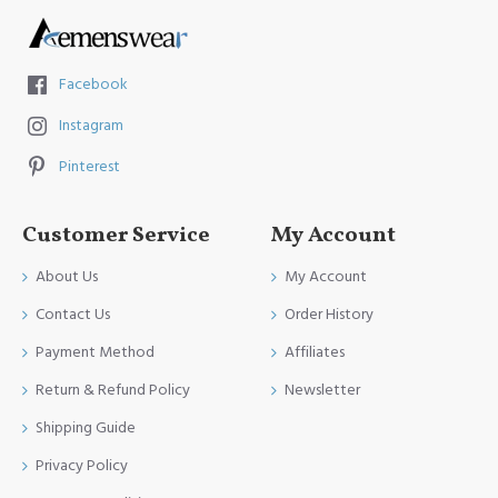
Facebook
Instagram
Pinterest
Customer Service
My Account
About Us
My Account
Contact Us
Order History
Payment Method
Affiliates
Return & Refund Policy
Newsletter
Shipping Guide
Privacy Policy