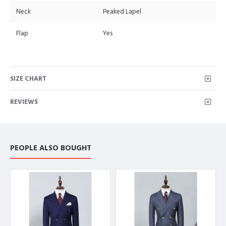
Neck
Peaked Lapel
Flap
Yes
SIZE CHART
REVIEWS
PEOPLE ALSO BOUGHT