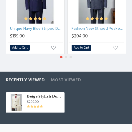
Unique Navy Blue Striped Double Breasted Best Fitted Business Suit
Fashion New Striped Peaked Lapel Tailored Business Suit
$199.00
$204.00
Add to Cart
Add to Cart
RECENTLY VIEWED
MOST VIEWED
Beige Stylish Double Breast Tuxedo | Formal Stripe Business Men Suits Two Pieces
$209.00