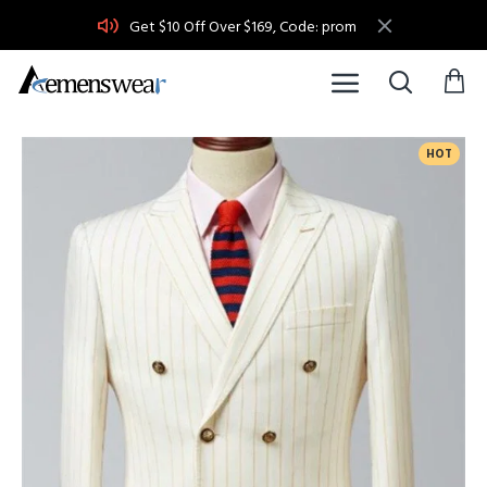
Get $10 Off Over $169, Code: prom
HOT