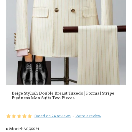
Beige Stylish Double Breast Tuxedo | Formal Stripe
Business Men Suits Two Pieces
Based on 24 reviews.
-
Write a review
Model:
AQQ0064