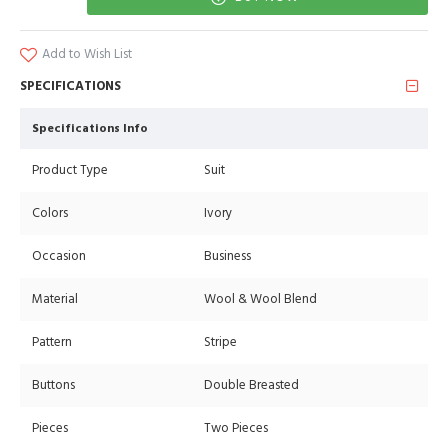
Add to Wish List
SPECIFICATIONS
Specifications Info
Product Type
Suit
Colors
Ivory
Occasion
Business
Material
Wool & Wool Blend
Pattern
Stripe
Buttons
Double Breasted
Pieces
Two Pieces