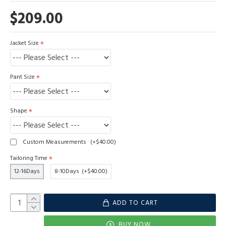
$209.00
Jacket Size
Pant Size
Shape
Custom Measurements
(+$40.00)
Tailoring Time
12-16Days
8-10Days
(+$40.00)
ADD TO CART
BUY NOW