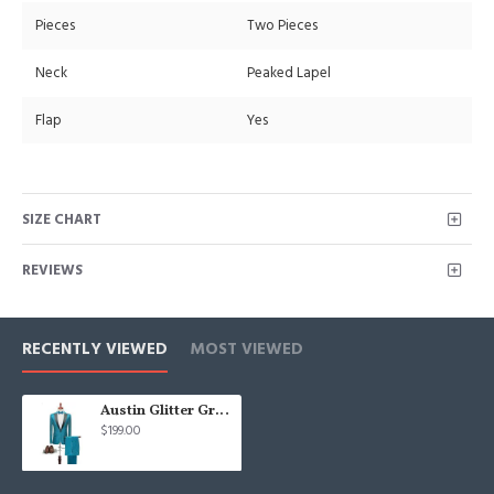
Pieces
Two Pieces
Neck
Peaked Lapel
Flap
Yes
SIZE CHART
REVIEWS
RECENTLY VIEWED
MOST VIEWED
Austin Glitter Green Sequins Peaked Lapel One Button Prom Men Suits
$199.00