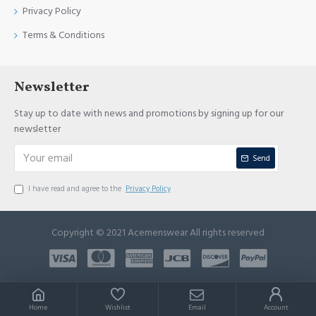
Privacy Policy
Terms & Conditions
Newsletter
Stay up to date with news and promotions by signing up for our
newsletter
Send
I have read and agree to the
Privacy Policy
Copyright © 2021 Acemenswear All rights reserved
Home
Wishlist
Email
Account