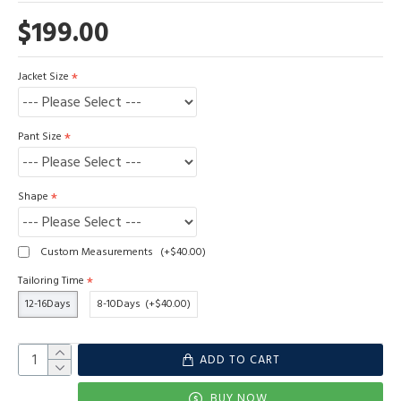
$199.00
Jacket Size
Pant Size
Shape
Custom Measurements
(+$40.00)
Tailoring Time
12-16Days
8-10Days
(+$40.00)
ADD TO CART
BUY NOW