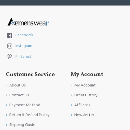
Facebook
Instagram
Pinterest
Customer Service
My Account
About Us
My Account
Contact Us
Order History
Payment Method
Affiliates
Return & Refund Policy
Newsletter
Shipping Guide