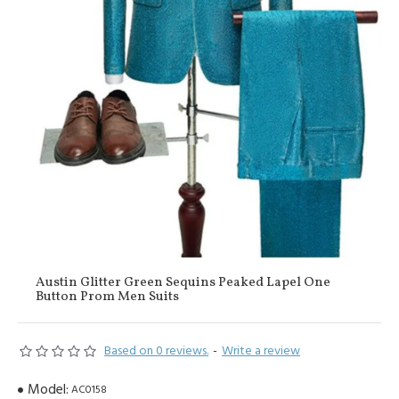
Austin Glitter Green Sequins Peaked Lapel One
Button Prom Men Suits
Based on 0 reviews.
-
Write a review
Model:
AC0158