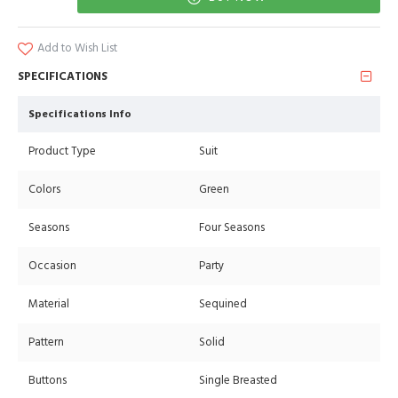
Add to Wish List
SPECIFICATIONS
Specifications Info
Product Type
Suit
Colors
Green
Seasons
Four Seasons
Occasion
Party
Material
Sequined
Pattern
Solid
Buttons
Single Breasted