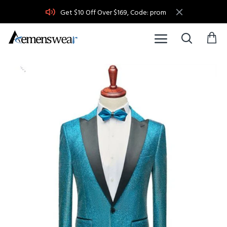
Get $10 Off Over $169, Code: prom