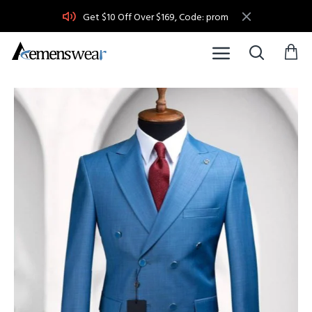
Get $10 Off Over $169, Code: prom