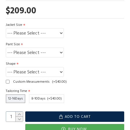
$209.00
Jacket Size
Pant Size
Shape
Custom Measurements
(+$40.00)
Tailoring Time
12-16Days
8-10Days
(+$40.00)
ADD TO CART
BUY NOW