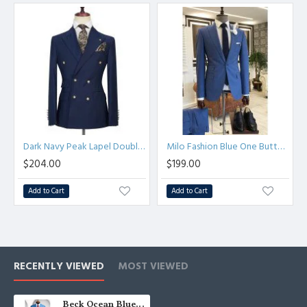
Dark Navy Peak Lapel Double Breasted Formal Men Suit for Business
Milo Fashion Blue One Button Three Flaps Men Suits For Business
$204.00
$199.00
Add to Cart
Add to Cart
RECENTLY VIEWED
MOST VIEWED
Beck Ocean Blue Peaked Lapel Double Breasted Men Suits