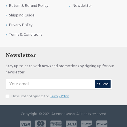
Return & Refund Policy
Newsletter
Shipping Guide
Privacy Policy
Terms & Conditions
Newsletter
Stay up to date with news and promotions by signing up for our
newsletter
Send
I have read and agree to the
Privacy Policy
Copyright © 2021 Acemenswear All rights reserved