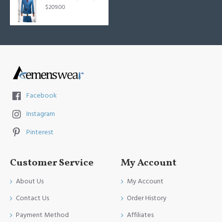
$209.00
Facebook
Instagram
Pinterest
Customer Service
My Account
About Us
My Account
Contact Us
Order History
Payment Method
Affiliates