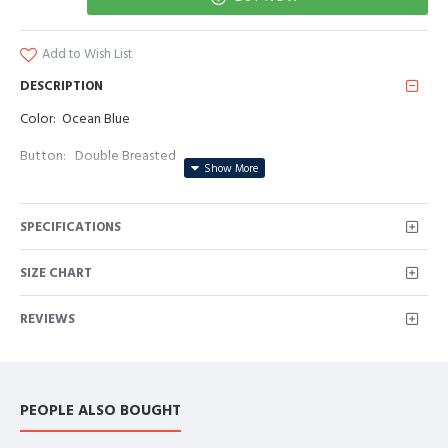
Add to Wish List
DESCRIPTION
Color: Ocean Blue
Button: Double Breasted
Occasion: Prom, Business, Wedding
SPECIFICATIONS
Neckline: Peaked Lapel
Material: Polyester & Polyester Blend
SIZE CHART
Pattern: Solid
REVIEWS
Piece: 2 Piece
Pocket: With Flap
PEOPLE ALSO BOUGHT