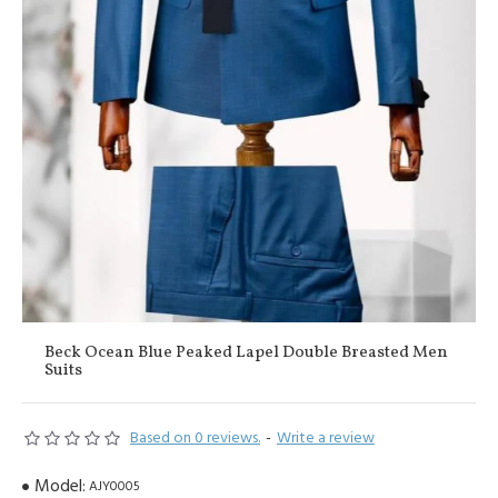
Beck Ocean Blue Peaked Lapel Double Breasted Men
Suits
Based on 0 reviews.
-
Write a review
Model:
AJY0005