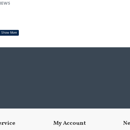
IEWS
ervice
My Account
Ne