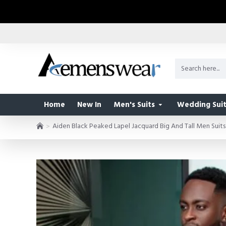
Home
New In
Men's Suits
Wedding Suit
Aiden Black Peaked Lapel Jacquard Big And Tall Men Suits