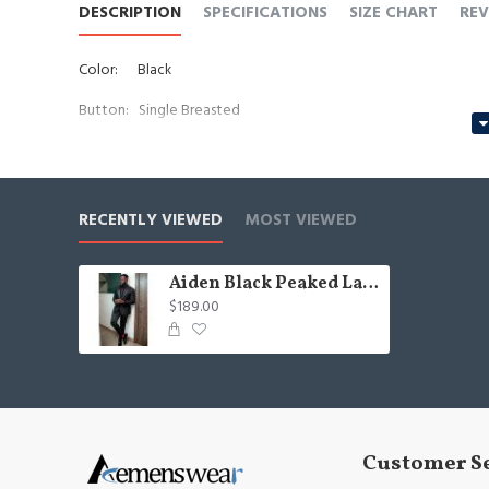
DESCRIPTION
SPECIFICATIONS
SIZE CHART
REV
Color:
Black
Button: Single Breasted
Occasion: Prom, Business, Wedding
Neckline: Peaked Lapel
RECENTLY VIEWED
MOST VIEWED
Material: Polyester & Polyester Blend
Jacquard
Pattern:
Aiden Black Peaked Lapel Jacquard Big And Tall Men Suits
$189.00
Piece: 2 Piece
Pocket: No Flap
Customer S