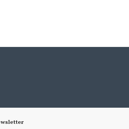
wsletter