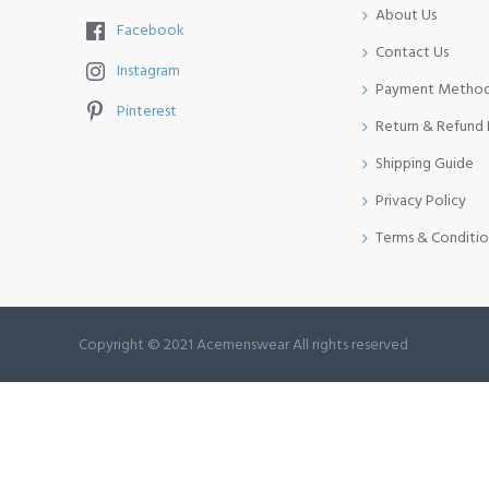
About Us
Facebook
Contact Us
Instagram
Payment Metho
Pinterest
Return & Refund 
Shipping Guide
Privacy Policy
Terms & Conditio
Copyright © 2021 Acemenswear All rights reserved