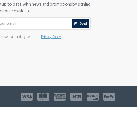
y up to date with news and promotions by signing
for our newsletter
Send
I have read and agree to the
Privacy Policy