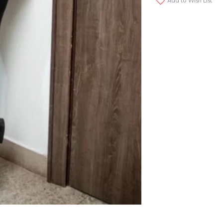
Add to Wish List