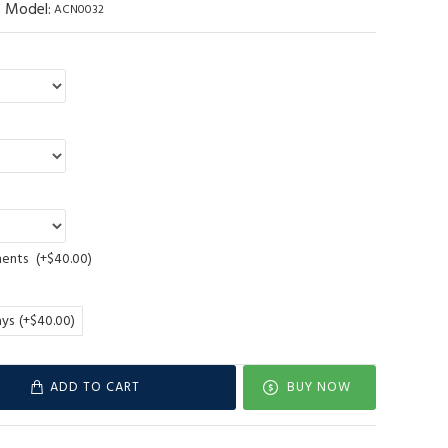
Model:
ACN0032
ments
(+$40.00)
ays
(+$40.00)
ADD TO CART
BUY NOW