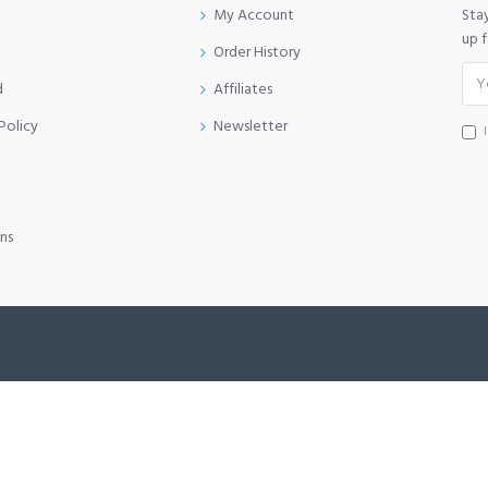
My Account
Sta
up 
Order History
d
Affiliates
Policy
Newsletter
ns