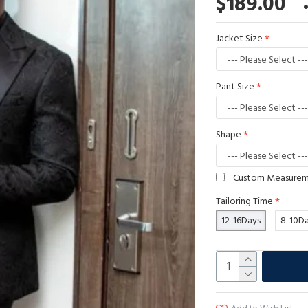
$189.00
Jacket Size
Pant Size
Shape
Custom Measure
Tailoring Time
12-16Days
8-10D