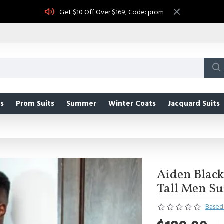
Get $10 Off Over $169, Code: prom
s
Prom Suits
Summer
Winter Coats
Jacquard Suits
Aiden Black
Tall Men Su
Based 