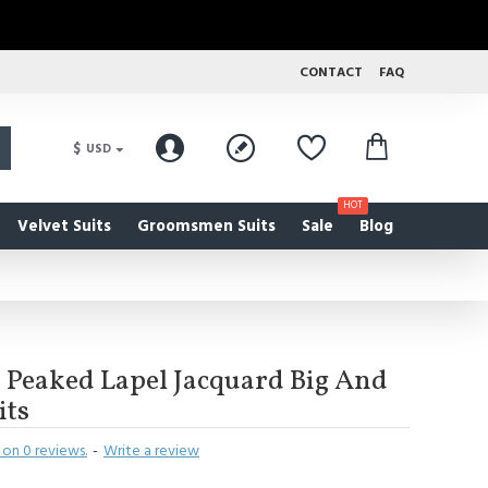
CONTACT
FAQ
$
USD
HOT
Velvet Suits
Groomsmen Suits
Sale
Blog
 Peaked Lapel Jacquard Big And
its
on 0 reviews.
-
Write a review